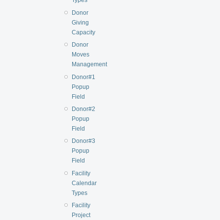
Types
Donor
Giving
Capacity
Donor
Moves
Management
Donor#1
Popup
Field
Donor#2
Popup
Field
Donor#3
Popup
Field
Facility
Calendar
Types
Facility
Project