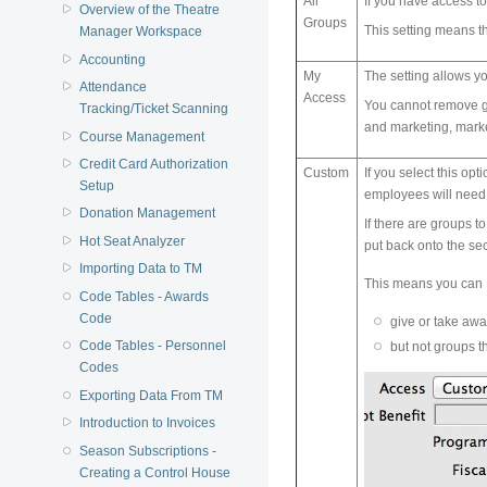
All
If you have access to
Overview of the Theatre
Groups
This setting means th
Manager Workspace
Accounting
My
The setting allows yo
Attendance
Access
You cannot remove gr
Tracking/Ticket Scanning
and marketing, market
Course Management
Credit Card Authorization
Custom
If you select this op
Setup
employees will need 
Donation Management
If there are groups t
Hot Seat Analyzer
put back onto the secu
Importing Data to TM
This means you can
Code Tables - Awards
Code
give or take aw
Code Tables - Personnel
but not groups t
Codes
Exporting Data From TM
Introduction to Invoices
Season Subscriptions -
Creating a Control House