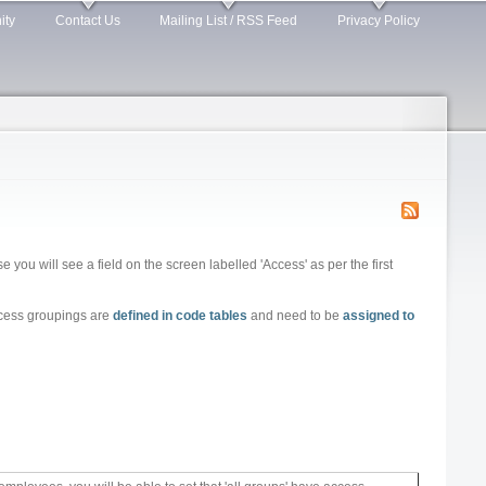
ity
Contact Us
Mailing List / RSS Feed
Privacy Policy
 you will see a field on the screen labelled 'Access' as per the first
ccess groupings are
defined in code tables
and need to be
assigned to