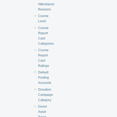
Attendance
Reasons
Course
Level
Course
Report
Card
Categories
Course
Report
Card
Ratings
Default
Posting
Accounts
Donation
Campaign
Category
Donor
Asset