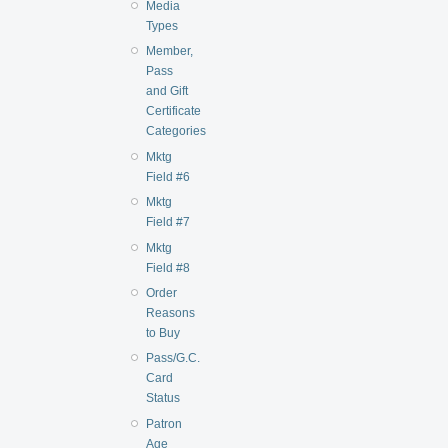
Media
Types
Member,
Pass
and Gift
Certificate
Categories
Mktg
Field #6
Mktg
Field #7
Mktg
Field #8
Order
Reasons
to Buy
Pass/G.C.
Card
Status
Patron
Age