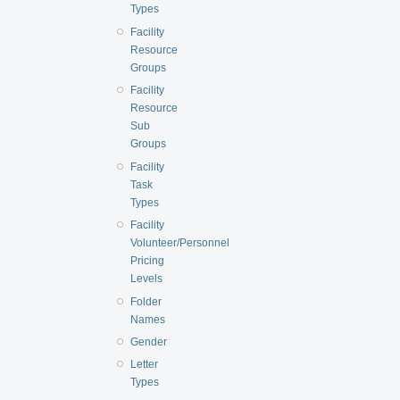
Types
Facility
Resource
Groups
Facility
Resource
Sub
Groups
Facility
Task
Types
Facility
Volunteer/Personnel
Pricing
Levels
Folder
Names
Gender
Letter
Types