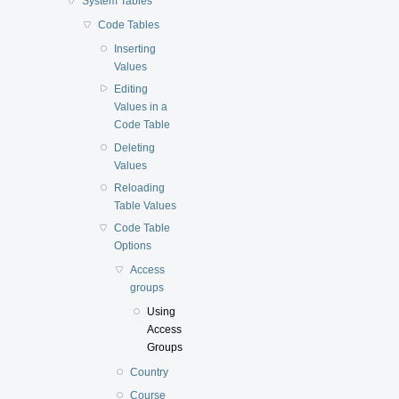
System Tables
Code Tables
Inserting
Values
Editing
Values in a
Code Table
Deleting
Values
Reloading
Table Values
Code Table
Options
Access
groups
Using
Access
Groups
Country
Course