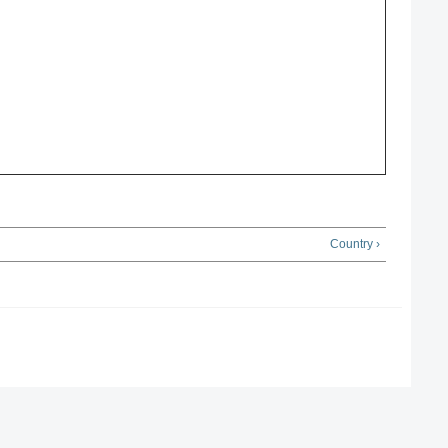
Country ›