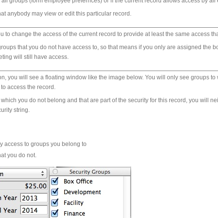
 all groups (form employee prefernces) or if the current record allows access by all 
at anybody may view or edit this particular record.
u to change the access of the current record to provide at least the same access th
oups that you do not have access to, so that means if you only are assigned the box
ing will still have access.
tion, you will see a floating window like the image below. You will only see groups
to access the record.
o which you do not belong and that are part of the security for this record, you will
rity string.
ay access to groups you belong to
hat you do not.