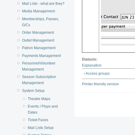
Mail Lists - what are they?
Media Management
Memberships, Passes,
G/Cs
Order Management
Outlet Management
Patron Management
Payments Management
Diataxis:
Personnel/Volunteer
Explanation
Management
‹ Access groups
Season Subscription
Management
Printer-friendly version
System Setup
Theatre Maps
Events / Plays and
Dates
Ticket Faces
Mail Lists Setup