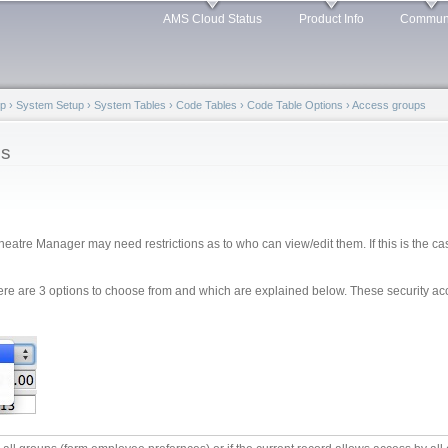
Skip to
AMS Cloud Status
Product Info
Commun
main
content
lp
›
System Setup
›
System Tables
›
Code Tables
›
Code Table Options
›
Access groups
ps
heatre Manager may need restrictions as to who can view/edit them. If this is the case
ere are 3 options to choose from and which are explained below. These security a