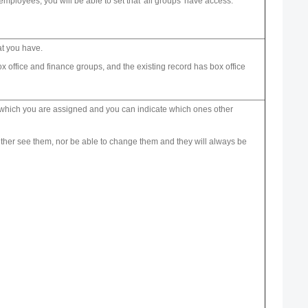
employees, you will be able to set that 'all groups' have access.
at you have.
 office and finance groups, and the existing record has box office
 to which you are assigned and you can indicate which ones other
 neither see them, nor be able to change them and they will always be