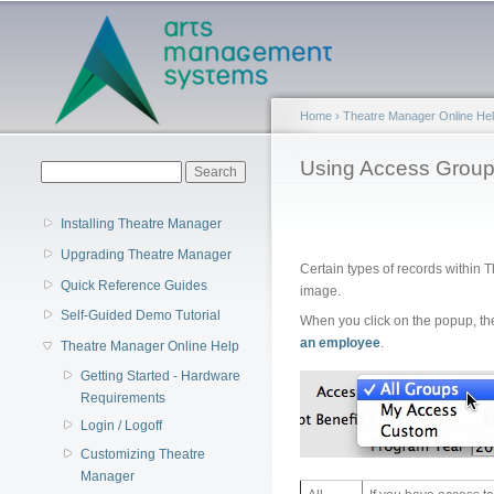
Main menu
Home
›
Theatre Manager Online He
You are here
Using Access Grou
Search form
Search
Installing Theatre Manager
Upgrading Theatre Manager
Certain types of records within T
Quick Reference Guides
image.
Self-Guided Demo Tutorial
When you click on the popup, th
an employee
.
Theatre Manager Online Help
Getting Started - Hardware
Requirements
Login / Logoff
Customizing Theatre
Manager