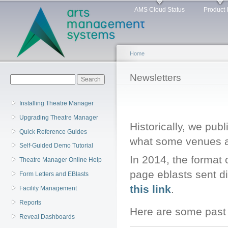
Main menu
Sk
AMS Cloud Status
Product 
ma
co
Home
You are here
Newsletters
Search form
Search
Installing Theatre Manager
Upgrading Theatre Manager
Historically, we pub
Quick Reference Guides
what some venues ar
Self-Guided Demo Tutorial
In 2014, the format 
Theatre Manager Online Help
page eblasts sent di
Form Letters and EBlasts
this link
.
Facility Management
Reports
Here are some past 
Reveal Dashboards