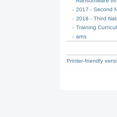
Ransomware vir
2017 - Second 
2018 - Third Na
Training Curricu
ams
Printer-friendly vers