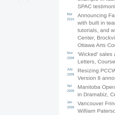
SPAC testimoni
Mar
Announcing Fac
2010
with built in t
tutorials, and
Center, Brockvi
Ottawa Arts Co
Nov
'Wicked' sales 
2009
Letters, Cours
July
Resizing PCCW
2009
Version 8 ann
Apr
Manitoba Opera
2009
in Dramabiz, C
Jan
Vancouver Frin
2009
William Paterso