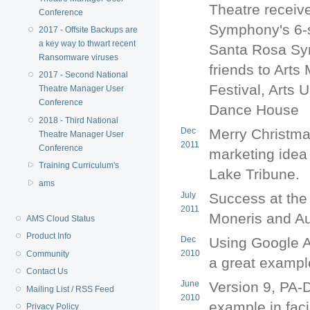
Theatre receiv
Conference
Symphony's 6-
2017 - Offsite Backups are
a key way to thwart recent
Santa Rosa Sy
Ransomware viruses
friends to Art
2017 - Second National
Festival, Arts 
Theatre Manager User
Conference
Dance House
2018 - Third National
Dec
Merry Christmas
Theatre Manager User
2011
Conference
marketing idea 
Training Curriculum's
Lake Tribune.
ams
July
Success at the
2011
Moneris and Au
AMS Cloud Status
Product Info
Dec
Using Google A
2010
Community
a great exampl
Contact Us
June
Version 9, PA-
Mailing List / RSS Feed
2010
example in faci
Privacy Policy