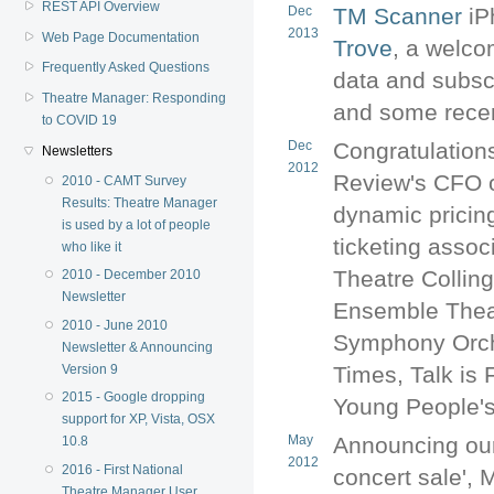
REST API Overview
Dec
TM Scanner
iP
2013
Web Page Documentation
Trove
, a welco
Frequently Asked Questions
data and subsc
Theatre Manager: Responding
and some recen
to COVID 19
Dec
Congratulation
Newsletters
2012
Review's CFO o
2010 - CAMT Survey
Results: Theatre Manager
dynamic pricing
is used by a lot of people
ticketing assoc
who like it
Theatre Collin
2010 - December 2010
Newsletter
Ensemble Theat
2010 - June 2010
Symphony Orch
Newsletter & Announcing
Version 9
Times, Talk is 
2015 - Google dropping
Young People's 
support for XP, Vista, OSX
May
Announcing our
10.8
2012
2016 - First National
concert sale',
Theatre Manager User