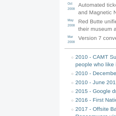
Oct
Automated ticke
2008
and Magnetic N
May
Red Butte unif
2008
their museum an
Mar
Version 7 conve
2008
2010 - CAMT Sur
people who like 
2010 - Decembe
2010 - June 201
2015 - Google d
2016 - First Na
2017 - Offsite B