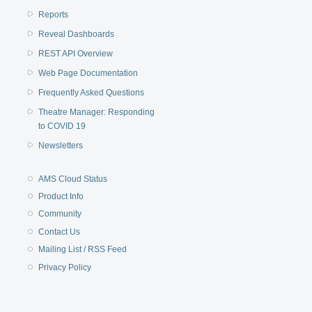
Reports
Reveal Dashboards
REST API Overview
Web Page Documentation
Frequently Asked Questions
Theatre Manager: Responding
to COVID 19
Newsletters
AMS Cloud Status
Product Info
Community
Contact Us
Mailing List / RSS Feed
Privacy Policy