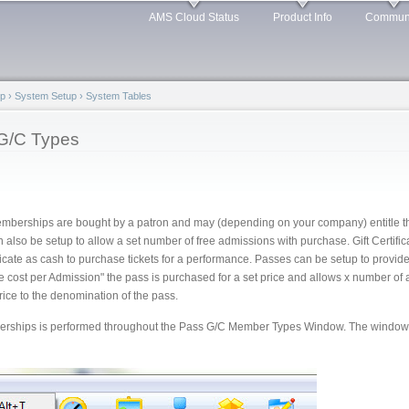
Skip to
AMS Cloud Status
Product Info
Commun
main
content
lp
›
System Setup
›
System Tables
G/C Types
Memberships are bought by a patron and may (depending on your company) entitle th
 also be setup to allow a set number of free admissions with purchase. Gift Certifi
ificate as cash to purchase tickets for a performance. Passes can be setup to provi
 cost per Admission" the pass is purchased for a set price and allows x number o
ice to the denomination of the pass.
rships is performed throughout the Pass G/C Member Types Window. The window 