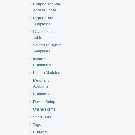
Coupon and Pre-
Access Codes
Report Card
Templates
City Lookup
Table
Volunteer Signup
Templates
Invoice
Comments
Plug-in Modules
Merchant
Accounts
Commissions
Device Setup
Online Forms
Short Links
Tags
Currency