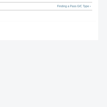
Finding a Pass G/C Type ›