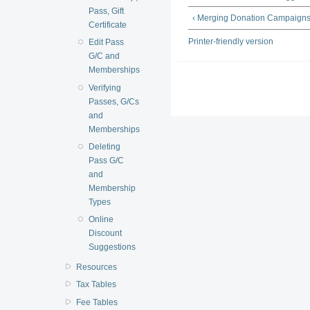
Pass, Gift
‹ Merging Donation Campaign
Certificate
Printer-friendly version
Edit Pass
G/C and
Memberships
Verifying
Passes, G/Cs
and
Memberships
Deleting
Pass G/C
and
Membership
Types
Online
Discount
Suggestions
Resources
Tax Tables
Fee Tables