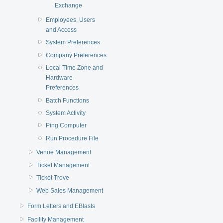
Exchange
Employees, Users
and Access
System Preferences
Company Preferences
Local Time Zone and
Hardware
Preferences
Batch Functions
System Activity
Ping Computer
Run Procedure File
Venue Management
Ticket Management
Ticket Trove
Web Sales Management
Form Letters and EBlasts
Facility Management