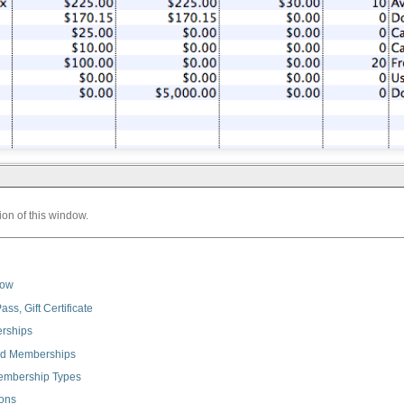
ion of this window.
dow
ss, Gift Certificate
erships
and Memberships
embership Types
ions