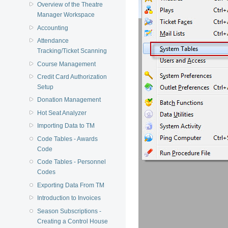
Overview of the Theatre
Manager Workspace
Accounting
Attendance
Tracking/Ticket Scanning
Course Management
Credit Card Authorization
Setup
Donation Management
Hot Seat Analyzer
Importing Data to TM
Code Tables - Awards
Code
Code Tables - Personnel
Codes
Exporting Data From TM
Introduction to Invoices
Season Subscriptions -
Creating a Control House