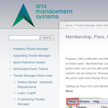
Main menu
Home
›
Theatre Manager Online He
You are here
Membership, Pass, 
Search form
Search
Installing Theatre Manager
Upgrading Theatre Manager
Passess, Gift Certificates and 
Quick Reference Guides
on ticket sales. Memberships can
patron who can use the gift cert
Self-Guided Demo Tutorial
passes can be setup as "Average
Theatre Manager Online Help
the price code and change the pr
Getting Started - Hardware
Setting up Pass G/Cs and Membe
Requirements
Menu
Login / Logoff
Customizing Theatre
Manager