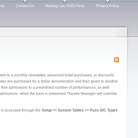
ity
Contact Us
Mailing List / RSS Feed
Privacy Policy
em to a monthly newsletter, advanced ticket purchases, or discounts
cates are purchased for a dollar denomination and then given to another
de free admissions to a predefined number of performances; as well
f admissions. when the pass is redeemed Theatre Manager will override
is accessed through the
Setup >> System Tables >> Pass G/C Types