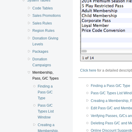
System Tables
Code Tables
Sales Promotions
Sales Rules
Region Rules
Donation Giving
Levels
Packages
Donation
Campaigns
Click here
for a detailed descript
Membership,
Pass, G/C Types
Finding a Pass G/C Type
Finding a
Pass G/C
Pass G/C Types List Win
Type
Creating a Membership, Pa
Pass G/C
Edit Pass G/C and Memb
Types List
Verifying Passes, G/Cs 
Window
Deleting Pass G/C and M
Creating a
Online Discount Suggest
Membership,