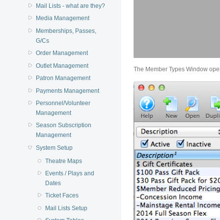
Mail Lists - what are they?
Media Management
Memberships, Passes,
G/Cs
Order Management
Outlet Management
The Member Types Window ope
Patron Management
Payments Management
Personnel/Volunteer
Management
Season Subscription
Management
System Setup
Theatre Maps
Events / Plays and
Dates
Ticket Faces
Mail Lists Setup