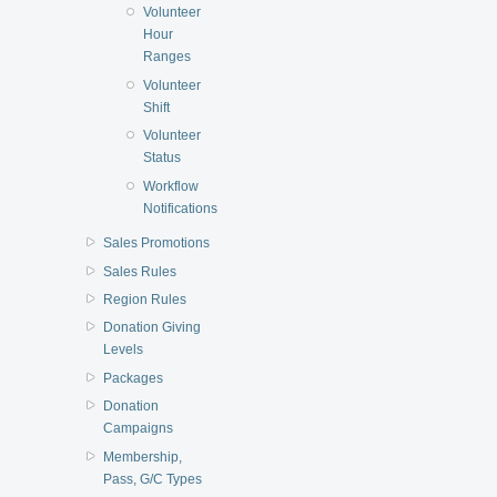
Volunteer
Hour
Ranges
Volunteer
Shift
Volunteer
Status
Workflow
Notifications
Sales Promotions
Sales Rules
Region Rules
Donation Giving
Levels
Packages
Donation
Campaigns
Membership,
Pass, G/C Types