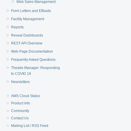
Web Sales Management
Form Letters and EBlasts
Facility Management
Reports
Reveal Dashboards
REST API Overview
Web Page Documentation
Frequently Asked Questions
Theatre Manager: Responding
to COVID 19
Newsletters
AMS Cloud Status
Product Info
Community
Contact Us
Mailing List / RSS Feed