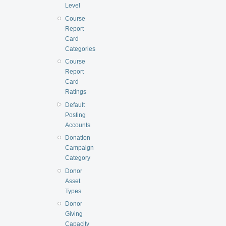
Level
Course
Report
Card
Categories
Course
Report
Card
Ratings
Default
Posting
Accounts
Donation
Campaign
Category
Donor
Asset
Types
Donor
Giving
Capacity