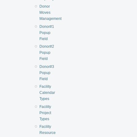
Donor
Moves
Management
Donor#1
Popup
Field
Donor#2
Popup
Field
Donor#3
Popup
Field
Facility
Calendar
Types
Facility
Project
Types
Facility
Resource