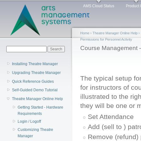
Main menu
Sk
AMS Cloud Status
Product 
ma
co
Home
›
Theatre Manager Online Help
›
Permissions for Personnel Activity
You are here
Course Management -
Search form
Search
Installing Theatre Manager
Upgrading Theatre Manager
The typical setup f
Quick Reference Guides
for instructors of co
Self-Guided Demo Tutorial
illustrated to the righ
Theatre Manager Online Help
they will be one or 
Getting Started - Hardware
Requirements
Set Attendance
Login / Logoff
Add (sell to ) pat
Customizing Theatre
Remove (refund) 
Manager