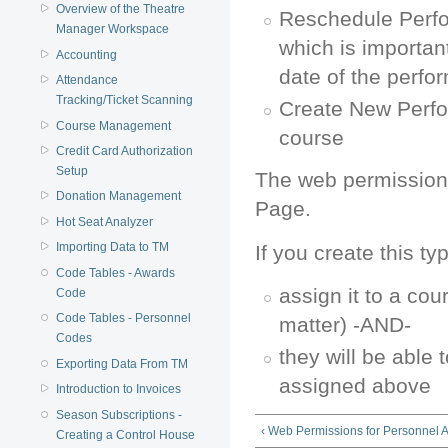
Overview of the Theatre
Reschedule Perf
Manager Workspace
which is importan
Accounting
date of the perf
Attendance
Tracking/Ticket Scanning
Create New Perfo
Course Management
course
Credit Card Authorization
Setup
The web permissions
Donation Management
Page.
Hot Seat Analyzer
Importing Data to TM
If you create this ty
Code Tables - Awards
assign it to a co
Code
Code Tables - Personnel
matter) -AND-
Codes
they will be able 
Exporting Data From TM
assigned above
Introduction to Invoices
Season Subscriptions -
‹ Web Permissions for Personnel Ac
Creating a Control House