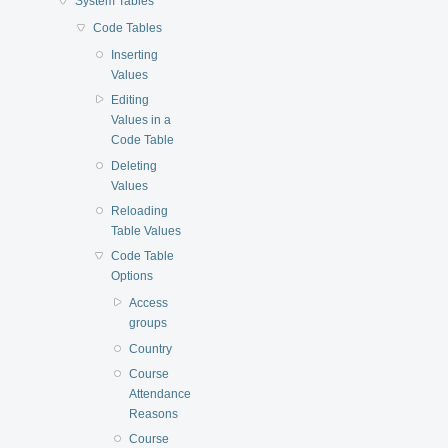
System Tables
Code Tables
Inserting
Values
Editing
Values in a
Code Table
Deleting
Values
Reloading
Table Values
Code Table
Options
Access
groups
Country
Course
Attendance
Reasons
Course