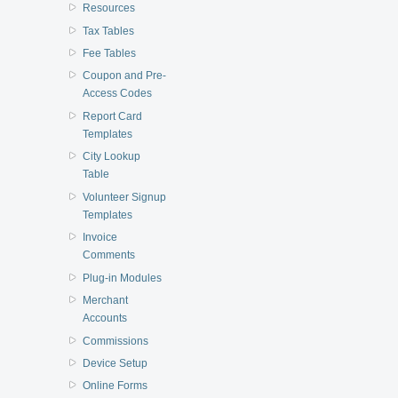
Resources
Tax Tables
Fee Tables
Coupon and Pre-
Access Codes
Report Card
Templates
City Lookup
Table
Volunteer Signup
Templates
Invoice
Comments
Plug-in Modules
Merchant
Accounts
Commissions
Device Setup
Online Forms