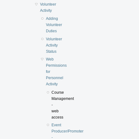
Volunteer
Activity
Adding
Volunteer
Duties
Volunteer
Activity
Status
Web
Permissions
for
Personnel
Activity
Course
Management
-
web
access
Event
Producer/Promoter
-