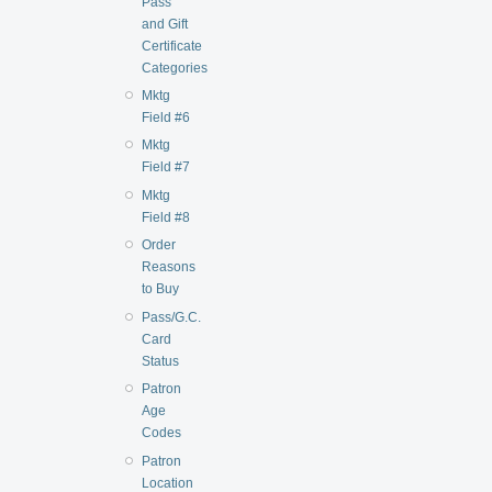
Pass
and Gift
Certificate
Categories
Mktg
Field #6
Mktg
Field #7
Mktg
Field #8
Order
Reasons
to Buy
Pass/G.C.
Card
Status
Patron
Age
Codes
Patron
Location