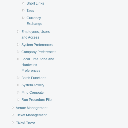
Short Links
Tags
Currency
Exchange
Employees, Users
and Access
System Preferences
Company Preferences
Local Time Zone and
Hardware
Preferences
Batch Functions
System Activity
Ping Computer
Run Procedure File
Venue Management
Ticket Management
Ticket Trove