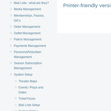
Mail Lists - what are they?
Printer-friendly vers
Media Management
Memberships, Passes,
G/Cs
Order Management
Outlet Management
Patron Management
Payments Management
Personnel/Volunteer
Management
Season Subscription
Management
System Setup
Theatre Maps
Events / Plays and
Dates
Ticket Faces
Mail Lists Setup