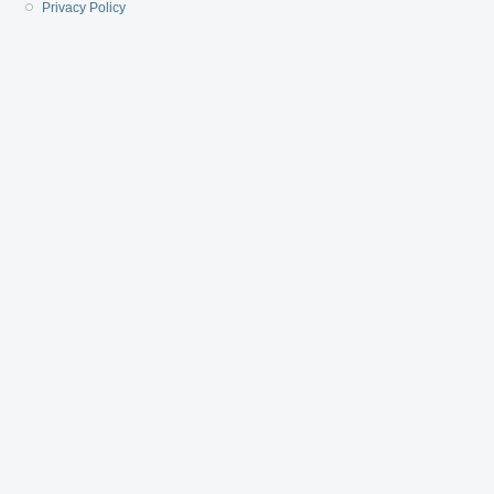
Privacy Policy