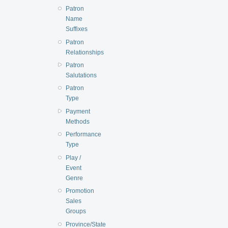
Patron
Name
Suffixes
Patron
Relationships
Patron
Salutations
Patron
Type
Payment
Methods
Performance
Type
Play /
Event
Genre
Promotion
Sales
Groups
Province/State