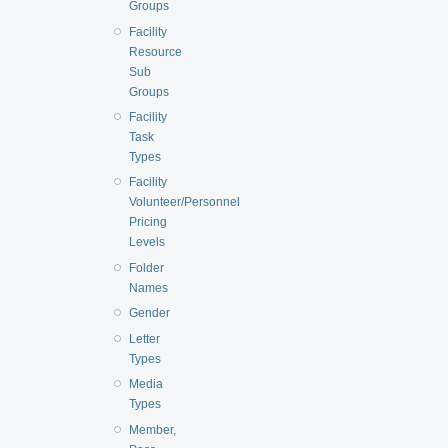
Groups
Facility
Resource
Sub
Groups
Facility
Task
Types
Facility
Volunteer/Personnel
Pricing
Levels
Folder
Names
Gender
Letter
Types
Media
Types
Member,