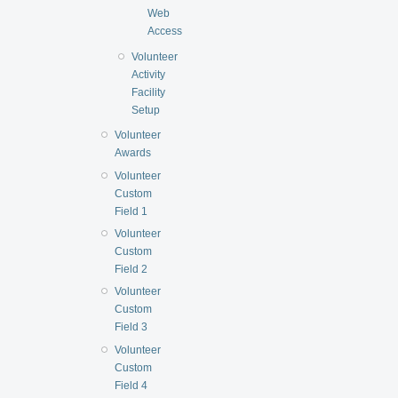
Web
Access
Volunteer
Activity
Facility
Setup
Volunteer
Awards
Volunteer
Custom
Field 1
Volunteer
Custom
Field 2
Volunteer
Custom
Field 3
Volunteer
Custom
Field 4