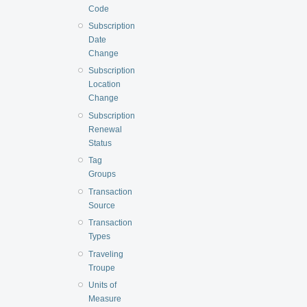
Code
Subscription
Date
Change
Subscription
Location
Change
Subscription
Renewal
Status
Tag
Groups
Transaction
Source
Transaction
Types
Traveling
Troupe
Units of
Measure