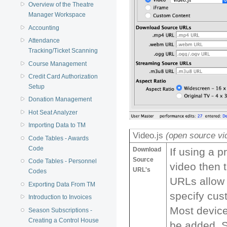
Overview of the Theatre
Manager Workspace
Accounting
Attendance
Tracking/Ticket Scanning
Course Management
Credit Card Authorization
Setup
Donation Management
Hot Seat Analyzer
Importing Data to TM
Video.js
(open source vi
Code Tables - Awards
Code
Download
If using a 
Source
Code Tables - Personnel
video then 
URL's
Codes
URLs allow 
Exporting Data From TM
specify cus
Introduction to Invoices
Most devic
Season Subscriptions -
Creating a Control House
be added. 