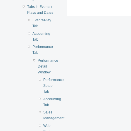
Tabs In Events /
Plays and Dates
Events/Play
Tab
Accounting
Tab
Performance
Tab
Performance
Detail
Window
Performance
Setup
Tab
Accounting
Tab
Sales
Management
Web