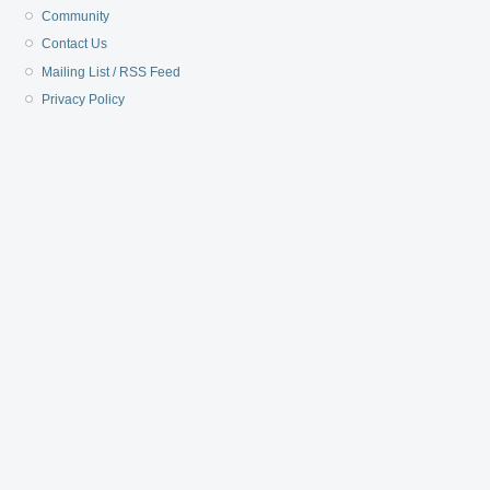
Community
Contact Us
Mailing List / RSS Feed
Privacy Policy