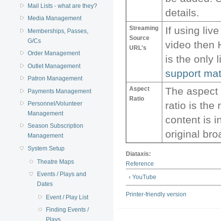
Mail Lists - what are they?
details.
Media Management
Streaming
If using liv
Memberships, Passes,
Source
G/Cs
video then
URL's
Order Management
is the only 
Outlet Management
support mat
Patron Management
Aspect
The aspect r
Payments Management
Ratio
ratio is the
Personnel/Volunteer
Management
content is 
Season Subscription
original br
Management
System Setup
Diataxis:
Theatre Maps
Reference
Events / Plays and
‹ YouTube
Dates
Printer-friendly version
Event / Play List
Finding Events /
Plays