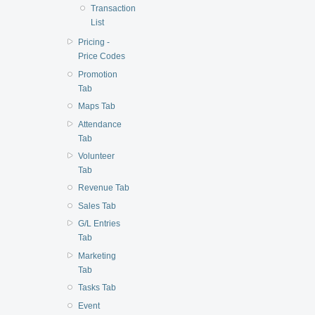
Transaction
List
Pricing -
Price Codes
Promotion
Tab
Maps Tab
Attendance
Tab
Volunteer
Tab
Revenue Tab
Sales Tab
G/L Entries
Tab
Marketing
Tab
Tasks Tab
Event