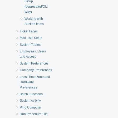
Setup
(deprecated/Old
Way)
Working with
Auction Items
Ticket Faces
Mail Lists Setup
System Tables
Employees, Users
and Access
System Preferences
Company Preferences
Local Time Zone and
Hardware
Preferences
Batch Functions
System Activity
Ping Computer
Run Procedure File