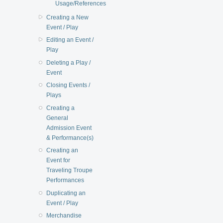
Usage/References
Creating a New
Event / Play
Editing an Event /
Play
Deleting a Play /
Event
Closing Events /
Plays
Creating a
General
Admission Event
& Performance(s)
Creating an
Event for
Traveling Troupe
Performances
Duplicating an
Event / Play
Merchandise