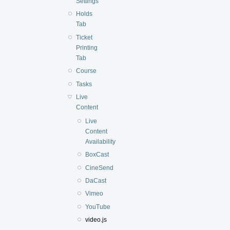
Settings
Holds
Tab
Ticket
Printing
Tab
Course
Tasks
Live
Content
Live
Content
Availability
BoxCast
CineSend
DaCast
Vimeo
YouTube
video.js