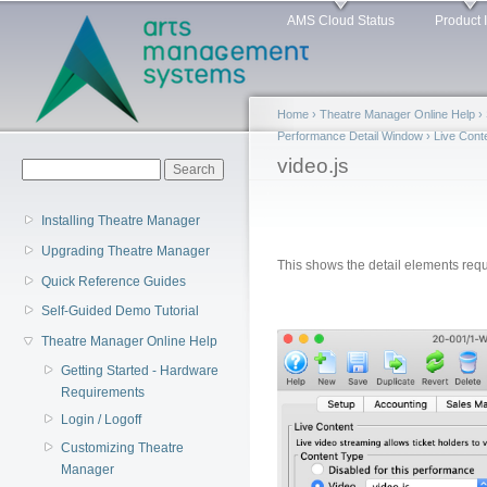
Main menu
Sk
AMS Cloud Status
Product 
ma
co
Home
›
Theatre Manager Online Help
›
Performance Detail Window
›
Live Cont
You are here
video.js
Search form
Search
Installing Theatre Manager
Upgrading Theatre Manager
This shows the detail elements requ
Quick Reference Guides
Self-Guided Demo Tutorial
Theatre Manager Online Help
Getting Started - Hardware
Requirements
Login / Logoff
Customizing Theatre
Manager