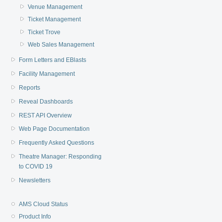
Venue Management
Ticket Management
Ticket Trove
Web Sales Management
Form Letters and EBlasts
Facility Management
Reports
Reveal Dashboards
REST API Overview
Web Page Documentation
Frequently Asked Questions
Theatre Manager: Responding
to COVID 19
Newsletters
AMS Cloud Status
Product Info