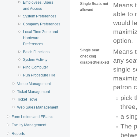
Employees, Users
Single Seats not
Means th
and Access
allowed
able to
System Preferences
would le
Company Preferences
maximiz
Local Time Zone and
Hardware
option.
Preferences
Single seat
Means t
Batch Functions
checking
any sea
System Activity
disabled/relaxed
Ping Computer
single s
Run Procedure File
maximiz
Venue Management
patron c
Ticket Management
pick 
Ticket Trove
three,
Web Sales Management
a sin
Form Letters and EBlasts
The p
Facility Management
betwe
Reports