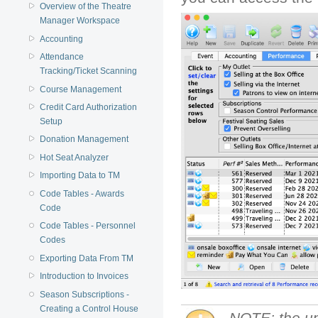
Overview of the Theatre
Manager Workspace
Accounting
Attendance
Tracking/Ticket Scanning
Course Management
Credit Card Authorization
Setup
Donation Management
Hot Seat Analyzer
Importing Data to TM
Code Tables - Awards
Code
Code Tables - Personnel
Codes
Exporting Data From TM
Introduction to Invoices
Season Subscriptions -
Creating a Control House
NOTE: the up