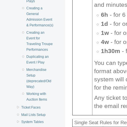
Plays
and minutes
Creating a
6h
- for 6
General
Admission Event
1d
- for 
& Performance(s)
1w
- for 
Creating an
Event for
4w
- for 
Traveling Troupe
Performances
1h30m
- 
Duplicating an
You can type
Event / Play
Merchandise
format above
Setup
system will
(deprecated/Old
for the remi
Way)
Working with
Any ticket t
Auction Items
the email r
Ticket Faces
Mail Lists Setup
Single Seat Rules for R
System Tables