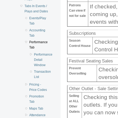
Patrons
If checked,
Tabs In Events /
Can view if
Plays and Dates
coming up, 
not for sale
Events/Play
events with
Tab
Accounting
Subscriptions
Tab
Season
Checking 
Performance
Control House
Tab
Control H
Performance
Detail
Festival Seating Sales
Window
Prevent
Checkin
Transaction
Overselling
oversol
List
Pricing -
Other Outlet - Sale Setti
Price Codes
Selling
Checking this
Promotion
at ALL
Tab
outlets. If yo
Other
Maps Tab
you can now s
Outlets
Attendance