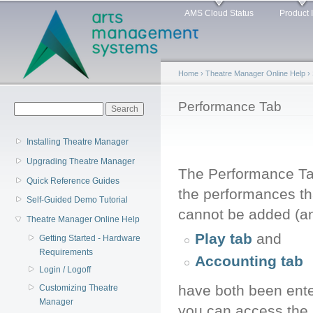
Main menu
Sk
AMS Cloud Status
Product 
ma
co
Home
›
Theatre Manager Online Help
›
You are here
Performance Tab
Search form
Search
Installing Theatre Manager
Upgrading Theatre Manager
The Performance Ta
Quick Reference Guides
the performances th
Self-Guided Demo Tutorial
cannot be added (and
Theatre Manager Online Help
Play tab
and
Getting Started - Hardware
Requirements
Accounting tab
Login / Logoff
have both been ente
Customizing Theatre
Manager
you can access the 