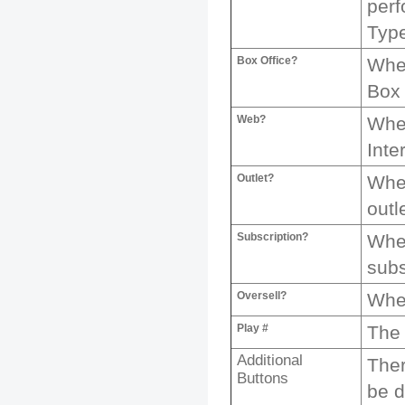
per
Typ
Box Office?
Whet
Box 
Web?
Whet
Inte
Outlet?
Whet
outl
Subscription?
Whet
subs
Oversell?
Whet
Play #
The 
Additional
Ther
Buttons
be d