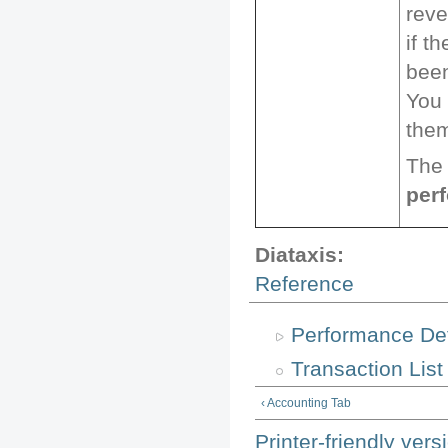
reve
if t
been
You 
them
The 
per
Diataxis:
Reference
Performance De
Transaction List
‹ Accounting Tab
Printer-friendly vers