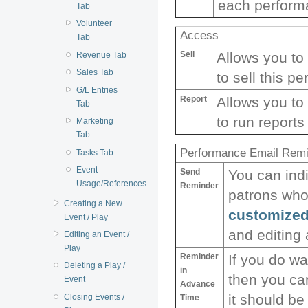
each performa
Tab
Volunteer
Access
Tab
Sell
Allows you to
Revenue Tab
Sales Tab
to sell this p
G/L Entries
Report
Allows you to
Tab
to run reports
Marketing
Tab
Performance Email Rem
Tasks Tab
Event
Send
You can ind
Usage/References
Reminder
patrons who
Creating a New
customized
Event / Play
and editing
Editing an Event /
Play
Reminder
If you do w
Deleting a Play /
in
then you ca
Event
Advance
it should be
Closing Events /
Time