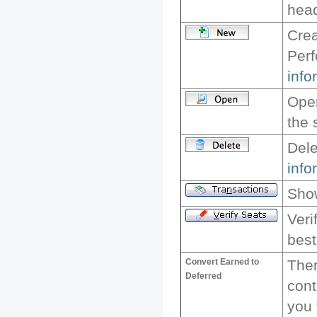
head
Crea
Per
info
Ope
the 
Dele
info
Show
Veri
best
Convert Earned to
Ther
Deferred
cont
you 