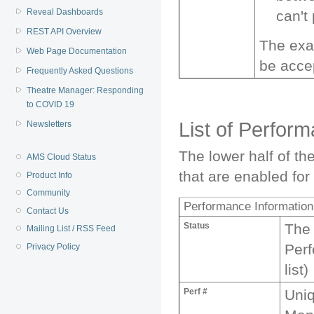
Reveal Dashboards
can't
REST API Overview
The exa
Web Page Documentation
be accep
Frequently Asked Questions
Theatre Manager: Responding
to COVID 19
List of Perfor
Newsletters
The lower half of t
AMS Cloud Status
that are enabled for i
Product Info
Community
Performance Information i
Contact Us
Status
The 
Mailing List / RSS Feed
Perf
Privacy Policy
list)
Perf #
Uni