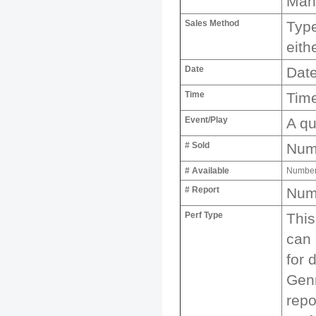
Man
Sales Method
Type
eith
Date
Date
Time
Time
Event/Play
A qu
# Sold
Numb
# Available
Number 
# Report
Numb
Perf Type
This
can 
for 
Genr
repo