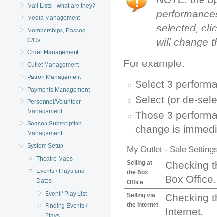
Mail Lists - what are they?
performances
Media Management
selected, cli
Memberships, Passes,
will change 
G/Cs
Order Management
For example:
Outlet Management
Patron Management
Select 3 perform
Payments Management
Select (or de-sel
Personnel/Volunteer
Management
Those 3 performanc
Season Subscription
change is immedi
Management
System Setup
My Outlet - Sale Setting
Theatre Maps
Selling at
Checking th
Events / Plays and
the Box
Box Office.
Dates
Office
Event / Play List
Selling via
Checking th
the Internet
Finding Events /
Internet.
Plays