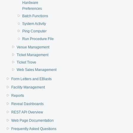
Hardware
Preferences
Batch Functions
System Activity
Ping Computer
Run Procedure File
Venue Management
Ticket Management
Ticket Trove
Web Sales Management
Form Letters and EBlasts
Facility Management
Reports
Reveal Dashboards
REST API Overview
Web Page Documentation
Frequently Asked Questions