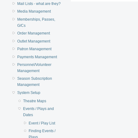
Mail Lists - what are they?
Media Management
Memberships, Passes,
G/Cs
Order Management
Outlet Management
Patron Management
Payments Management
Personnel/Volunteer
Management
Season Subscription
Management
System Setup
Theatre Maps
Events / Plays and
Dates
Event / Play List
Finding Events /
Plays