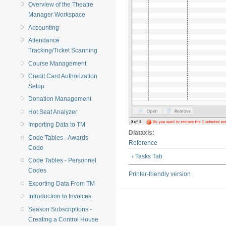
Overview of the Theatre
Manager Workspace
Accounting
Attendance
Tracking/Ticket Scanning
Course Management
Credit Card Authorization
Setup
Donation Management
Hot Seat Analyzer
Importing Data to TM
Diataxis:
Code Tables - Awards
Reference
Code
‹ Tasks Tab
Code Tables - Personnel
Codes
Printer-friendly version
Exporting Data From TM
Introduction to Invoices
Season Subscriptions -
Creating a Control House