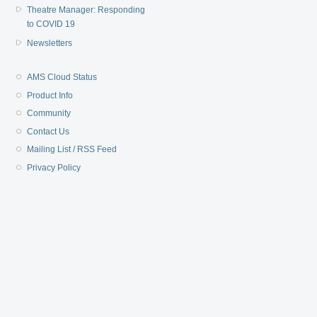
Theatre Manager: Responding
to COVID 19
Newsletters
AMS Cloud Status
Product Info
Community
Contact Us
Mailing List / RSS Feed
Privacy Policy