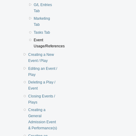
G/L Entries
Tab
Marketing
Tab
Tasks Tab
Event
Usage/References
Creating a New
Event / Play
Editing an Event /
Play
Deleting a Play /
Event
Closing Events /
Plays
Creating a
General
Admission Event
& Performance(s)
Creating an