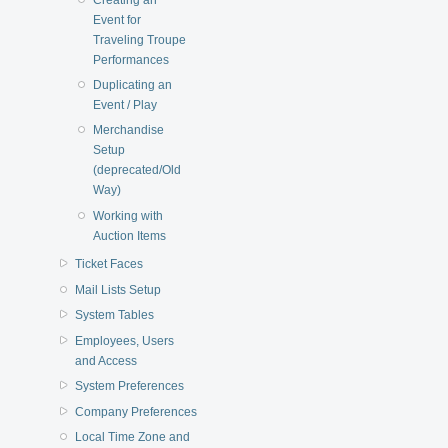
Event for
Traveling Troupe
Performances
Duplicating an
Event / Play
Merchandise
Setup
(deprecated/Old
Way)
Working with
Auction Items
Ticket Faces
Mail Lists Setup
System Tables
Employees, Users
and Access
System Preferences
Company Preferences
Local Time Zone and