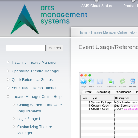
Main menu
Sk
AMS Cloud Status
Product 
ma
co
Home
›
Theatre Manager Online Help
›
You are here
Event Usage/Referen
Search form
Search
Installing Theatre Manager
Upgrading Theatre Manager
Quick Reference Guides
Self-Guided Demo Tutorial
Theatre Manager Online Help
Getting Started - Hardware
Requirements
Login / Logoff
Customizing Theatre
Manager