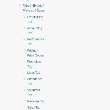
Tabs In Events /
Plays and Dates
Events/Play
Tab
Accounting
Tab
Performance
Tab
Pricing -
Price Codes
Promotion
Tab
Maps Tab
Attendance
Tab
Volunteer
Tab
Revenue Tab
Sales Tab