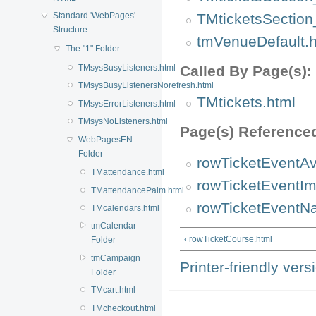
TMticketsSection
Standard 'WebPages'
Structure
tmVenueDefault.h
The "1" Folder
TMsysBusyListeners.html
Called By Page(s):
TMsysBusyListenersNorefresh.html
TMtickets.html
TMsysErrorListeners.html
TMsysNoListeners.html
Page(s) Reference
WebPagesEN
Folder
rowTicketEventAva
TMattendance.html
rowTicketEventIm
TMattendancePalm.html
rowTicketEventN
TMcalendars.html
tmCalendar
‹ rowTicketCourse.html
Folder
tmCampaign
Printer-friendly vers
Folder
TMcart.html
TMcheckout.html