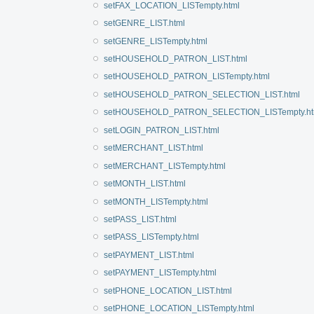
setFAX_LOCATION_LISTempty.html
setGENRE_LIST.html
setGENRE_LISTempty.html
setHOUSEHOLD_PATRON_LIST.html
setHOUSEHOLD_PATRON_LISTempty.html
setHOUSEHOLD_PATRON_SELECTION_LIST.html
setHOUSEHOLD_PATRON_SELECTION_LISTempty.ht
setLOGIN_PATRON_LIST.html
setMERCHANT_LIST.html
setMERCHANT_LISTempty.html
setMONTH_LIST.html
setMONTH_LISTempty.html
setPASS_LIST.html
setPASS_LISTempty.html
setPAYMENT_LIST.html
setPAYMENT_LISTempty.html
setPHONE_LOCATION_LIST.html
setPHONE_LOCATION_LISTempty.html