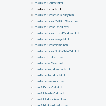
rowTicketCourse.html
rowTicketEvent.html
rowTicketEventAvailability.html
rowTicketEventCallBoxOffice.html
rowTicketEventExport.html
rowTicketEventExportCustom.html
rowTicketEventImage.html
rowTicketEventName.html
rowTicketEventNotOnSaleYet.html
rowTicketFestival.html
rowTicketNoSeat.html
rowTicketPageHeader.html
rowTicketPageList.html
rowTicketReserve.html
rowVolDetailCal.html
rowVolHeaderCal.html
rowVolHistoryDetail.html
rowVolHistoryHeader.html