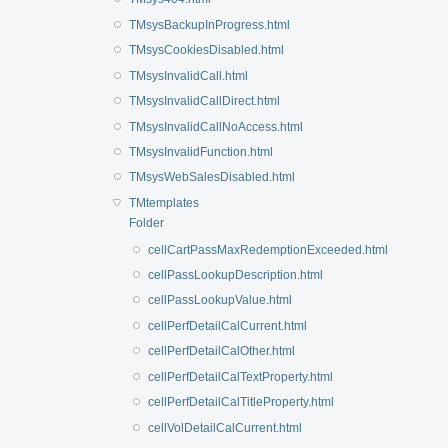
TMsysBackupInProgress.html
TMsysCookiesDisabled.html
TMsysInvalidCall.html
TMsysInvalidCallDirect.html
TMsysInvalidCallNoAccess.html
TMsysInvalidFunction.html
TMsysWebSalesDisabled.html
TMtemplates
Folder
cellCartPassMaxRedemptionExceeded.html
cellPassLookupDescription.html
cellPassLookupValue.html
cellPerfDetailCalCurrent.html
cellPerfDetailCalOther.html
cellPerfDetailCalTextProperty.html
cellPerfDetailCalTitleProperty.html
cellVolDetailCalCurrent.html