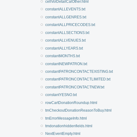
cellVolDetailCalOther.html
constantALLEVENTS.txt
constantALLGENRES.txt
constantALLPRICECODES.txt
constantALLSECTIONS.txt
constantALLVENUES.txt
constantALLYEARS.txt
constantMONTHS.txt
constantNEWPATRON.txt
constantPATRONCONTACTEXISTING.txt
constantPATRONCONTACTLIMITED.txt
constantPATRONCONTACTNEW.txt
constantYESNO.txt
rowCartDonationRoundup.html
tmCheckoutDonationReasonToBuy.html
tmErrorMessageInfo.html
tmdonationhiddenfields.html
NextEventEmpty.html