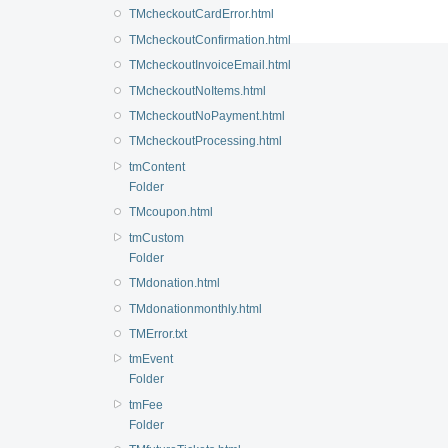
TMcheckoutCardError.html
TMcheckoutConfirmation.html
TMcheckoutInvoiceEmail.html
TMcheckoutNoItems.html
TMcheckoutNoPayment.html
TMcheckoutProcessing.html
tmContent
Folder
TMcoupon.html
tmCustom
Folder
TMdonation.html
TMdonationmonthly.html
TMError.txt
tmEvent
Folder
tmFee
Folder