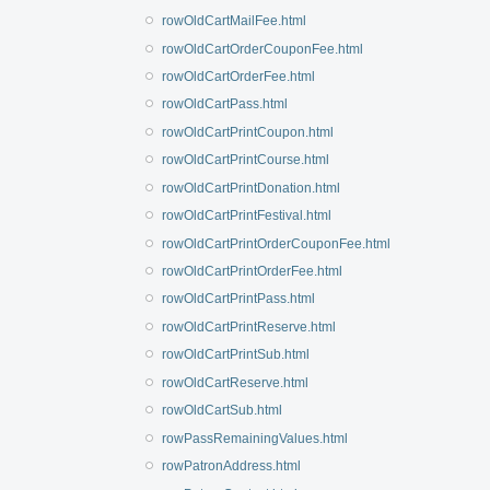
rowOldCartMailFee.html
rowOldCartOrderCouponFee.html
rowOldCartOrderFee.html
rowOldCartPass.html
rowOldCartPrintCoupon.html
rowOldCartPrintCourse.html
rowOldCartPrintDonation.html
rowOldCartPrintFestival.html
rowOldCartPrintOrderCouponFee.html
rowOldCartPrintOrderFee.html
rowOldCartPrintPass.html
rowOldCartPrintReserve.html
rowOldCartPrintSub.html
rowOldCartReserve.html
rowOldCartSub.html
rowPassRemainingValues.html
rowPatronAddress.html