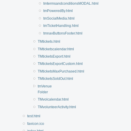
tmtermsandconditionsMODAL.html
tmPoweredBy.html
tmSocialMedia.html
tmTicketHandling.html
tmnavButtonsFooter.html
TMtickets.html
TMticketscalendar.html
TMticketsExport.html
TMticketsExportCustom.html
TMticketsMaxPurchased.html
TMticketsSoldOut.html
tmVenue
Folder
TMvolcalendar.html
TMvolunteerActivity.html
test.html
favicon.ico
index.html