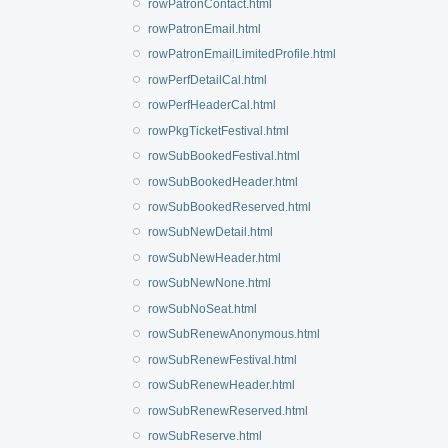
rowPatronContact.html
rowPatronEmail.html
rowPatronEmailLimitedProfile.html
rowPerfDetailCal.html
rowPerfHeaderCal.html
rowPkgTicketFestival.html
rowSubBookedFestival.html
rowSubBookedHeader.html
rowSubBookedReserved.html
rowSubNewDetail.html
rowSubNewHeader.html
rowSubNewNone.html
rowSubNoSeat.html
rowSubRenewAnonymous.html
rowSubRenewFestival.html
rowSubRenewHeader.html
rowSubRenewReserved.html
rowSubReserve.html