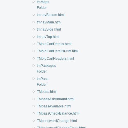
tmMaps
Folder
tmnavBottom.html
tmnavMain.html
tmnavSide.html
tmnavTop.html
TMoldCartDetails.html
TMoldCartDetailsPrint.html
TMoldCartHeaders.html
tmPackages
Folder
tmPass
Folder
TMpass.html
TMpassAskAmount.html
TMpassAvailable.html
TMpassCheckBalance.html
TMpasswordChange.html