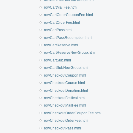
rowCartMailFee.html
rowCartOrderCouponFee.html
rowCartOrderFee.html
rowCartPass.html
rowCartPassRedemption.html
rowCartReserve.html
rowCartReserveNewGroup.html
rowCartSub.html
rowCartSubNewGroup.html
rowCheckoutCoupon.html
rowCheckoutCourse.html
rowCheckoutDonation.html
rowCheckoutFestival.html
rowCheckoutMailFee.html
rowCheckoutOrderCouponFee.html
rowCheckoutOrderFee.html
rowCheckoutPass.html