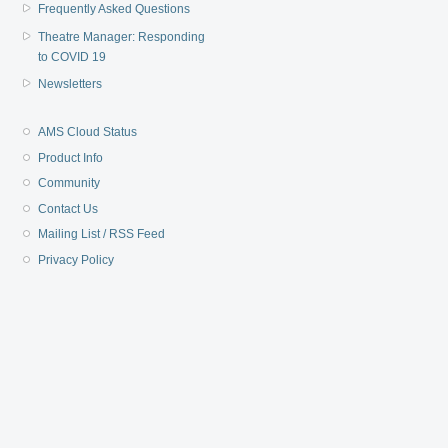
Frequently Asked Questions
Theatre Manager: Responding
to COVID 19
Newsletters
AMS Cloud Status
Product Info
Community
Contact Us
Mailing List / RSS Feed
Privacy Policy