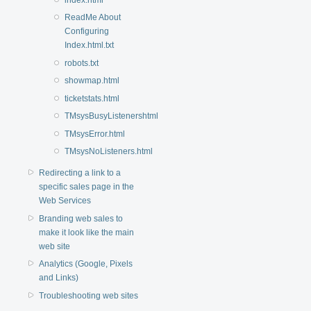
ReadMe About
Configuring
Index.html.txt
robots.txt
showmap.html
ticketstats.html
TMsysBusyListenershtml
TMsysError.html
TMsysNoListeners.html
Redirecting a link to a
specific sales page in the
Web Services
Branding web sales to
make it look like the main
web site
Analytics (Google, Pixels
and Links)
Troubleshooting web sites