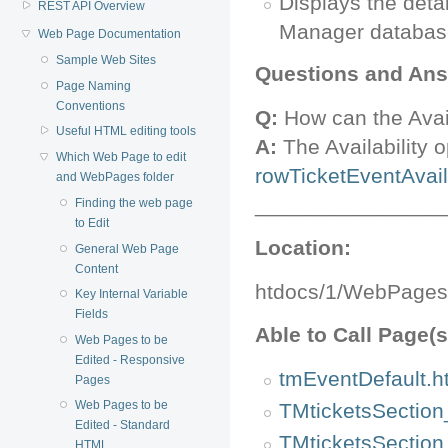
Displays the deta
REST API Overview
Manager databas
Web Page Documentation
Sample Web Sites
Questions and Ans
Page Naming
Conventions
Q:
How can the Avail
Useful HTML editing tools
A:
The Availability o
Which Web Page to edit
rowTicketEventAvaila
and WebPages folder
________________
Finding the web page
to Edit
Location:
General Web Page
Content
htdocs/1/WebPages
Key Internal Variable
Fields
Able to Call Page(s
Web Pages to be
Edited - Responsive
tmEventDefault.h
Pages
Web Pages to be
TMticketsSection
Edited - Standard
TMticketsSection
HTML