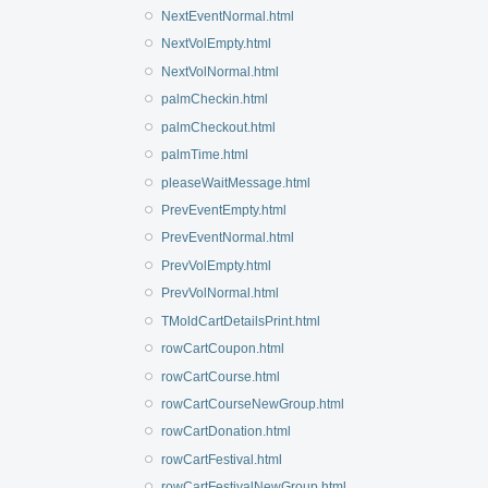
NextEventNormal.html
NextVolEmpty.html
NextVolNormal.html
palmCheckin.html
palmCheckout.html
palmTime.html
pleaseWaitMessage.html
PrevEventEmpty.html
PrevEventNormal.html
PrevVolEmpty.html
PrevVolNormal.html
TMoldCartDetailsPrint.html
rowCartCoupon.html
rowCartCourse.html
rowCartCourseNewGroup.html
rowCartDonation.html
rowCartFestival.html
rowCartFestivalNewGroup.html