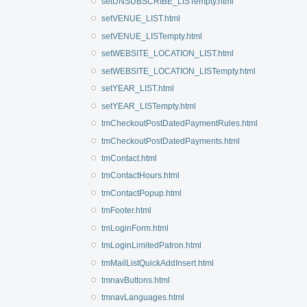
setUNSUBSCRIBE_LISTempty.html
setVENUE_LIST.html
setVENUE_LISTempty.html
setWEBSITE_LOCATION_LIST.html
setWEBSITE_LOCATION_LISTempty.html
setYEAR_LIST.html
setYEAR_LISTempty.html
tmCheckoutPostDatedPaymentRules.html
tmCheckoutPostDatedPayments.html
tmContact.html
tmContactHours.html
tmContactPopup.html
tmFooter.html
tmLoginForm.html
tmLoginLimitedPatron.html
tmMailListQuickAddInsert.html
tmnavButtons.html
tmnavLanguages.html