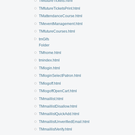
TMfutureTickets.html
TMfutureTicketsPrint.html
TMattendanceCourse.html
TMeventManagement.html
TMfutureCourses.html
tmGifs
Folder
TMhome.html
tmindex.html
TMlogin.html
TMloginSelectPatron.html
TMlogoff.html
TMlogoffOpenCart.html
TMmaillist.html
TMmaillistDisallow.html
TMmaillistQuickAdd.html
TMmaillistUnverifiedEmail.html
TMmaillistVerify.html