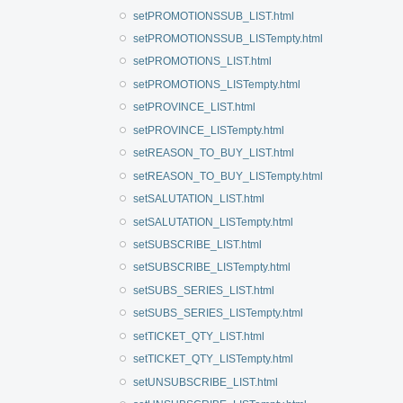
setPROMOTIONSSUB_LIST.html
setPROMOTIONSSUB_LISTempty.html
setPROMOTIONS_LIST.html
setPROMOTIONS_LISTempty.html
setPROVINCE_LIST.html
setPROVINCE_LISTempty.html
setREASON_TO_BUY_LIST.html
setREASON_TO_BUY_LISTempty.html
setSALUTATION_LIST.html
setSALUTATION_LISTempty.html
setSUBSCRIBE_LIST.html
setSUBSCRIBE_LISTempty.html
setSUBS_SERIES_LIST.html
setSUBS_SERIES_LISTempty.html
setTICKET_QTY_LIST.html
setTICKET_QTY_LISTempty.html
setUNSUBSCRIBE_LIST.html