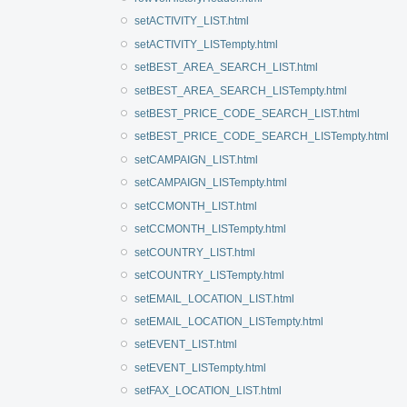
setACTIVITY_LIST.html
setACTIVITY_LISTempty.html
setBEST_AREA_SEARCH_LIST.html
setBEST_AREA_SEARCH_LISTempty.html
setBEST_PRICE_CODE_SEARCH_LIST.html
setBEST_PRICE_CODE_SEARCH_LISTempty.html
setCAMPAIGN_LIST.html
setCAMPAIGN_LISTempty.html
setCCMONTH_LIST.html
setCCMONTH_LISTempty.html
setCOUNTRY_LIST.html
setCOUNTRY_LISTempty.html
setEMAIL_LOCATION_LIST.html
setEMAIL_LOCATION_LISTempty.html
setEVENT_LIST.html
setEVENT_LISTempty.html
setFAX_LOCATION_LIST.html