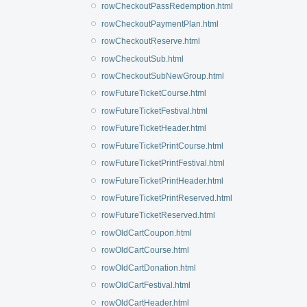
rowCheckoutPassRedemption.html
rowCheckoutPaymentPlan.html
rowCheckoutReserve.html
rowCheckoutSub.html
rowCheckoutSubNewGroup.html
rowFutureTicketCourse.html
rowFutureTicketFestival.html
rowFutureTicketHeader.html
rowFutureTicketPrintCourse.html
rowFutureTicketPrintFestival.html
rowFutureTicketPrintHeader.html
rowFutureTicketPrintReserved.html
rowFutureTicketReserved.html
rowOldCartCoupon.html
rowOldCartCourse.html
rowOldCartDonation.html
rowOldCartFestival.html
rowOldCartHeader.html