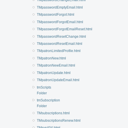
TMpasswordChangeEmail.html
TMpasswordEmptyEmail.html
TMpasswordForgot.html
TMpasswordForgotEmail.html
TMpasswordForgotEmailReset.html
TMpasswordResetChange.html
TMpasswordResetEmail.html
TMpatronLimitedProfile.html
TMpatronNew.html
TMpatronNewEmail.html
TMpatronUpdate.html
TMpatronUpdateEmail.html
tmScripts
Folder
tmSubscription
Folder
TMsubscriptions.html
TMsubscriptionsRenew.html
TMsys404.html