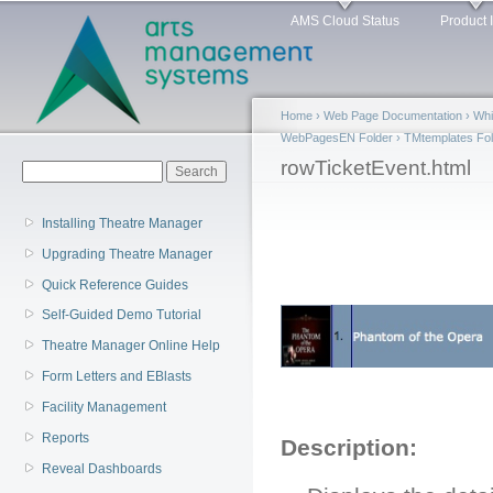
Main menu
Sk
AMS Cloud Status
Product 
ma
co
Home
›
Web Page Documentation
›
Whi
WebPagesEN Folder
›
TMtemplates Fol
You are here
rowTicketEvent.html
Search form
Search
Installing Theatre Manager
Upgrading Theatre Manager
Quick Reference Guides
Self-Guided Demo Tutorial
Theatre Manager Online Help
Form Letters and EBlasts
Facility Management
Reports
Description:
Reveal Dashboards