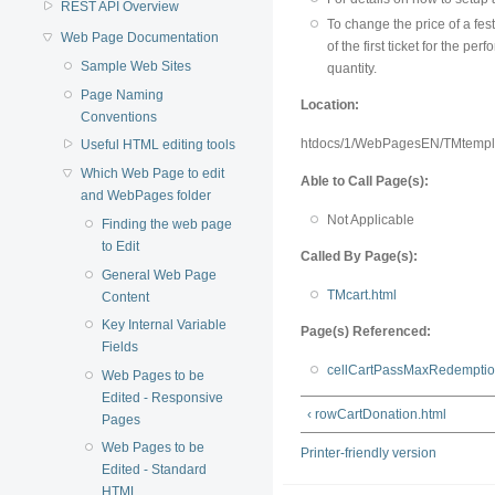
REST API Overview
To change the price of a fes
Web Page Documentation
of the first ticket for the 
Sample Web Sites
quantity.
Page Naming
Location:
Conventions
htdocs/1/WebPagesEN/TMtempl
Useful HTML editing tools
Which Web Page to edit
Able to Call Page(s):
and WebPages folder
Not Applicable
Finding the web page
to Edit
Called By Page(s):
General Web Page
TMcart.html
Content
Key Internal Variable
Page(s) Referenced:
Fields
cellCartPassMaxRedemptio
Web Pages to be
Edited - Responsive
‹ rowCartDonation.html
Pages
Web Pages to be
Printer-friendly version
Edited - Standard
HTML