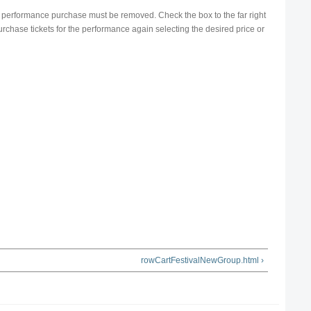
ire performance purchase must be removed. Check the box to the far right
urchase tickets for the performance again selecting the desired price or
rowCartFestivalNewGroup.html ›