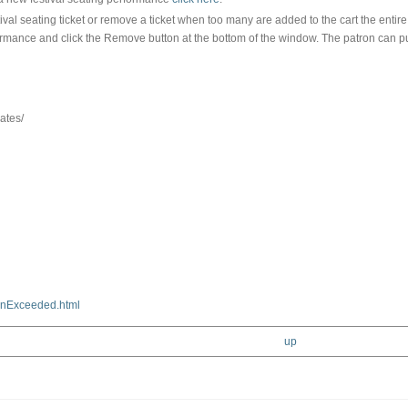
tival seating ticket or remove a ticket when too many are added to the cart the ent
performance and click the Remove button at the bottom of the window. The patron can p
ates/
nExceeded.html
up