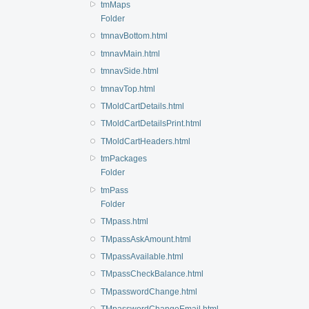
tmMaps
Folder
tmnavBottom.html
tmnavMain.html
tmnavSide.html
tmnavTop.html
TMoldCartDetails.html
TMoldCartDetailsPrint.html
TMoldCartHeaders.html
tmPackages
Folder
tmPass
Folder
TMpass.html
TMpassAskAmount.html
TMpassAvailable.html
TMpassCheckBalance.html
TMpasswordChange.html