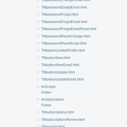
TMpasswordChangeEmail.html
TMpasswordEmptyEmail.html
TMpasswordForgot.html
TMpasswordForgotEmail.html
TMpasswordForgotEmailReset.html
TMpasswordResetChange.html
TMpasswordResetEmail.html
TMpatronLimitedProfile.html
TMpatronNew.html
TMpatronNewEmail.html
TMpatronUpdate.html
TMpatronUpdateEmail.html
tmScripts
Folder
tmSubscription
Folder
TMsubscriptions.html
TMsubscriptionsRenew.html
TMsys404.html