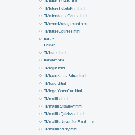
TMfutureTickets.html
TMfutureTicketsPrint.html
TMattendanceCourse.html
TMeventManagement.html
TMfutureCourses.html
tmGifs
Folder
TMhome.html
tmindex.html
TMlogin.html
TMloginSelectPatron.html
TMlogoff.html
TMlogoffOpenCart.html
TMmaillist.html
TMmaillistDisallow.html
TMmaillistQuickAdd.html
TMmaillistUnverifiedEmail.html
TMmaillistVerify.html