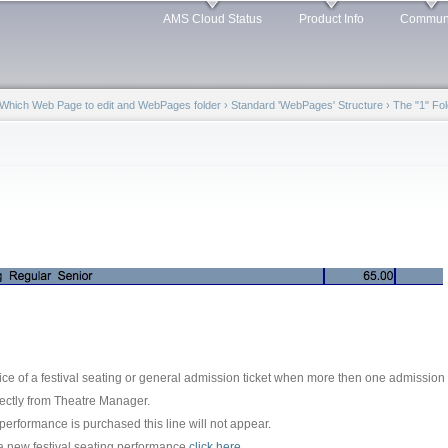
Skip to
AMS Cloud Status
Product Info
Commun
main
content
Which Web Page to edit and WebPages folder
›
Standard 'WebPages' Structure
›
The "1" Fol
ice of a festival seating or general admission ticket when more then one admission 
rectly from Theatre Manager.
 performance is purchased this line will not appear.
 a new festival seating performance
click here
.