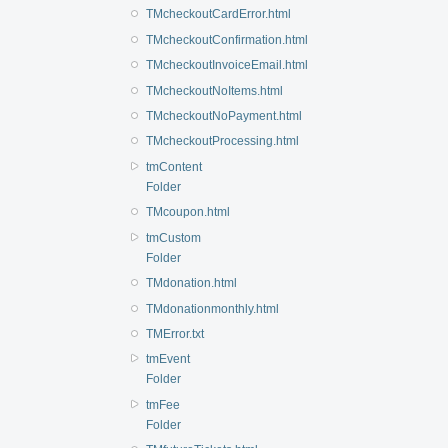
TMcheckoutCardError.html
TMcheckoutConfirmation.html
TMcheckoutInvoiceEmail.html
TMcheckoutNoItems.html
TMcheckoutNoPayment.html
TMcheckoutProcessing.html
tmContent
Folder
TMcoupon.html
tmCustom
Folder
TMdonation.html
TMdonationmonthly.html
TMError.txt
tmEvent
Folder
tmFee
Folder