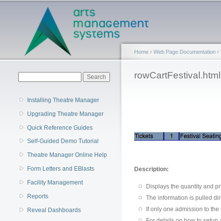
Main menu
Home
›
Web Page Documentation
›
You are here
rowCartFestival.html
Search form
Search
Installing Theatre Manager
Upgrading Theatre Manager
Quick Reference Guides
Self-Guided Demo Tutorial
Theatre Manager Online Help
Form Letters and EBlasts
Description:
Facility Management
Displays the quantity and pr
Reports
The information is pulled di
If only one admission to the
Reveal Dashboards
For details on how to setup