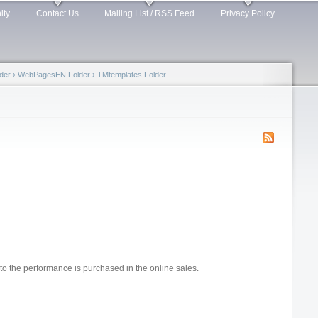
ity
Contact Us
Mailing List / RSS Feed
Privacy Policy
der
›
WebPagesEN Folder
›
TMtemplates Folder
to the performance is purchased in the online sales.