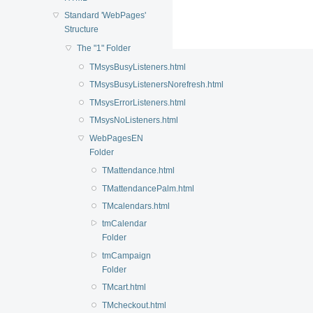
Standard 'WebPages'
Structure
The "1" Folder
TMsysBusyListeners.html
TMsysBusyListenersNorefresh.html
TMsysErrorListeners.html
TMsysNoListeners.html
WebPagesEN
Folder
TMattendance.html
TMattendancePalm.html
TMcalendars.html
tmCalendar
Folder
tmCampaign
Folder
TMcart.html
TMcheckout.html