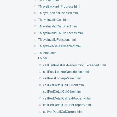
TMsysBackupInProgress.html
TMsysCookiesDisabled.html
TMsysInvalidCall.html
TMsysInvalidCallDirect.html
TMsysInvalidCallNoAccess.html
TMsysInvalidFunction.html
TMsysWebSalesDisabled.html
TMtemplates
Folder
cellCartPassMaxRedemptionExceeded.html
cellPassLookupDescription.html
cellPassLookupValue.html
cellPerfDetailCalCurrent.html
cellPerfDetailCalOther.html
cellPerfDetailCalTextProperty.html
cellPerfDetailCalTitleProperty.html
cellVolDetailCalCurrent.html