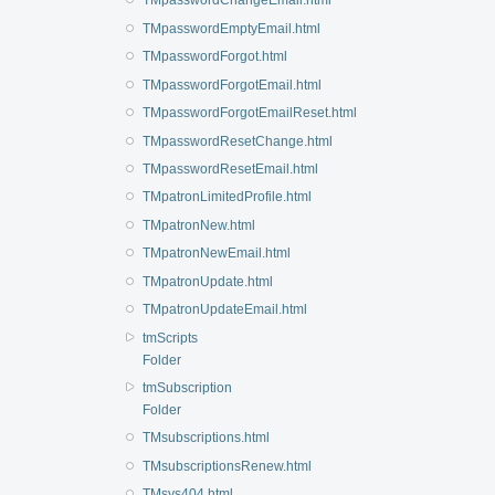
TMpasswordChangeEmail.html
TMpasswordEmptyEmail.html
TMpasswordForgot.html
TMpasswordForgotEmail.html
TMpasswordForgotEmailReset.html
TMpasswordResetChange.html
TMpasswordResetEmail.html
TMpatronLimitedProfile.html
TMpatronNew.html
TMpatronNewEmail.html
TMpatronUpdate.html
TMpatronUpdateEmail.html
tmScripts
Folder
tmSubscription
Folder
TMsubscriptions.html
TMsubscriptionsRenew.html
TMsys404.html