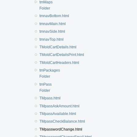
tmMaps
Folder
tmnavBottom.html
tmnavMain.html
tmnavSide.html
tmnavTop.html
TMoldCartDetails.html
TMoldCartDetailsPrint.html
TMoldCartHeaders.html
tmPackages
Folder
tmPass
Folder
TMpass.html
TMpassAskAmount.html
TMpassAvailable.html
TMpassCheckBalance.html
TMpasswordChange.html