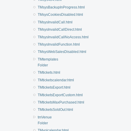
TMsysBackupInProgress.html
TMsysCookiesDisabled.html
TMsysInvalidCall.html
TMsysInvalidCallDirect.html
TMsysInvalidCallNoAccess.html
TMsysInvalidFunction.html
TMsysWebSalesDisabled.html
TMtemplates
Folder
TMtickets.html
TMticketscalendar.html
TMticketsExport.html
TMticketsExportCustom.html
TMticketsMaxPurchased.html
TMticketsSoldOut.html
tmVenue
Folder
TMvolcalendar.html