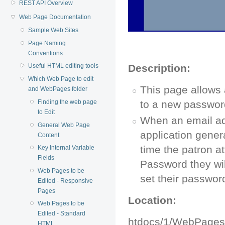
REST API Overview
Web Page Documentation
Sample Web Sites
Page Naming
Conventions
Description:
Useful HTML editing tools
Which Web Page to edit
This page allows 
and WebPages folder
Finding the web page
to a new passwor
to Edit
When an email ad
General Web Page
application gener
Content
time the patron at
Key Internal Variable
Fields
Password they wil
Web Pages to be
set their passwor
Edited - Responsive
Pages
Location:
Web Pages to be
Edited - Standard
htdocs/1/WebPage
HTML