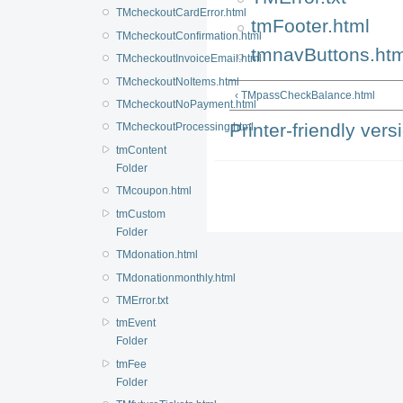
TMcheckoutCardError.html
tmFooter.html
TMcheckoutConfirmation.html
tmnavButtons.htm
TMcheckoutInvoiceEmail.html
TMcheckoutNoItems.html
‹ TMpassCheckBalance.html
TMcheckoutNoPayment.html
Printer-friendly vers
TMcheckoutProcessing.html
tmContent
Folder
TMcoupon.html
tmCustom
Folder
TMdonation.html
TMdonationmonthly.html
TMError.txt
tmEvent
Folder
tmFee
Folder