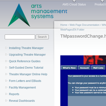
Main menu
Sk
AMS Cloud Status
Product 
ma
co
Home
›
Web Page Documentation
›
Whi
WebPagesEN Folder
You are here
TMpasswordChange.h
Search form
Search
Installing Theatre Manager
Upgrading Theatre Manager
Quick Reference Guides
Self-Guided Demo Tutorial
Theatre Manager Online Help
Form Letters and EBlasts
Facility Management
Reports
Reveal Dashboards