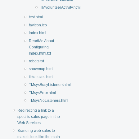
TMvolunteerActivity.html
test.html
favicon.ico
index.html
ReadMe About
Configuring
Index.html.txt
robots.txt
showmap.html
ticketstats.html
TMsysBusyListenershtml
TMsysError.html
TMsysNoListeners.html
Redirecting a link to a
specific sales page in the
Web Services
Branding web sales to
make it look like the main