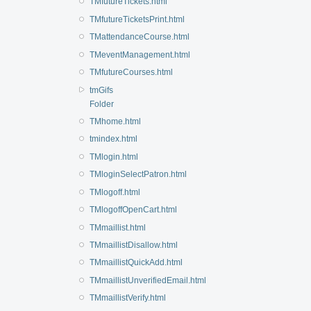
TMfutureTickets.html
TMfutureTicketsPrint.html
TMattendanceCourse.html
TMeventManagement.html
TMfutureCourses.html
tmGifs
Folder
TMhome.html
tmindex.html
TMlogin.html
TMloginSelectPatron.html
TMlogoff.html
TMlogoffOpenCart.html
TMmaillist.html
TMmaillistDisallow.html
TMmaillistQuickAdd.html
TMmaillistUnverifiedEmail.html
TMmaillistVerify.html