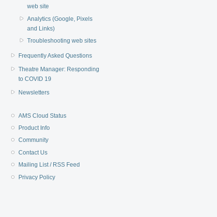
web site
Analytics (Google, Pixels
and Links)
Troubleshooting web sites
Frequently Asked Questions
Theatre Manager: Responding
to COVID 19
Newsletters
AMS Cloud Status
Product Info
Community
Contact Us
Mailing List / RSS Feed
Privacy Policy