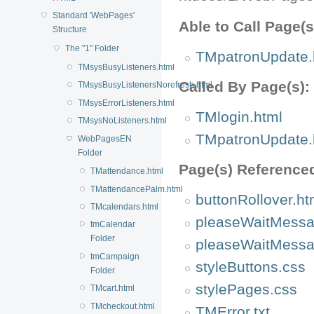
Standard 'WebPages'
Able to Call Page(s
Structure
The "1" Folder
TMpatronUpdate.
TMsysBusyListeners.html
Called By Page(s):
TMsysBusyListenersNorefresh.html
TMsysErrorListeners.html
TMlogin.html
TMsysNoListeners.html
TMpatronUpdate.
WebPagesEN
Folder
Page(s) Reference
TMattendance.html
TMattendancePalm.html
buttonRollover.ht
TMcalendars.html
pleaseWaitMessa
tmCalendar
Folder
pleaseWaitMessa
tmCampaign
styleButtons.css
Folder
stylePages.css
TMcart.html
TMcheckout.html
TMError.txt