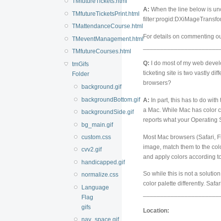
TMfutureTickets.html
A:
When the line below is unc
TMfutureTicketsPrint.html
filter:progid:DXiMageTransfo
TMattendanceCourse.html
For details on commenting out
TMeventManagement.html
______________________
TMfutureCourses.html
Q:
I do most of my web develo
tmGifs
ticketing site is two vastly di
Folder
browsers?
background.gif
backgroundBottom.gif
A:
In part, this has to do with
a Mac. While Mac has color co
backgroundSide.gif
reports what your Operating 
bg_main.gif
Most Mac browsers (Safari, Fi
custom.css
image, match them to the col
cvv2.gif
and apply colors according to
handicapped.gif
So while this is not a soluti
normalize.css
color palette differently. Saf
Language
______________________
Flag
gifs
Location:
nav_space.gif