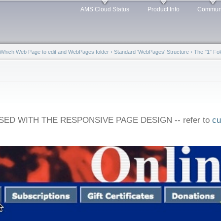
Skip to
AMS Cloud Status
Product Info
Commun
main
content
Which Web Page to edit and WebPages folder
›
Standard 'WebPages' Structure
›
The "1" Fol
ED WITH THE RESPONSIVE PAGE DESIGN -- refer to
cu