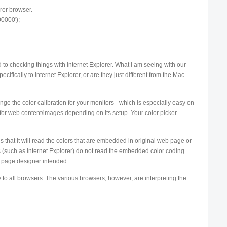
rer browser.
00000');
to checking things with Internet Explorer. What I am seeing with our
pecifically to Internet Explorer, or are they just different from the Mac
hange the color calibration for your monitors - which is especially easy on
 for web content/images depending on its setup. Your color picker
 that it will read the colors that are embedded in original web page or
 (such as Internet Explorer) do not read the embedded color coding
eb page designer intended.
y to all browsers. The various browsers, however, are interpreting the