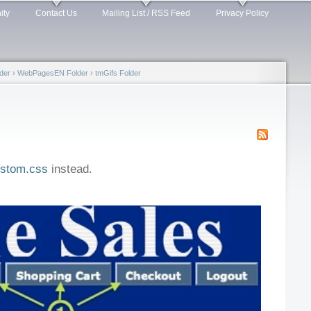
ity
Contact Us
Mailing List / RSS Feed
Privacy Policy
der
›
WebPagesEN Folder
›
tmGifs Folder
stom.css
instead.