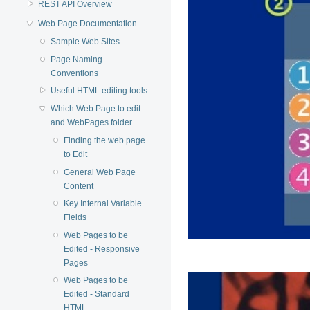
REST API Overview
Web Page Documentation
Sample Web Sites
Page Naming
Conventions
Useful HTML editing tools
Which Web Page to edit
and WebPages folder
Finding the web page
to Edit
General Web Page
Content
Key Internal Variable
Fields
Web Pages to be
Edited - Responsive
Pages
Web Pages to be
Edited - Standard
HTML