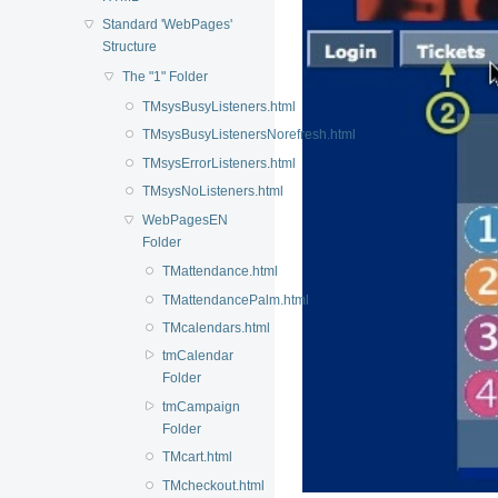
Standard 'WebPages'
Structure
The "1" Folder
TMsysBusyListeners.html
TMsysBusyListenersNorefresh.html
TMsysErrorListeners.html
TMsysNoListeners.html
WebPagesEN
Folder
TMattendance.html
TMattendancePalm.html
TMcalendars.html
tmCalendar
Folder
tmCampaign
Folder
TMcart.html
TMcheckout.html