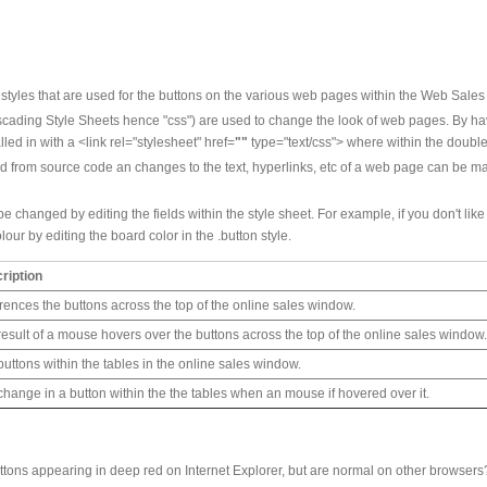
 styles that are used for the buttons on the various web pages within the Web Sale
cading Style Sheets hence "css") are used to change the look of web pages. By havin
lled in with a <link rel="stylesheet" href=
""
type="text/css"> where within the double
lled from source code an changes to the text, hyperlinks, etc of a web page can be 
e changed by editing the fields within the style sheet. For example, if you don't like
ur by editing the board color in the .button style.
ription
rences the buttons across the top of the online sales window.
result of a mouse hovers over the buttons across the top of the online sales window
uttons within the tables in the online sales window.
change in a button within the the tables when an mouse if hovered over it.
tons appearing in deep red on Internet Explorer, but are normal on other browsers