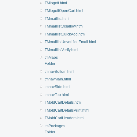
TMlogoff.html
TMlogoffOpenCart.html
TMmaillist.html
TMmaillistDisallow.html
TMmaillistQuickAdd.html
TMmaillistUnverifiedEmail.html
TMmaillistVerify.html
tmMaps
Folder
tmnavBottom.html
tmnavMain.html
tmnavSide.html
tmnavTop.html
TMoldCartDetails.html
TMoldCartDetailsPrint.html
TMoldCartHeaders.html
tmPackages
Folder