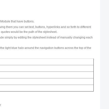
s Module that have buttons.
g them you can set text, buttons, hyperlinks and so forth to different
 quotes would be the path of the stylesheet.
made simply by editing the stylesheet instead of manually changing each
 the light blue halo around the navigation buttons across the top of the
.
?