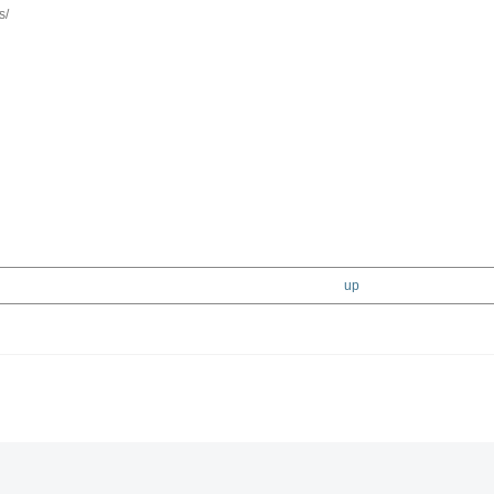
s/
up