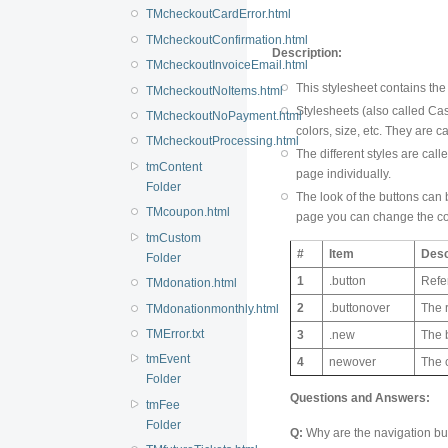
TMcheckoutCardError.html
TMcheckoutConfirmation.html
Description:
TMcheckoutInvoiceEmail.html
This stylesheet contains the
TMcheckoutNoItems.html
Stylesheets (also called Cas
TMcheckoutNoPayment.html
colors, size, etc. They are ca
TMcheckoutProcessing.html
The different styles are ca
tmContent
page individually.
Folder
The look of the buttons can b
TMcoupon.html
page you can change the colo
tmCustom
#
Item
Desc
Folder
1
.button
Refe
TMdonation.html
2
.buttonover
The 
TMdonationmonthly.html
TMError.txt
3
.new
The b
tmEvent
4
newover
The 
Folder
Questions and Answers:
tmFee
Folder
Q:
Why are the navigation but