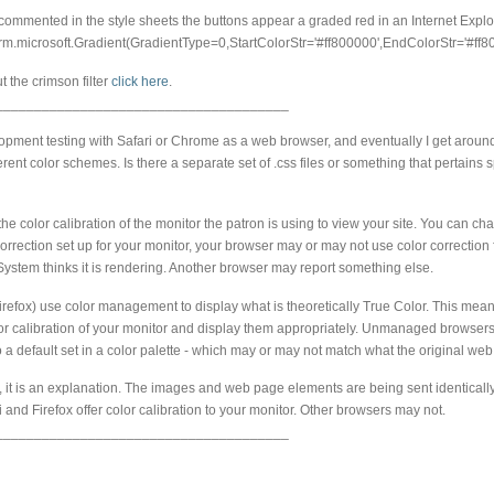
ommented in the style sheets the buttons appear a graded red in an Internet Explo
rm.microsoft.Gradient(GradientType=0,StartColorStr='#ff800000',EndColorStr='#ff8
 the crimson filter
click here
.
______________________________________
pment testing with Safari or Chrome as a web browser, and eventually I get around 
fferent color schemes. Is there a separate set of .css files or something that pertains s
 the color calibration of the monitor the patron is using to view your site. You can c
rrection set up for your monitor, your browser may or may not use color correction
System thinks it is rendering. Another browser may report something else.
refox) use color management to display what is theoretically True Color. This means
or calibration of your monitor and display them appropriately. Unmanaged browsers
 a default set in a color palette - which may or may not match what the original w
on, it is an explanation. The images and web page elements are being sent identicall
ari and Firefox offer color calibration to your monitor. Other browsers may not.
______________________________________