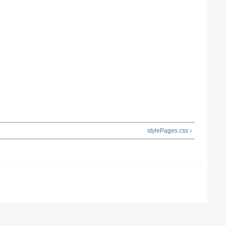
stylePages.css ›