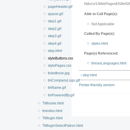
htdocs/1/WebPagesEN/tmGif
pageHeader.gif
Able to Call Page(s):
spacer.gif
step1.gif
Not Applicable
step2.gif
Called By Page(s):
step3.gif
step4.gif
styles.html
stop.html
Page(s) Referenced:
styleButtons.css
tmnavLanguages.html
stylePages.css
tickettrove.jpg
‹ stop.html
tmCompanyLogo.gif
Printer-friendly version
tmName.gif
tmPoweredBy.gif
TMhome.html
tmindex.html
TMlogin.html
TMloginSelectPatron.html