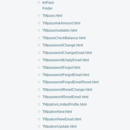
tmPass
Folder
TMpass.html
TMpassAskAmount.html
TMpassAvailable.html
TMpassCheckBalance.html
TMpasswordChange.html
TMpasswordChangeEmail.html
TMpasswordEmptyEmail.html
TMpasswordForgot.html
TMpasswordForgotEmail.html
TMpasswordForgotEmailReset.html
TMpasswordResetChange.html
TMpasswordResetEmail.html
TMpatronLimitedProfile.html
TMpatronNew.html
TMpatronNewEmail.html
TMpatronUpdate.html