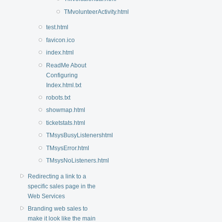
TMvolunteerActivity.html
test.html
favicon.ico
index.html
ReadMe About
Configuring
Index.html.txt
robots.txt
showmap.html
ticketstats.html
TMsysBusyListenershtml
TMsysError.html
TMsysNoListeners.html
Redirecting a link to a
specific sales page in the
Web Services
Branding web sales to
make it look like the main