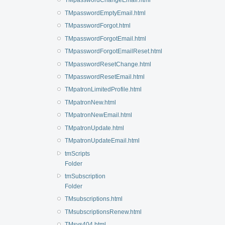
TMpasswordChangeEmail.html
TMpasswordEmptyEmail.html
TMpasswordForgot.html
TMpasswordForgotEmail.html
TMpasswordForgotEmailReset.html
TMpasswordResetChange.html
TMpasswordResetEmail.html
TMpatronLimitedProfile.html
TMpatronNew.html
TMpatronNewEmail.html
TMpatronUpdate.html
TMpatronUpdateEmail.html
tmScripts
Folder
tmSubscription
Folder
TMsubscriptions.html
TMsubscriptionsRenew.html
TMsys404.html