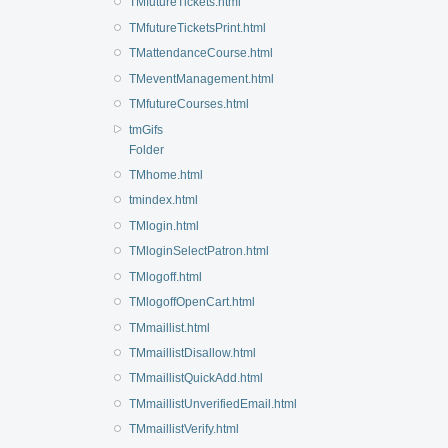
TMfutureTickets.html
TMfutureTicketsPrint.html
TMattendanceCourse.html
TMeventManagement.html
TMfutureCourses.html
tmGifs
Folder
TMhome.html
tmindex.html
TMlogin.html
TMloginSelectPatron.html
TMlogoff.html
TMlogoffOpenCart.html
TMmaillist.html
TMmaillistDisallow.html
TMmaillistQuickAdd.html
TMmaillistUnverifiedEmail.html
TMmaillistVerify.html