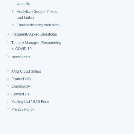
web site
Analytics (Google, Pixels
and Links)
Troubleshooting web sites
Frequently Asked Questions
Theatre Manager: Responding
to COVID 19
Newsletters
AMS Cloud Status
Product Info
Community
Contact Us
Mailing List / RSS Feed
Privacy Policy