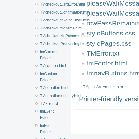
pleaseWaitMessa
TMcheckoutCardError.html
pleaseWaitMessa
TMcheckoutConfirmation.html
TMcheckoutInvoiceEmail.html
rowPassRemainin
TMcheckoutNoItems.html
styleButtons.css
TMcheckoutNoPayment.html
stylePages.css
TMcheckoutProcessing.html
TMError.txt
tmContent
Folder
tmFooter.html
TMcoupon.html
tmnavButtons.htm
tmCustom
Folder
‹ TMpassAskAmount.html
TMdonation.html
TMdonationmonthly.html
Printer-friendly vers
TMError.txt
tmEvent
Folder
tmFee
Folder