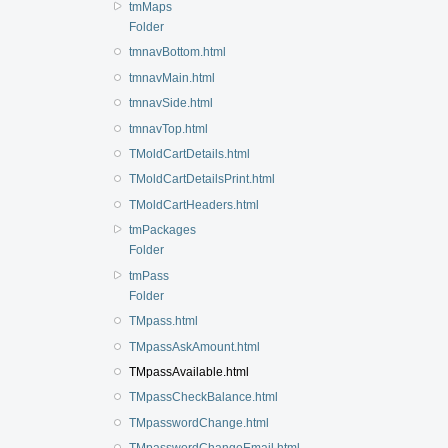
tmMaps
Folder
tmnavBottom.html
tmnavMain.html
tmnavSide.html
tmnavTop.html
TMoldCartDetails.html
TMoldCartDetailsPrint.html
TMoldCartHeaders.html
tmPackages
Folder
tmPass
Folder
TMpass.html
TMpassAskAmount.html
TMpassAvailable.html
TMpassCheckBalance.html
TMpasswordChange.html