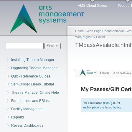
Main menu
Sk
AMS Cloud Status
Product 
ma
co
Home
›
Web Page Documentation
›
Whi
WebPagesEN Folder
You are here
TMpassAvailable.html
Search form
Search
Installing Theatre Manager
Upgrading Theatre Manager
Quick Reference Guides
Self-Guided Demo Tutorial
Theatre Manager Online Help
Form Letters and EBlasts
Facility Management
Reports
Reveal Dashboards