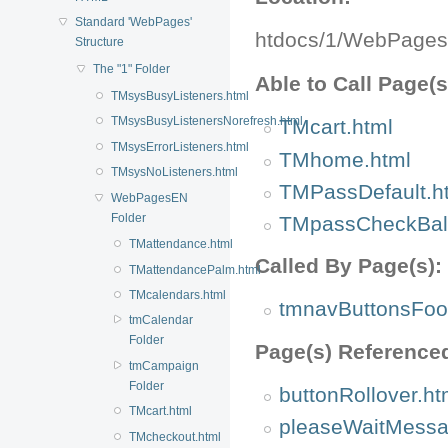
Standard 'WebPages'
htdocs/1/WebPage
Structure
The "1" Folder
Able to Call Page(s
TMsysBusyListeners.html
TMsysBusyListenersNorefresh.html
TMcart.html
TMsysErrorListeners.html
TMhome.html
TMsysNoListeners.html
TMPassDefault.h
WebPagesEN
Folder
TMpassCheckBal
TMattendance.html
Called By Page(s):
TMattendancePalm.html
TMcalendars.html
tmnavButtonsFoot
tmCalendar
Folder
Page(s) Reference
tmCampaign
Folder
buttonRollover.ht
TMcart.html
pleaseWaitMessa
TMcheckout.html