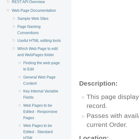
REST API Overview
Web Page Documentation
Sample Web Sites
Page Naming
Conventions
Useful HTML editing tools
Which Web Page to edit
and WebPages folder
Finding the web page
to Edit
General Web Page
Description:
Content
Key Internal Variable
This page display
Fields
record.
Web Pages to be
Edited - Responsive
Passes with avail
Pages
current Order.
Web Pages to be
Edited - Standard
Location:
HTML