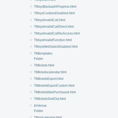
TMsysBackupInProgress.html
TMsysCookiesDisabled.html
TMsysInvalidCall.html
TMsysInvalidCallDirect.html
TMsysInvalidCallNoAccess.html
TMsysInvalidFunction.html
TMsysWebSalesDisabled.html
TMtemplates
Folder
TMtickets.html
TMticketscalendar.html
TMticketsExport.html
TMticketsExportCustom.html
TMticketsMaxPurchased.html
TMticketsSoldOut.html
tmVenue
Folder
TMvolcalendar.html