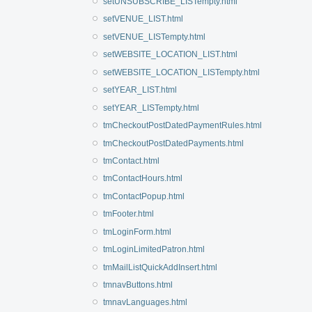
setUNSUBSCRIBE_LISTempty.html
setVENUE_LIST.html
setVENUE_LISTempty.html
setWEBSITE_LOCATION_LIST.html
setWEBSITE_LOCATION_LISTempty.html
setYEAR_LIST.html
setYEAR_LISTempty.html
tmCheckoutPostDatedPaymentRules.html
tmCheckoutPostDatedPayments.html
tmContact.html
tmContactHours.html
tmContactPopup.html
tmFooter.html
tmLoginForm.html
tmLoginLimitedPatron.html
tmMailListQuickAddInsert.html
tmnavButtons.html
tmnavLanguages.html