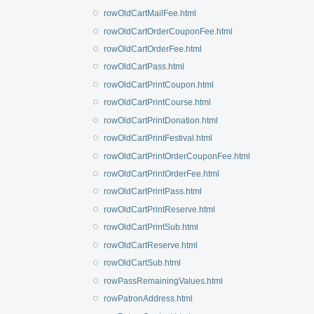
rowOldCartMailFee.html
rowOldCartOrderCouponFee.html
rowOldCartOrderFee.html
rowOldCartPass.html
rowOldCartPrintCoupon.html
rowOldCartPrintCourse.html
rowOldCartPrintDonation.html
rowOldCartPrintFestival.html
rowOldCartPrintOrderCouponFee.html
rowOldCartPrintOrderFee.html
rowOldCartPrintPass.html
rowOldCartPrintReserve.html
rowOldCartPrintSub.html
rowOldCartReserve.html
rowOldCartSub.html
rowPassRemainingValues.html
rowPatronAddress.html