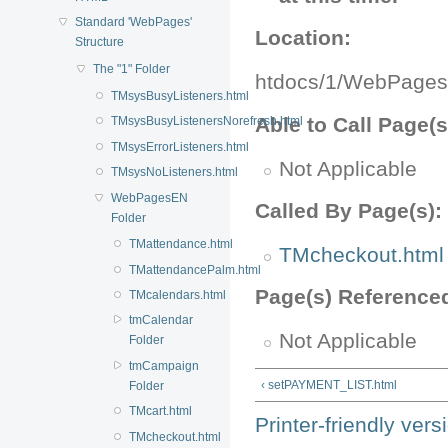
Standard 'WebPages'
Location:
Structure
The "1" Folder
htdocs/1/WebPages
TMsysBusyListeners.html
Able to Call Page(s
TMsysBusyListenersNorefresh.html
TMsysErrorListeners.html
Not Applicable
TMsysNoListeners.html
WebPagesEN
Called By Page(s):
Folder
TMattendance.html
TMcheckout.html
TMattendancePalm.html
Page(s) Reference
TMcalendars.html
tmCalendar
Not Applicable
Folder
tmCampaign
‹ setPAYMENT_LIST.html
Folder
TMcart.html
Printer-friendly vers
TMcheckout.html