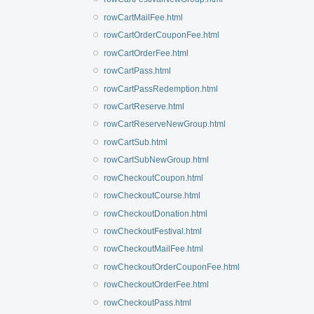
rowCartMailFee.html
rowCartOrderCouponFee.html
rowCartOrderFee.html
rowCartPass.html
rowCartPassRedemption.html
rowCartReserve.html
rowCartReserveNewGroup.html
rowCartSub.html
rowCartSubNewGroup.html
rowCheckoutCoupon.html
rowCheckoutCourse.html
rowCheckoutDonation.html
rowCheckoutFestival.html
rowCheckoutMailFee.html
rowCheckoutOrderCouponFee.html
rowCheckoutOrderFee.html
rowCheckoutPass.html