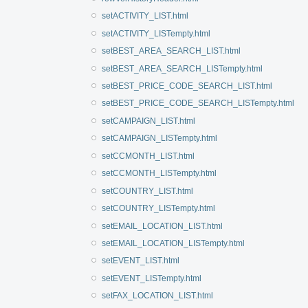
setACTIVITY_LIST.html
setACTIVITY_LISTempty.html
setBEST_AREA_SEARCH_LIST.html
setBEST_AREA_SEARCH_LISTempty.html
setBEST_PRICE_CODE_SEARCH_LIST.html
setBEST_PRICE_CODE_SEARCH_LISTempty.html
setCAMPAIGN_LIST.html
setCAMPAIGN_LISTempty.html
setCCMONTH_LIST.html
setCCMONTH_LISTempty.html
setCOUNTRY_LIST.html
setCOUNTRY_LISTempty.html
setEMAIL_LOCATION_LIST.html
setEMAIL_LOCATION_LISTempty.html
setEVENT_LIST.html
setEVENT_LISTempty.html
setFAX_LOCATION_LIST.html