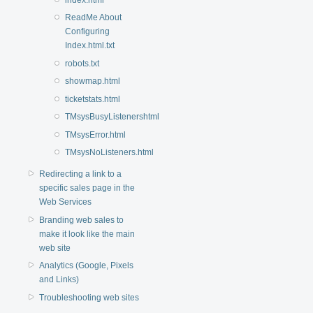
ReadMe About
Configuring
Index.html.txt
robots.txt
showmap.html
ticketstats.html
TMsysBusyListenershtml
TMsysError.html
TMsysNoListeners.html
Redirecting a link to a
specific sales page in the
Web Services
Branding web sales to
make it look like the main
web site
Analytics (Google, Pixels
and Links)
Troubleshooting web sites