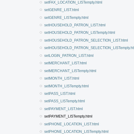
setFAX_LOCATION_LISTempty.html
setGENRE_LIST.html
setGENRE_LISTempty.html
setHOUSEHOLD_PATRON_LIST.html
setHOUSEHOLD_PATRON_LISTempty.html
setHOUSEHOLD_PATRON_SELECTION_LIST.html
setHOUSEHOLD_PATRON_SELECTION_LISTempty.ht
setLOGIN_PATRON_LIST.html
setMERCHANT_LIST.html
setMERCHANT_LISTempty.html
setMONTH_LIST.html
setMONTH_LISTempty.html
setPASS_LIST.html
setPASS_LISTempty.html
setPAYMENT_LIST.html
setPAYMENT_LISTempty.html
setPHONE_LOCATION_LIST.html
setPHONE_LOCATION_LISTempty.html