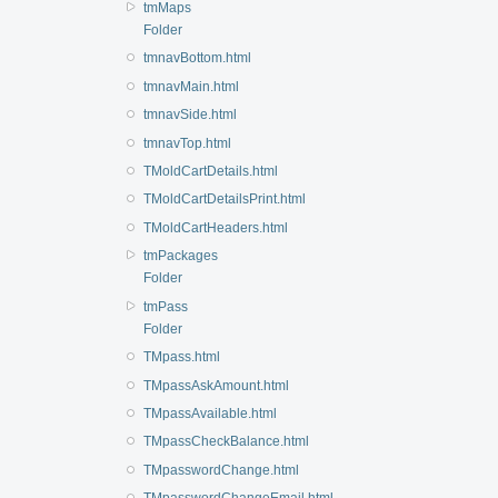
tmMaps
Folder
tmnavBottom.html
tmnavMain.html
tmnavSide.html
tmnavTop.html
TMoldCartDetails.html
TMoldCartDetailsPrint.html
TMoldCartHeaders.html
tmPackages
Folder
tmPass
Folder
TMpass.html
TMpassAskAmount.html
TMpassAvailable.html
TMpassCheckBalance.html
TMpasswordChange.html