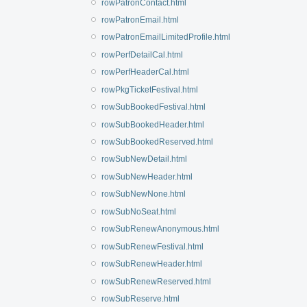
rowPatronContact.html
rowPatronEmail.html
rowPatronEmailLimitedProfile.html
rowPerfDetailCal.html
rowPerfHeaderCal.html
rowPkgTicketFestival.html
rowSubBookedFestival.html
rowSubBookedHeader.html
rowSubBookedReserved.html
rowSubNewDetail.html
rowSubNewHeader.html
rowSubNewNone.html
rowSubNoSeat.html
rowSubRenewAnonymous.html
rowSubRenewFestival.html
rowSubRenewHeader.html
rowSubRenewReserved.html
rowSubReserve.html