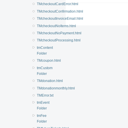
TMcheckoutCardError.html
TMcheckoutConfirmation.html
TMcheckoutInvoiceEmail.html
TMcheckoutNoItems.html
TMcheckoutNoPayment.html
TMcheckoutProcessing.html
tmContent
Folder
TMcoupon.html
tmCustom
Folder
TMdonation.html
TMdonationmonthly.html
TMError.txt
tmEvent
Folder
tmFee
Folder