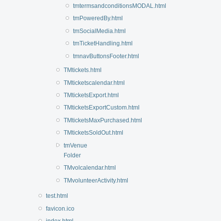
tmtermsandconditionsMODAL.html
tmPoweredBy.html
tmSocialMedia.html
tmTicketHandling.html
tmnavButtonsFooter.html
TMtickets.html
TMticketscalendar.html
TMticketsExport.html
TMticketsExportCustom.html
TMticketsMaxPurchased.html
TMticketsSoldOut.html
tmVenue
Folder
TMvolcalendar.html
TMvolunteerActivity.html
test.html
favicon.ico
index.html