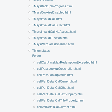
TMsysBackupInProgress.html
TMsysCookiesDisabled.html
TMsysInvalidCall.html
TMsysInvalidCallDirect.html
TMsysInvalidCallNoAccess.html
TMsysInvalidFunction.html
TMsysWebSalesDisabled.html
TMtemplates
Folder
cellCartPassMaxRedemptionExceeded.html
cellPassLookupDescription.html
cellPassLookupValue.html
cellPerfDetailCalCurrent.html
cellPerfDetailCalOther.html
cellPerfDetailCalTextProperty.html
cellPerfDetailCalTitleProperty.html
cellVolDetailCalCurrent.html