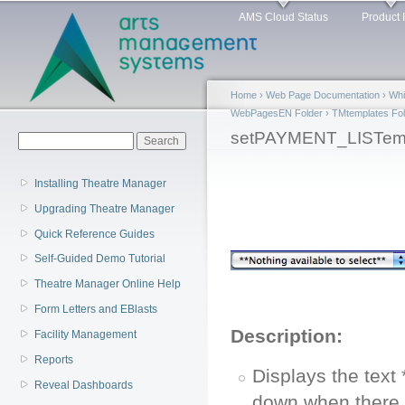
Main menu
Sk
AMS Cloud Status
Product 
ma
co
Home
›
Web Page Documentation
›
Whi
WebPagesEN Folder
›
TMtemplates Fol
You are here
setPAYMENT_LISTemp
Search form
Search
Installing Theatre Manager
Upgrading Theatre Manager
Quick Reference Guides
Self-Guided Demo Tutorial
Theatre Manager Online Help
Form Letters and EBlasts
Description:
Facility Management
Reports
Displays the text
Reveal Dashboards
down when there 