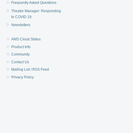
Frequently Asked Questions
Theatre Manager: Responding
to COVID 19
Newsletters
AMS Cloud Status
Product Info
Community
Contact Us
Mailing List / RSS Feed
Privacy Policy