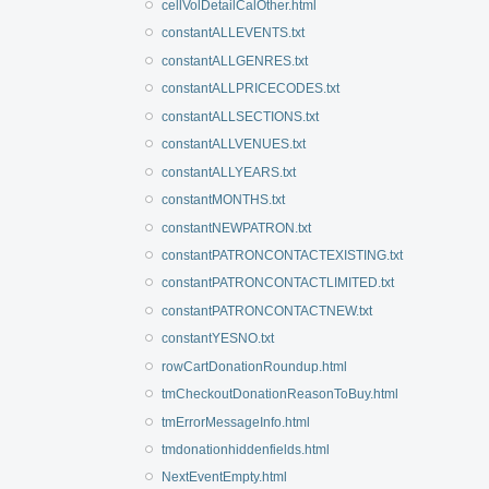
cellVolDetailCalOther.html
constantALLEVENTS.txt
constantALLGENRES.txt
constantALLPRICECODES.txt
constantALLSECTIONS.txt
constantALLVENUES.txt
constantALLYEARS.txt
constantMONTHS.txt
constantNEWPATRON.txt
constantPATRONCONTACTEXISTING.txt
constantPATRONCONTACTLIMITED.txt
constantPATRONCONTACTNEW.txt
constantYESNO.txt
rowCartDonationRoundup.html
tmCheckoutDonationReasonToBuy.html
tmErrorMessageInfo.html
tmdonationhiddenfields.html
NextEventEmpty.html