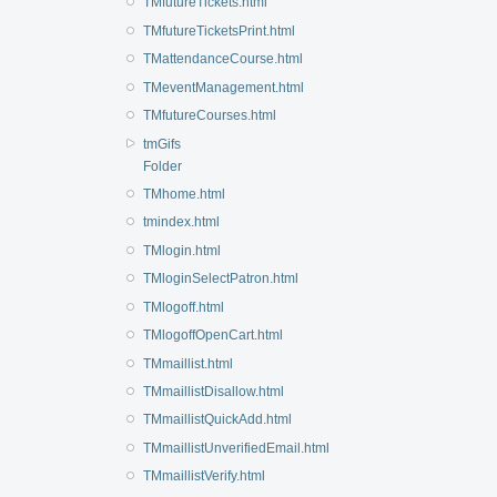
TMfutureTickets.html
TMfutureTicketsPrint.html
TMattendanceCourse.html
TMeventManagement.html
TMfutureCourses.html
tmGifs
Folder
TMhome.html
tmindex.html
TMlogin.html
TMloginSelectPatron.html
TMlogoff.html
TMlogoffOpenCart.html
TMmaillist.html
TMmaillistDisallow.html
TMmaillistQuickAdd.html
TMmaillistUnverifiedEmail.html
TMmaillistVerify.html