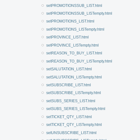
setPROMOTIONSSUB_LIST.html
setPROMOTIONSSUB_LISTempty.html
setPROMOTIONS_LIST.html
setPROMOTIONS_LISTempty.html
setPROVINCE_LIST.html
setPROVINCE_LISTempty.html
setREASON_TO_BUY_LIST.html
setREASON_TO_BUY_LISTempty.html
setSALUTATION_LIST.html
setSALUTATION_LISTempty.html
setSUBSCRIBE_LIST.html
setSUBSCRIBE_LISTempty.html
setSUBS_SERIES_LIST.html
setSUBS_SERIES_LISTempty.html
setTICKET_QTY_LIST.html
setTICKET_QTY_LISTempty.html
setUNSUBSCRIBE_LIST.html