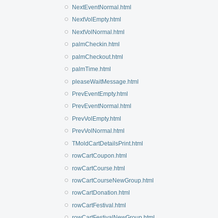
NextEventNormal.html
NextVolEmpty.html
NextVolNormal.html
palmCheckin.html
palmCheckout.html
palmTime.html
pleaseWaitMessage.html
PrevEventEmpty.html
PrevEventNormal.html
PrevVolEmpty.html
PrevVolNormal.html
TMoldCartDetailsPrint.html
rowCartCoupon.html
rowCartCourse.html
rowCartCourseNewGroup.html
rowCartDonation.html
rowCartFestival.html
rowCartFestivalNewGroup.html