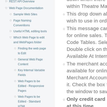
REST API Overview
within Theatre M
Web Page Documentation
This drop down all
Sample Web Sites
wish to use in or
Page Naming
Conventions
This message can
Useful HTML editing tools
for online sales.
Which Web Page to edit
Code Tables. Sele
and WebPages folder
Double click on 
Finding the web page
to Edit
Available At Inte
General Web Page
The merchant acc
Content
available for onl
Key Internal Variable
Fields
Merchant Account
Web Pages to be
it. Check the box
Edited - Responsive
the window to sa
Pages
Web Pages to be
Only credit car
Edited - Standard
at this time.
HTML