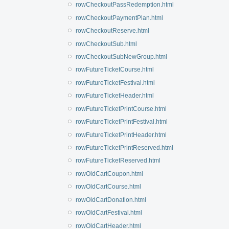
rowCheckoutPassRedemption.html
rowCheckoutPaymentPlan.html
rowCheckoutReserve.html
rowCheckoutSub.html
rowCheckoutSubNewGroup.html
rowFutureTicketCourse.html
rowFutureTicketFestival.html
rowFutureTicketHeader.html
rowFutureTicketPrintCourse.html
rowFutureTicketPrintFestival.html
rowFutureTicketPrintHeader.html
rowFutureTicketPrintReserved.html
rowFutureTicketReserved.html
rowOldCartCoupon.html
rowOldCartCourse.html
rowOldCartDonation.html
rowOldCartFestival.html
rowOldCartHeader.html