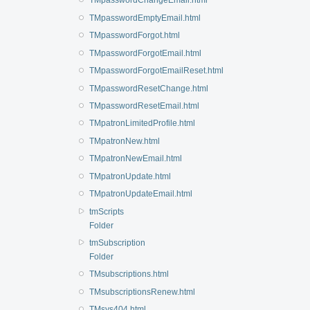
TMpasswordChangeEmail.html
TMpasswordEmptyEmail.html
TMpasswordForgot.html
TMpasswordForgotEmail.html
TMpasswordForgotEmailReset.html
TMpasswordResetChange.html
TMpasswordResetEmail.html
TMpatronLimitedProfile.html
TMpatronNew.html
TMpatronNewEmail.html
TMpatronUpdate.html
TMpatronUpdateEmail.html
tmScripts
Folder
tmSubscription
Folder
TMsubscriptions.html
TMsubscriptionsRenew.html
TMsys404.html