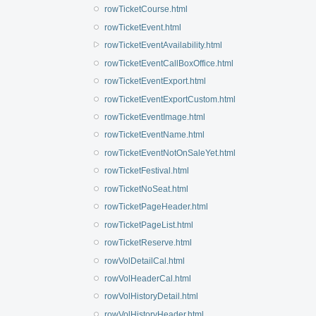
rowTicketCourse.html
rowTicketEvent.html
rowTicketEventAvailability.html
rowTicketEventCallBoxOffice.html
rowTicketEventExport.html
rowTicketEventExportCustom.html
rowTicketEventImage.html
rowTicketEventName.html
rowTicketEventNotOnSaleYet.html
rowTicketFestival.html
rowTicketNoSeat.html
rowTicketPageHeader.html
rowTicketPageList.html
rowTicketReserve.html
rowVolDetailCal.html
rowVolHeaderCal.html
rowVolHistoryDetail.html
rowVolHistoryHeader.html