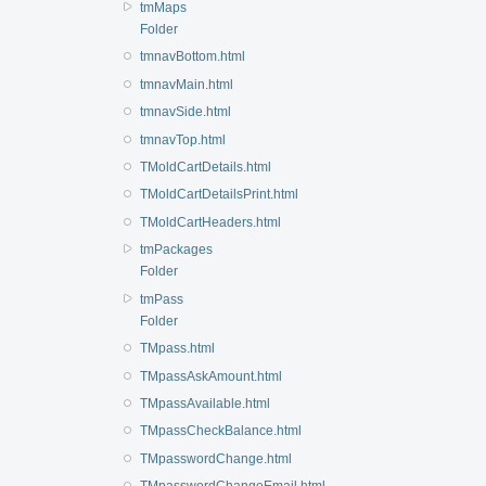
tmMaps
Folder
tmnavBottom.html
tmnavMain.html
tmnavSide.html
tmnavTop.html
TMoldCartDetails.html
TMoldCartDetailsPrint.html
TMoldCartHeaders.html
tmPackages
Folder
tmPass
Folder
TMpass.html
TMpassAskAmount.html
TMpassAvailable.html
TMpassCheckBalance.html
TMpasswordChange.html