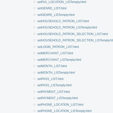
setFAX_LOCATION_LISTempty.html
setGENRE_LIST.html
setGENRE_LISTempty.html
setHOUSEHOLD_PATRON_LIST.html
setHOUSEHOLD_PATRON_LISTempty.html
setHOUSEHOLD_PATRON_SELECTION_LIST.html
setHOUSEHOLD_PATRON_SELECTION_LISTempty.ht
setLOGIN_PATRON_LIST.html
setMERCHANT_LIST.html
setMERCHANT_LISTempty.html
setMONTH_LIST.html
setMONTH_LISTempty.html
setPASS_LIST.html
setPASS_LISTempty.html
setPAYMENT_LIST.html
setPAYMENT_LISTempty.html
setPHONE_LOCATION_LIST.html
setPHONE_LOCATION_LISTempty.html