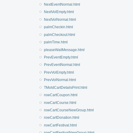
NextEventNormal.html
NextVolEmpty.html
NextVolNormal.html
palmCheckin.html
palmCheckout.html
palmTime.html
pleaseWaitMessage.html
PrevEventEmpty.html
PrevEventNormal.html
PrevVolEmpty.html
PrevVolNormal.html
TMoldCartDetailsPrint.html
rowCartCoupon.html
rowCartCourse.html
rowCartCourseNewGroup.html
rowCartDonation.html
rowCartFestival.html
rowCartFestivalNewGroup.html