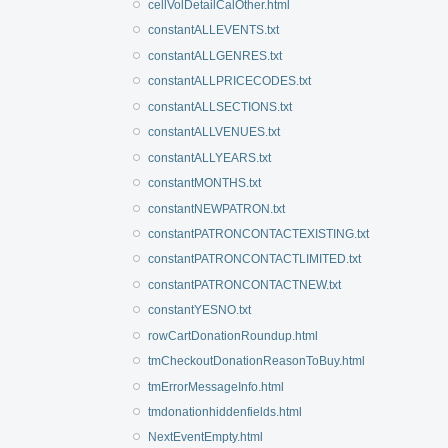
cellVolDetailCalOther.html
constantALLEVENTS.txt
constantALLGENRES.txt
constantALLPRICECODES.txt
constantALLSECTIONS.txt
constantALLVENUES.txt
constantALLYEARS.txt
constantMONTHS.txt
constantNEWPATRON.txt
constantPATRONCONTACTEXISTING.txt
constantPATRONCONTACTLIMITED.txt
constantPATRONCONTACTNEW.txt
constantYESNO.txt
rowCartDonationRoundup.html
tmCheckoutDonationReasonToBuy.html
tmErrorMessageInfo.html
tmdonationhiddenfields.html
NextEventEmpty.html