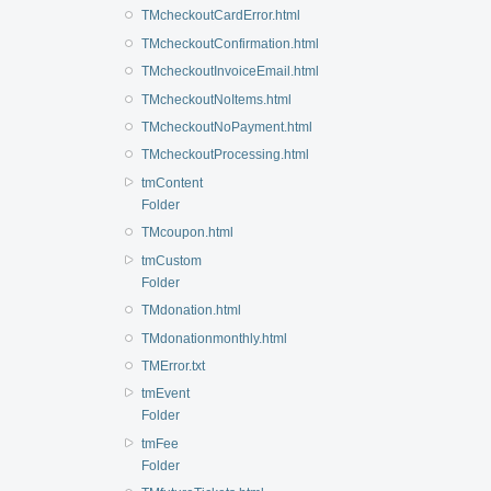
TMcheckoutCardError.html
TMcheckoutConfirmation.html
TMcheckoutInvoiceEmail.html
TMcheckoutNoItems.html
TMcheckoutNoPayment.html
TMcheckoutProcessing.html
tmContent
Folder
TMcoupon.html
tmCustom
Folder
TMdonation.html
TMdonationmonthly.html
TMError.txt
tmEvent
Folder
tmFee
Folder