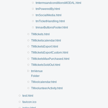
tmtermsandconditionsMODAL.html
tmPoweredBy.html
tmSocialMedia.html
tmTicketHandling.html
tmnavButtonsFooter.html
TMtickets.html
TMticketscalendar.html
TMticketsExport.html
TMticketsExportCustom.html
TMticketsMaxPurchased.html
TMticketsSoldOut.html
tmVenue
Folder
TMvolcalendar.html
TMvolunteerActivity.html
test.html
favicon.ico
index.html