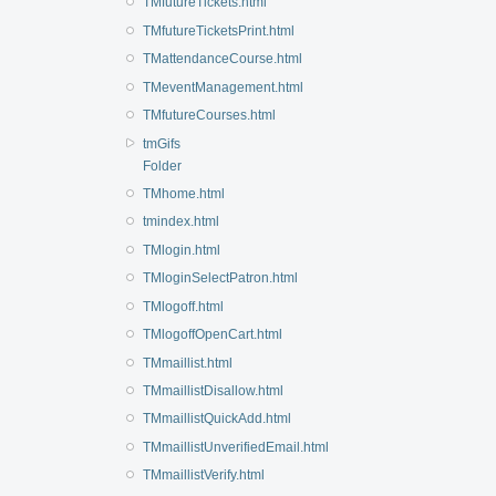
TMfutureTickets.html
TMfutureTicketsPrint.html
TMattendanceCourse.html
TMeventManagement.html
TMfutureCourses.html
tmGifs
Folder
TMhome.html
tmindex.html
TMlogin.html
TMloginSelectPatron.html
TMlogoff.html
TMlogoffOpenCart.html
TMmaillist.html
TMmaillistDisallow.html
TMmaillistQuickAdd.html
TMmaillistUnverifiedEmail.html
TMmaillistVerify.html