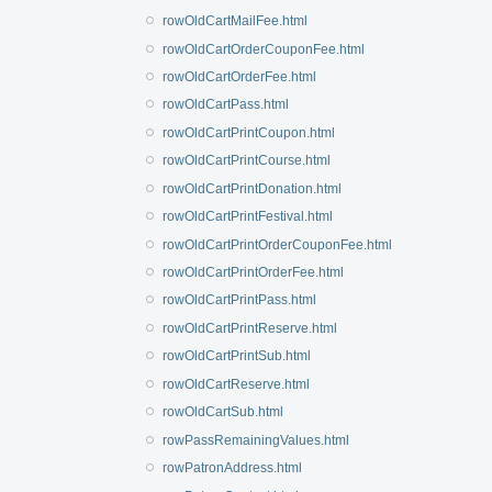
rowOldCartMailFee.html
rowOldCartOrderCouponFee.html
rowOldCartOrderFee.html
rowOldCartPass.html
rowOldCartPrintCoupon.html
rowOldCartPrintCourse.html
rowOldCartPrintDonation.html
rowOldCartPrintFestival.html
rowOldCartPrintOrderCouponFee.html
rowOldCartPrintOrderFee.html
rowOldCartPrintPass.html
rowOldCartPrintReserve.html
rowOldCartPrintSub.html
rowOldCartReserve.html
rowOldCartSub.html
rowPassRemainingValues.html
rowPatronAddress.html