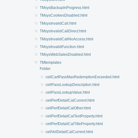
TMsysBackupInProgress.html
TMsysCookiesDisabled.html
TMsysInvalidCall.html
TMsysInvalidCallDirect.html
TMsysInvalidCallNoAccess.html
TMsysInvalidFunction.html
TMsysWebSalesDisabled.html
TMtemplates
Folder
cellCartPassMaxRedemptionExceeded.html
cellPassLookupDescription.html
cellPassLookupValue.html
cellPerfDetailCalCurrent.html
cellPerfDetailCalOther.html
cellPerfDetailCalTextProperty.html
cellPerfDetailCalTitleProperty.html
cellVolDetailCalCurrent.html