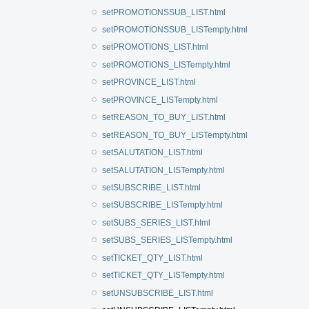
setPROMOTIONSSUB_LIST.html
setPROMOTIONSSUB_LISTempty.html
setPROMOTIONS_LIST.html
setPROMOTIONS_LISTempty.html
setPROVINCE_LIST.html
setPROVINCE_LISTempty.html
setREASON_TO_BUY_LIST.html
setREASON_TO_BUY_LISTempty.html
setSALUTATION_LIST.html
setSALUTATION_LISTempty.html
setSUBSCRIBE_LIST.html
setSUBSCRIBE_LISTempty.html
setSUBS_SERIES_LIST.html
setSUBS_SERIES_LISTempty.html
setTICKET_QTY_LIST.html
setTICKET_QTY_LISTempty.html
setUNSUBSCRIBE_LIST.html