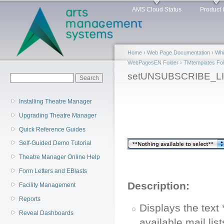
Main menu
Sk
AMS Cloud Status
Product 
ma
co
Home
›
Web Page Documentation
›
Whi
WebPagesEN Folder
›
TMtemplates Fol
You are here
setUNSUBSCRIBE_LIS
Search form
Search
Installing Theatre Manager
Upgrading Theatre Manager
Quick Reference Guides
Self-Guided Demo Tutorial
Theatre Manager Online Help
Form Letters and EBlasts
Description:
Facility Management
Reports
Displays the text
Reveal Dashboards
available mail lis