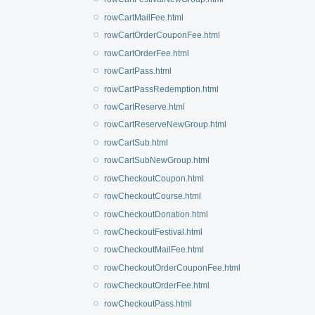
rowCartMailFee.html
rowCartOrderCouponFee.html
rowCartOrderFee.html
rowCartPass.html
rowCartPassRedemption.html
rowCartReserve.html
rowCartReserveNewGroup.html
rowCartSub.html
rowCartSubNewGroup.html
rowCheckoutCoupon.html
rowCheckoutCourse.html
rowCheckoutDonation.html
rowCheckoutFestival.html
rowCheckoutMailFee.html
rowCheckoutOrderCouponFee.html
rowCheckoutOrderFee.html
rowCheckoutPass.html