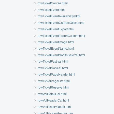
rowTicketCourse.html
rowTicketEvent.html
rowTicketEventAvailability.html
rowTicketEventCallBoxOffice.html
rowTicketEventExport.html
rowTicketEventExportCustom.html
rowTicketEventImage.html
rowTicketEventName.html
rowTicketEventNotOnSaleYet.html
rowTicketFestival.html
rowTicketNoSeat.html
rowTicketPageHeader.html
rowTicketPageList.html
rowTicketReserve.html
rowVolDetailCal.html
rowVolHeaderCal.html
rowVolHistoryDetail.html
rowVolHistoryHeader.html