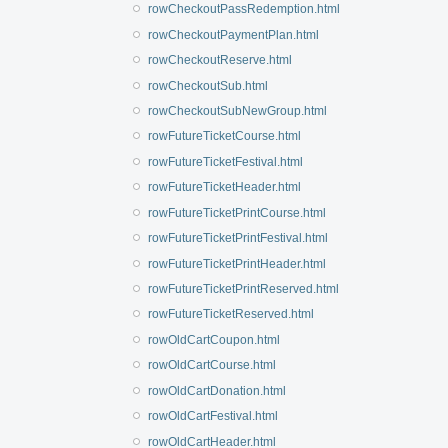
rowCheckoutPassRedemption.html
rowCheckoutPaymentPlan.html
rowCheckoutReserve.html
rowCheckoutSub.html
rowCheckoutSubNewGroup.html
rowFutureTicketCourse.html
rowFutureTicketFestival.html
rowFutureTicketHeader.html
rowFutureTicketPrintCourse.html
rowFutureTicketPrintFestival.html
rowFutureTicketPrintHeader.html
rowFutureTicketPrintReserved.html
rowFutureTicketReserved.html
rowOldCartCoupon.html
rowOldCartCourse.html
rowOldCartDonation.html
rowOldCartFestival.html
rowOldCartHeader.html