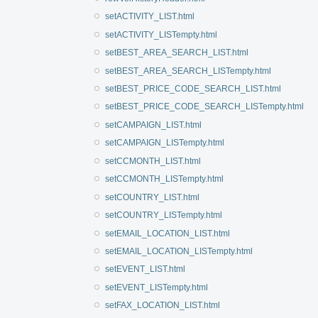
setACTIVITY_LIST.html
setACTIVITY_LISTempty.html
setBEST_AREA_SEARCH_LIST.html
setBEST_AREA_SEARCH_LISTempty.html
setBEST_PRICE_CODE_SEARCH_LIST.html
setBEST_PRICE_CODE_SEARCH_LISTempty.html
setCAMPAIGN_LIST.html
setCAMPAIGN_LISTempty.html
setCCMONTH_LIST.html
setCCMONTH_LISTempty.html
setCOUNTRY_LIST.html
setCOUNTRY_LISTempty.html
setEMAIL_LOCATION_LIST.html
setEMAIL_LOCATION_LISTempty.html
setEVENT_LIST.html
setEVENT_LISTempty.html
setFAX_LOCATION_LIST.html