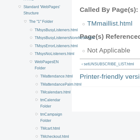
Standard 'WebPages'
Called By Page(s):
Structure
The "1" Folder
TMmaillist.html
TMsysBusyListeners.html
Page(s) Reference
TMsysBusyListenersNorefresh.html
TMsysErrorListeners.html
Not Applicable
TMsysNoListeners.html
WebPagesEN
‹ setUNSUBSCRIBE_LIST.html
Folder
Printer-friendly vers
TMattendance.html
TMattendancePalm.html
TMcalendars.html
tmCalendar
Folder
tmCampaign
Folder
TMcart.html
TMcheckout.html