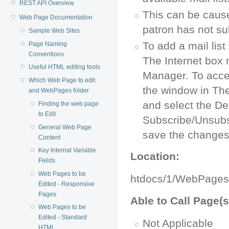
REST API Overview
This can be caused
Web Page Documentation
patron has not sub
Sample Web Sites
To add a mail lis
Page Naming
Conventions
The Internet box 
Useful HTML editing tools
Manager. To access
Which Web Page to edit
the window in The
and WebPages folder
and select the De
Finding the web page
to Edit
Subscribe/Unsubs
General Web Page
save the changes
Content
Key Internal Variable
Location:
Fields
Web Pages to be
htdocs/1/WebPages
Edited - Responsive
Pages
Able to Call Page(s
Web Pages to be
Edited - Standard
Not Applicable
HTML