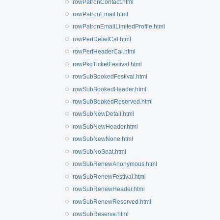
rowPatronContact.html
rowPatronEmail.html
rowPatronEmailLimitedProfile.html
rowPerfDetailCal.html
rowPerfHeaderCal.html
rowPkgTicketFestival.html
rowSubBookedFestival.html
rowSubBookedHeader.html
rowSubBookedReserved.html
rowSubNewDetail.html
rowSubNewHeader.html
rowSubNewNone.html
rowSubNoSeat.html
rowSubRenewAnonymous.html
rowSubRenewFestival.html
rowSubRenewHeader.html
rowSubRenewReserved.html
rowSubReserve.html