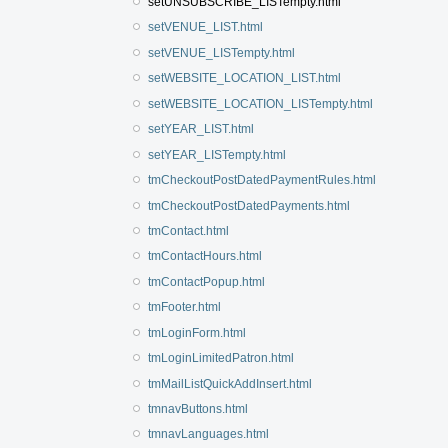
setUNSUBSCRIBE_LISTempty.html
setVENUE_LIST.html
setVENUE_LISTempty.html
setWEBSITE_LOCATION_LIST.html
setWEBSITE_LOCATION_LISTempty.html
setYEAR_LIST.html
setYEAR_LISTempty.html
tmCheckoutPostDatedPaymentRules.html
tmCheckoutPostDatedPayments.html
tmContact.html
tmContactHours.html
tmContactPopup.html
tmFooter.html
tmLoginForm.html
tmLoginLimitedPatron.html
tmMailListQuickAddInsert.html
tmnavButtons.html
tmnavLanguages.html