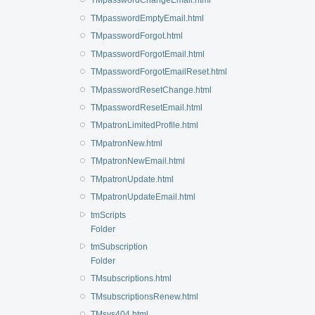
TMpasswordChangeEmail.html
TMpasswordEmptyEmail.html
TMpasswordForgot.html
TMpasswordForgotEmail.html
TMpasswordForgotEmailReset.html
TMpasswordResetChange.html
TMpasswordResetEmail.html
TMpatronLimitedProfile.html
TMpatronNew.html
TMpatronNewEmail.html
TMpatronUpdate.html
TMpatronUpdateEmail.html
tmScripts
Folder
tmSubscription
Folder
TMsubscriptions.html
TMsubscriptionsRenew.html
TMsys404.html