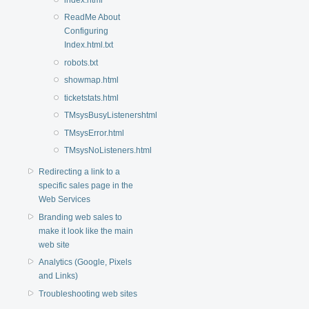
ReadMe About
Configuring
Index.html.txt
robots.txt
showmap.html
ticketstats.html
TMsysBusyListenershtml
TMsysError.html
TMsysNoListeners.html
Redirecting a link to a
specific sales page in the
Web Services
Branding web sales to
make it look like the main
web site
Analytics (Google, Pixels
and Links)
Troubleshooting web sites