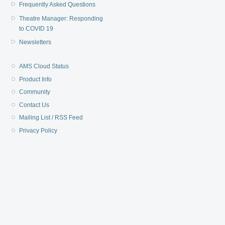
Frequently Asked Questions
Theatre Manager: Responding
to COVID 19
Newsletters
AMS Cloud Status
Product Info
Community
Contact Us
Mailing List / RSS Feed
Privacy Policy