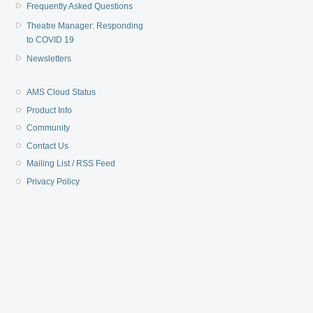
Frequently Asked Questions
Theatre Manager: Responding
to COVID 19
Newsletters
AMS Cloud Status
Product Info
Community
Contact Us
Mailing List / RSS Feed
Privacy Policy