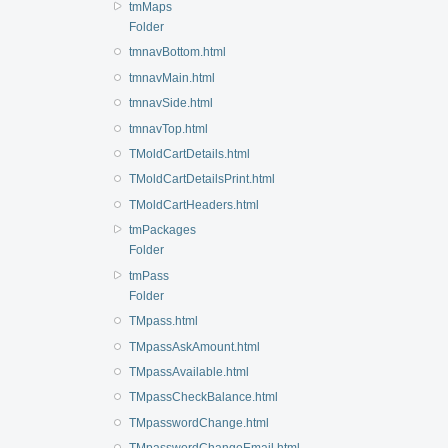
tmMaps
Folder
tmnavBottom.html
tmnavMain.html
tmnavSide.html
tmnavTop.html
TMoldCartDetails.html
TMoldCartDetailsPrint.html
TMoldCartHeaders.html
tmPackages
Folder
tmPass
Folder
TMpass.html
TMpassAskAmount.html
TMpassAvailable.html
TMpassCheckBalance.html
TMpasswordChange.html