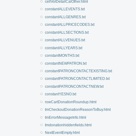
cellVolDetailCalOther.html
constantALLEVENTS.txt
constantALLGENRES.txt
constantALLPRICECODES.txt
constantALLSECTIONS.txt
constantALLVENUES.txt
constantALLYEARS.txt
constantMONTHS.txt
constantNEWPATRON.txt
constantPATRONCONTACTEXISTING.txt
constantPATRONCONTACTLIMITED.txt
constantPATRONCONTACTNEW.txt
constantYESNO.txt
rowCartDonationRoundup.html
tmCheckoutDonationReasonToBuy.html
tmErrorMessageInfo.html
tmdonationhiddenfields.html
NextEventEmpty.html