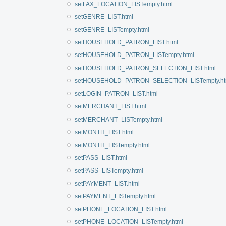
setFAX_LOCATION_LISTempty.html
setGENRE_LIST.html
setGENRE_LISTempty.html
setHOUSEHOLD_PATRON_LIST.html
setHOUSEHOLD_PATRON_LISTempty.html
setHOUSEHOLD_PATRON_SELECTION_LIST.html
setHOUSEHOLD_PATRON_SELECTION_LISTempty.ht
setLOGIN_PATRON_LIST.html
setMERCHANT_LIST.html
setMERCHANT_LISTempty.html
setMONTH_LIST.html
setMONTH_LISTempty.html
setPASS_LIST.html
setPASS_LISTempty.html
setPAYMENT_LIST.html
setPAYMENT_LISTempty.html
setPHONE_LOCATION_LIST.html
setPHONE_LOCATION_LISTempty.html