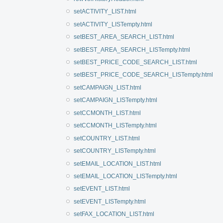
setACTIVITY_LIST.html
setACTIVITY_LISTempty.html
setBEST_AREA_SEARCH_LIST.html
setBEST_AREA_SEARCH_LISTempty.html
setBEST_PRICE_CODE_SEARCH_LIST.html
setBEST_PRICE_CODE_SEARCH_LISTempty.html
setCAMPAIGN_LIST.html
setCAMPAIGN_LISTempty.html
setCCMONTH_LIST.html
setCCMONTH_LISTempty.html
setCOUNTRY_LIST.html
setCOUNTRY_LISTempty.html
setEMAIL_LOCATION_LIST.html
setEMAIL_LOCATION_LISTempty.html
setEVENT_LIST.html
setEVENT_LISTempty.html
setFAX_LOCATION_LIST.html