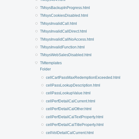
TMsysBackupInProgress.html
TMsysCookiesDisabled.html
TMsysInvalidCall.html
TMsysInvalidCallDirect.html
TMsysInvalidCallNoAccess.html
TMsysInvalidFunction.html
TMsysWebSalesDisabled.html
TMtemplates
Folder
cellCartPassMaxRedemptionExceeded.html
cellPassLookupDescription.html
cellPassLookupValue.html
cellPerfDetailCalCurrent.html
cellPerfDetailCalOther.html
cellPerfDetailCalTextProperty.html
cellPerfDetailCalTitleProperty.html
cellVolDetailCalCurrent.html