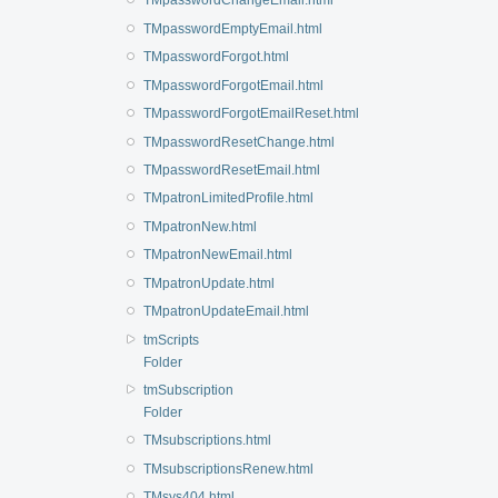
TMpasswordChangeEmail.html
TMpasswordEmptyEmail.html
TMpasswordForgot.html
TMpasswordForgotEmail.html
TMpasswordForgotEmailReset.html
TMpasswordResetChange.html
TMpasswordResetEmail.html
TMpatronLimitedProfile.html
TMpatronNew.html
TMpatronNewEmail.html
TMpatronUpdate.html
TMpatronUpdateEmail.html
tmScripts
Folder
tmSubscription
Folder
TMsubscriptions.html
TMsubscriptionsRenew.html
TMsys404.html