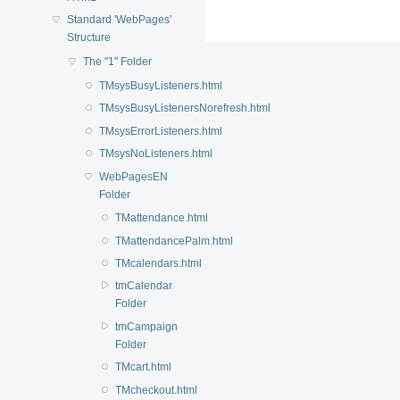
Standard 'WebPages'
Structure
The "1" Folder
TMsysBusyListeners.html
TMsysBusyListenersNorefresh.html
TMsysErrorListeners.html
TMsysNoListeners.html
WebPagesEN
Folder
TMattendance.html
TMattendancePalm.html
TMcalendars.html
tmCalendar
Folder
tmCampaign
Folder
TMcart.html
TMcheckout.html