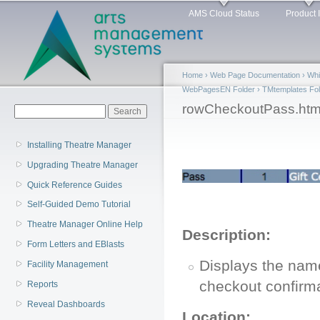
Main menu
Sk
AMS Cloud Status
Product 
ma
co
Home
›
Web Page Documentation
›
Whi
WebPagesEN Folder
›
TMtemplates Fol
You are here
rowCheckoutPass.htm
Search form
Search
Installing Theatre Manager
Upgrading Theatre Manager
Quick Reference Guides
Self-Guided Demo Tutorial
Theatre Manager Online Help
Description:
Form Letters and EBlasts
Displays the nam
Facility Management
checkout confirma
Reports
Reveal Dashboards
Location: