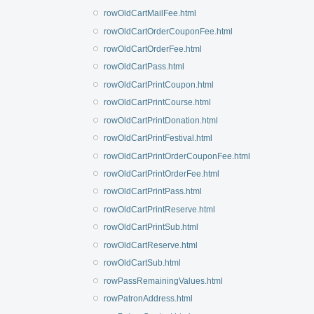
rowOldCartMailFee.html
rowOldCartOrderCouponFee.html
rowOldCartOrderFee.html
rowOldCartPass.html
rowOldCartPrintCoupon.html
rowOldCartPrintCourse.html
rowOldCartPrintDonation.html
rowOldCartPrintFestival.html
rowOldCartPrintOrderCouponFee.html
rowOldCartPrintOrderFee.html
rowOldCartPrintPass.html
rowOldCartPrintReserve.html
rowOldCartPrintSub.html
rowOldCartReserve.html
rowOldCartSub.html
rowPassRemainingValues.html
rowPatronAddress.html