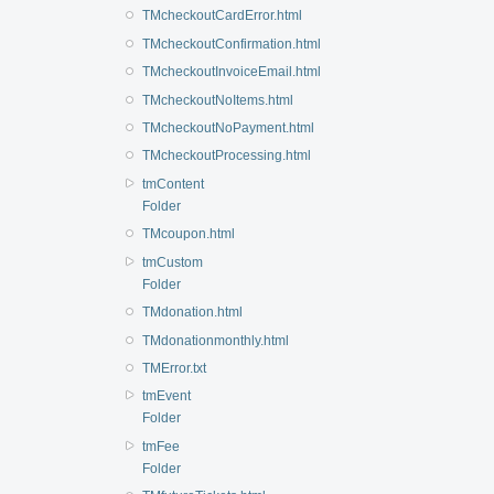
TMcheckoutCardError.html
TMcheckoutConfirmation.html
TMcheckoutInvoiceEmail.html
TMcheckoutNoItems.html
TMcheckoutNoPayment.html
TMcheckoutProcessing.html
tmContent
Folder
TMcoupon.html
tmCustom
Folder
TMdonation.html
TMdonationmonthly.html
TMError.txt
tmEvent
Folder
tmFee
Folder