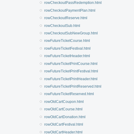
rowCheckoutPassRedemption.html
rowCheckoutPaymentPlan.html
rowCheckoutReserve.html
rowCheckoutSub.html
rowCheckoutSubNewGroup.html
rowFutureTicketCourse.html
rowFutureTicketFestival.html
rowFutureTicketHeader.html
rowFutureTicketPrintCourse.html
rowFutureTicketPrintFestival.html
rowFutureTicketPrintHeader.html
rowFutureTicketPrintReserved.html
rowFutureTicketReserved.html
rowOldCartCoupon.html
rowOldCartCourse.html
rowOldCartDonation.html
rowOldCartFestival.html
rowOldCartHeader.html