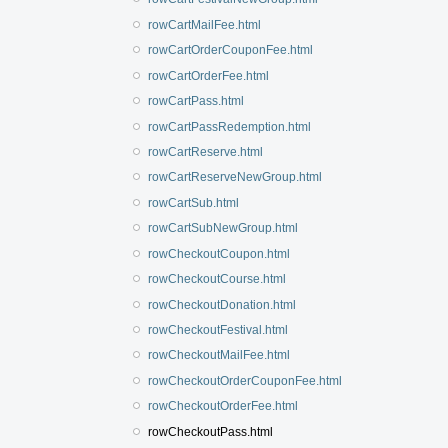
rowCartMailFee.html
rowCartOrderCouponFee.html
rowCartOrderFee.html
rowCartPass.html
rowCartPassRedemption.html
rowCartReserve.html
rowCartReserveNewGroup.html
rowCartSub.html
rowCartSubNewGroup.html
rowCheckoutCoupon.html
rowCheckoutCourse.html
rowCheckoutDonation.html
rowCheckoutFestival.html
rowCheckoutMailFee.html
rowCheckoutOrderCouponFee.html
rowCheckoutOrderFee.html
rowCheckoutPass.html