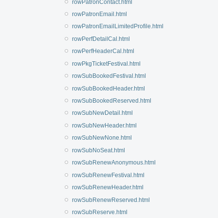
rowPatronContact.html
rowPatronEmail.html
rowPatronEmailLimitedProfile.html
rowPerfDetailCal.html
rowPerfHeaderCal.html
rowPkgTicketFestival.html
rowSubBookedFestival.html
rowSubBookedHeader.html
rowSubBookedReserved.html
rowSubNewDetail.html
rowSubNewHeader.html
rowSubNewNone.html
rowSubNoSeat.html
rowSubRenewAnonymous.html
rowSubRenewFestival.html
rowSubRenewHeader.html
rowSubRenewReserved.html
rowSubReserve.html