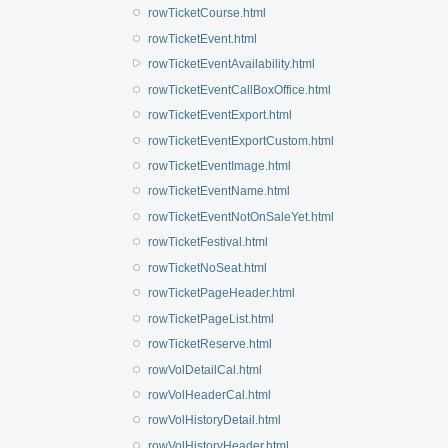
rowTicketCourse.html
rowTicketEvent.html
rowTicketEventAvailability.html
rowTicketEventCallBoxOffice.html
rowTicketEventExport.html
rowTicketEventExportCustom.html
rowTicketEventImage.html
rowTicketEventName.html
rowTicketEventNotOnSaleYet.html
rowTicketFestival.html
rowTicketNoSeat.html
rowTicketPageHeader.html
rowTicketPageList.html
rowTicketReserve.html
rowVolDetailCal.html
rowVolHeaderCal.html
rowVolHistoryDetail.html
rowVolHistoryHeader.html