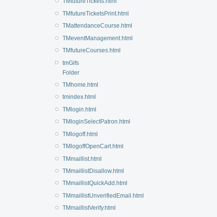
TMfutureTickets.html
TMfutureTicketsPrint.html
TMattendanceCourse.html
TMeventManagement.html
TMfutureCourses.html
tmGifs
Folder
TMhome.html
tmindex.html
TMlogin.html
TMloginSelectPatron.html
TMlogoff.html
TMlogoffOpenCart.html
TMmaillist.html
TMmaillistDisallow.html
TMmaillistQuickAdd.html
TMmaillistUnverifiedEmail.html
TMmaillistVerify.html