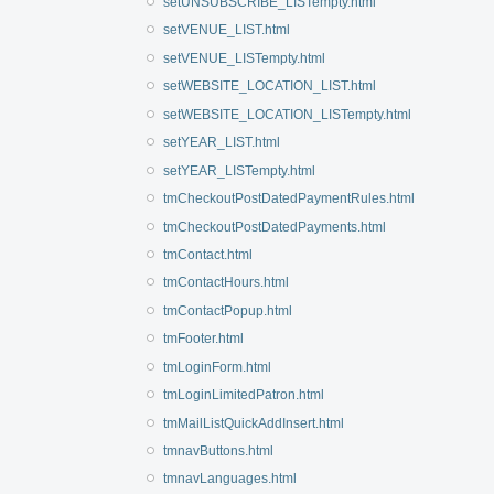
setUNSUBSCRIBE_LISTempty.html
setVENUE_LIST.html
setVENUE_LISTempty.html
setWEBSITE_LOCATION_LIST.html
setWEBSITE_LOCATION_LISTempty.html
setYEAR_LIST.html
setYEAR_LISTempty.html
tmCheckoutPostDatedPaymentRules.html
tmCheckoutPostDatedPayments.html
tmContact.html
tmContactHours.html
tmContactPopup.html
tmFooter.html
tmLoginForm.html
tmLoginLimitedPatron.html
tmMailListQuickAddInsert.html
tmnavButtons.html
tmnavLanguages.html