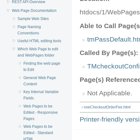
REST API Overview
Web Page Documentation
htdocs/1/WebPages
Sample Web Sites
Able to Call Page(s
Page Naming
Conventions
tmPassDefault.ht
Useful HTML editing tools
Which Web Page to edit
Called By Page(s):
and WebPages folder
Finding the web page
TMcheckoutConfi
to Edit
General Web Page
Page(s) Reference
Content
Not Applicable.
Key Internal Variable
Fields
Web Pages to be
‹ rowCheckoutOrderFee.html
Edited - Responsive
Printer-friendly vers
Pages
Web Pages to be
Edited - Standard
HTML