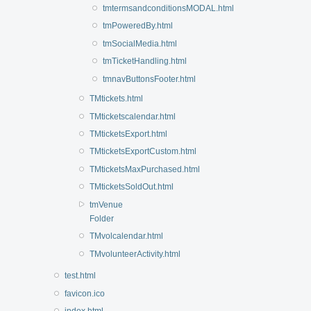
tmtermsandconditionsMODAL.html
tmPoweredBy.html
tmSocialMedia.html
tmTicketHandling.html
tmnavButtonsFooter.html
TMtickets.html
TMticketscalendar.html
TMticketsExport.html
TMticketsExportCustom.html
TMticketsMaxPurchased.html
TMticketsSoldOut.html
tmVenue
Folder
TMvolcalendar.html
TMvolunteerActivity.html
test.html
favicon.ico
index.html