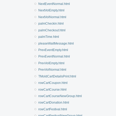
NextEventNormal.html
NextVolEmpty.html
NextVolNormal.html
palmCheckin.html
palmCheckout.html
palmTime.html
pleaseWaitMessage.html
PrevEventEmpty.html
PrevEventNormal.html
PrevVolEmpty.html
PrevVolNormal.html
TMoldCartDetailsPrint.html
rowCartCoupon.html
rowCartCourse.html
rowCartCourseNewGroup.html
rowCartDonation.html
rowCartFestival.html
rowCartFestivalNewGroup.html