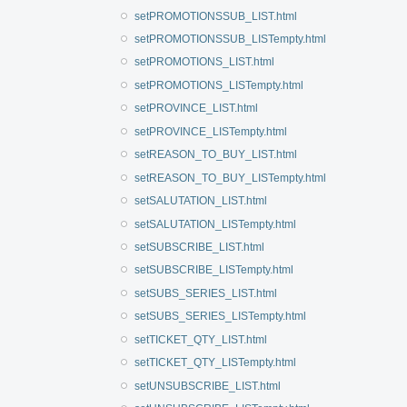
setPROMOTIONSSUB_LIST.html
setPROMOTIONSSUB_LISTempty.html
setPROMOTIONS_LIST.html
setPROMOTIONS_LISTempty.html
setPROVINCE_LIST.html
setPROVINCE_LISTempty.html
setREASON_TO_BUY_LIST.html
setREASON_TO_BUY_LISTempty.html
setSALUTATION_LIST.html
setSALUTATION_LISTempty.html
setSUBSCRIBE_LIST.html
setSUBSCRIBE_LISTempty.html
setSUBS_SERIES_LIST.html
setSUBS_SERIES_LISTempty.html
setTICKET_QTY_LIST.html
setTICKET_QTY_LISTempty.html
setUNSUBSCRIBE_LIST.html