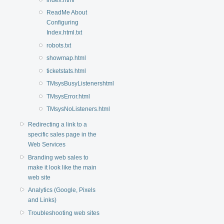
ReadMe About
Configuring
Index.html.txt
robots.txt
showmap.html
ticketstats.html
TMsysBusyListenershtml
TMsysError.html
TMsysNoListeners.html
Redirecting a link to a
specific sales page in the
Web Services
Branding web sales to
make it look like the main
web site
Analytics (Google, Pixels
and Links)
Troubleshooting web sites