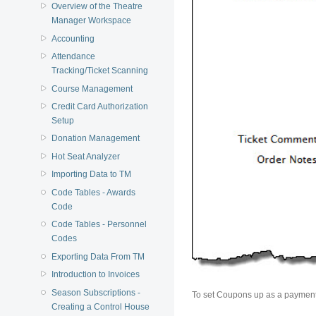
Overview of the Theatre
Manager Workspace
Accounting
Attendance
Tracking/Ticket Scanning
Course Management
Credit Card Authorization
Setup
Donation Management
Hot Seat Analyzer
Importing Data to TM
Code Tables - Awards
Code
Code Tables - Personnel
Codes
Exporting Data From TM
Introduction to Invoices
Season Subscriptions -
To set Coupons up as a payment 
Creating a Control House