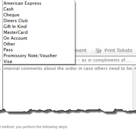
method, you perform the following steps: