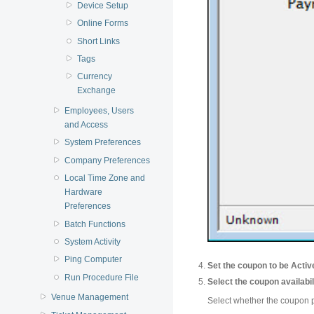
Device Setup
Online Forms
Short Links
Tags
Currency
Exchange
Employees, Users
and Access
System Preferences
Company Preferences
Local Time Zone and
Hardware
Preferences
Batch Functions
System Activity
Ping Computer
Set the coupon to be Activ
Run Procedure File
Select the coupon availabil
Venue Management
Select whether the coupon p