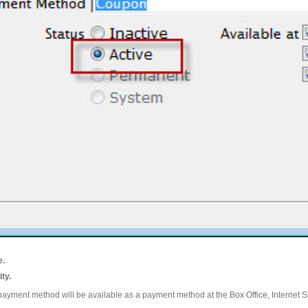
e.
ity.
ayment method will be available as a payment method at the Box Office, Internet S