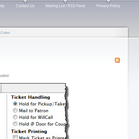
ity
Contact Us
Mailing List / RSS Feed
Privacy Policy
 Codes
vated.