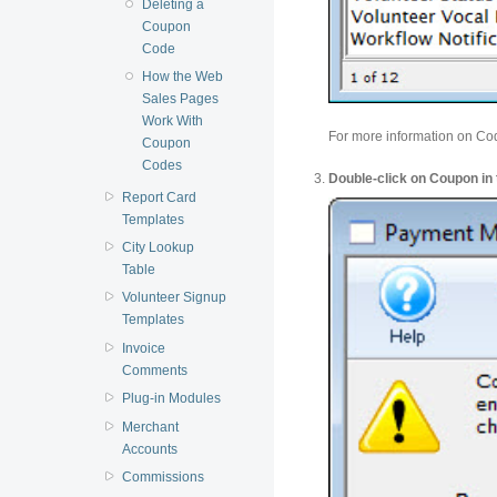
Deleting a
Coupon
Code
How the Web
Sales Pages
Work With
For more information on C
Coupon
Codes
Double-click on Coupon in t
Report Card
Templates
City Lookup
Table
Volunteer Signup
Templates
Invoice
Comments
Plug-in Modules
Merchant
Accounts
Commissions