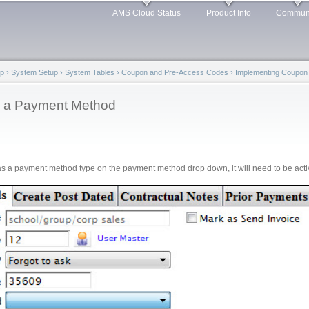
Skip to
AMS Cloud Status
Product Info
Commun
main
content
lp
›
System Setup
›
System Tables
›
Coupon and Pre-Access Codes
›
Implementing Coupon
s a Payment Method
 as a payment method type on the payment method drop down, it will need to be acti