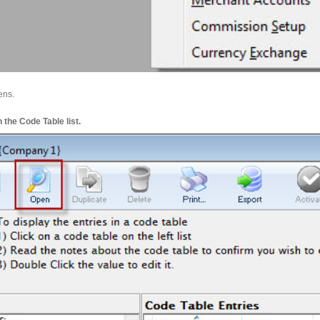
ens.
the Code Table list.