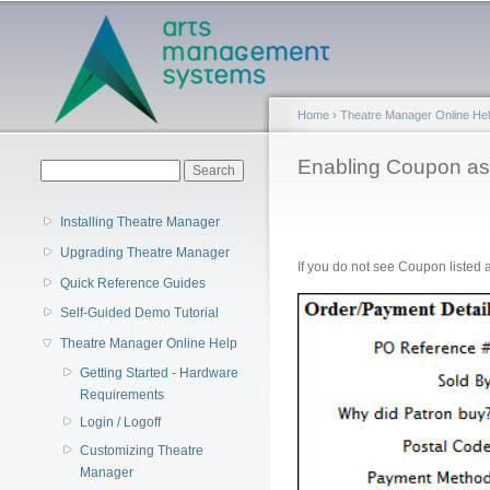
Main menu
Home
›
Theatre Manager Online He
You are here
Enabling Coupon a
Search form
Search
Installing Theatre Manager
Upgrading Theatre Manager
If you do not see Coupon listed
Quick Reference Guides
Self-Guided Demo Tutorial
Theatre Manager Online Help
Getting Started - Hardware
Requirements
Login / Logoff
Customizing Theatre
Manager