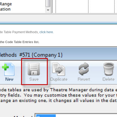
ode Table Payment Methods,
click here.
he Code Table Entries list.