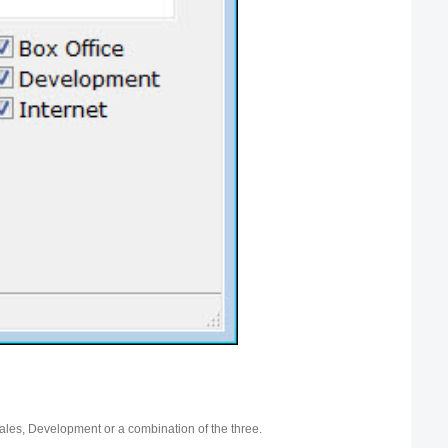
ales, Development or a combination of the three.