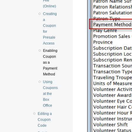
Fee
(Online)
Creating
a
Coupon
for
Presale
Access
Enabling
Coupon
as a
Payment
Method
Using
Coupons
at the
Box
Office
Editing a
Coupon
Code