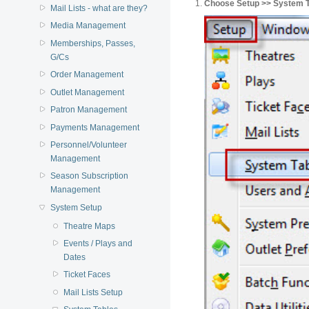
Choose Setup >> System Ta
Mail Lists - what are they?
Media Management
Memberships, Passes,
G/Cs
Order Management
Outlet Management
Patron Management
Payments Management
Personnel/Volunteer
Management
Season Subscription
Management
System Setup
Theatre Maps
Events / Plays and
Dates
Ticket Faces
Mail Lists Setup