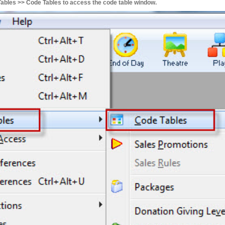
bles >> Code Tables to access the code table window.