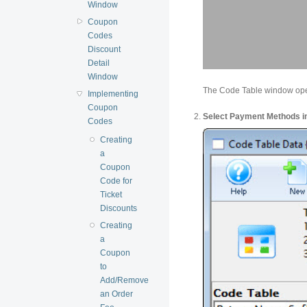
Window
Coupon
Codes
Discount
Detail
Window
The Code Table window op
Implementing
Coupon
Select Payment Methods in 
Codes
Creating
a
Coupon
Code for
Ticket
Discounts
Creating
a
Coupon
to
Add/Remove
an Order