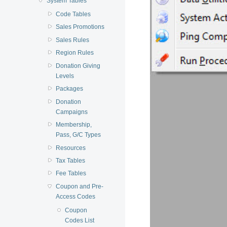
System Tables
Code Tables
Sales Promotions
Sales Rules
Region Rules
Donation Giving
Levels
Packages
Donation
Campaigns
Membership,
Pass, G/C Types
Resources
Tax Tables
Fee Tables
Coupon and Pre-
Access Codes
Coupon
Codes List