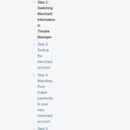
Step 2:
Switching
Merchant
Information
in
Theatre
Manager
Step 3:
Testing
the
merchant
account
Step 4:
Migrating
Post
Dated
payments
to your
new
merchant
account
Step 5: