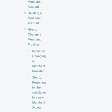
Merchant
Account
Deleting a
Merchant
Account
How to
Change a
Merchant
Provider
Impact of
Changing
a
Merchant
Provider
Step 1:
Preparing
for the
switchover
to a new
Merchant
Account