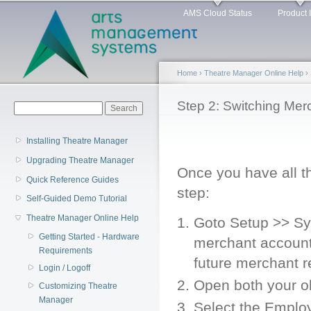
Main menu
Sk
AMS Cloud Status
Product 
ma
co
Home
›
Theatre Manager Online Help
›
You are here
Step 2: Switching Mer
Search form
Search
Installing Theatre Manager
Upgrading Theatre Manager
Once you have all t
Quick Reference Guides
step:
Self-Guided Demo Tutorial
Theatre Manager Online Help
Goto Setup >> S
Getting Started - Hardware
merchant account 
Requirements
future merchant r
Login / Logoff
Open both your o
Customizing Theatre
Manager
Select the Emplo