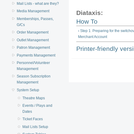
Mail Lists - what are they?
Media Management
Diataxis:
Memberships, Passes,
How To
G/Cs
‹ Step 1: Preparing for the switcho
Order Management
Merchant Account
Outlet Management
Printer-friendly vers
Patron Management
Payments Management
Personnel/Volunteer
Management
Season Subscription
Management
System Setup
Theatre Maps
Events / Plays and
Dates
Ticket Faces
Mail Lists Setup