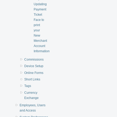
Updating
Payment
Ticket
Face to
print
your
New
Merchant
Account
Information
Commissions
Device Setup
Online Forms
Short Links
Tags
Currency
Exchange
Employees, Users
and Access