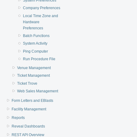
System Preferences
Company Preferences
Local Time Zone and
Hardware
Preferences
Batch Functions
System Activity
Ping Computer
Run Procedure File
Venue Management
Ticket Management
Ticket Trove
Web Sales Management
Form Letters and EBlasts
Facility Management
Reports
Reveal Dashboards
REST API Overview