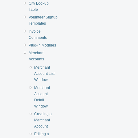
City Lookup
Table
Volunteer Signup
Templates
Invoice
Comments
Plug-in Modules
Merchant
Accounts
Merchant
Account List
Window
Merchant
Account
Detail
Window
Creating a
Merchant
Account
Editing a