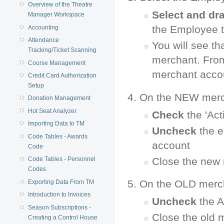
Overview of the Theatre
Select and dr
Manager Workspace
the Employee t
Accounting
Attendance
You will see t
Tracking/Ticket Scanning
merchant. From
Course Management
merchant acco
Credit Card Authorization
Setup
On the NEW merc
Donation Management
Hot Seat Analyzer
Check
the 'Act
Importing Data to TM
Uncheck
the e
Code Tables - Awards
account
Code
Close the new
Code Tables - Personnel
Codes
On the OLD merc
Exporting Data From TM
Introduction to Invoices
Uncheck
the A
Season Subscriptions -
Close the old 
Creating a Control House