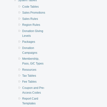
System Tables
Code Tables
Sales Promotions
Sales Rules
Region Rules
Donation Giving
Levels
Packages
Donation
Campaigns
Membership,
Pass, G/C Types
Resources
Tax Tables
Fee Tables
Coupon and Pre-
Access Codes
Report Card
Templates