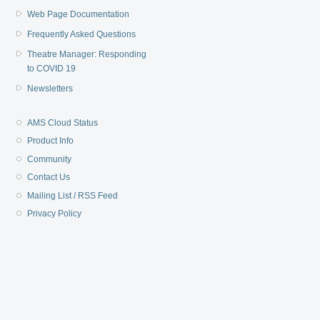
Web Page Documentation
Frequently Asked Questions
Theatre Manager: Responding
to COVID 19
Newsletters
AMS Cloud Status
Product Info
Community
Contact Us
Mailing List / RSS Feed
Privacy Policy