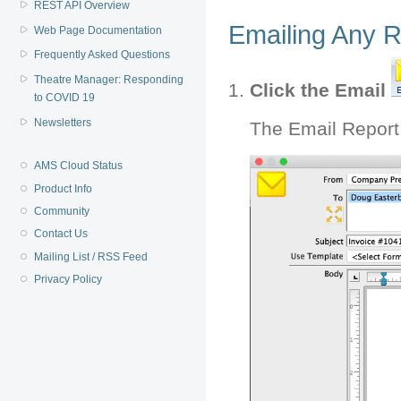
REST API Overview
Emailing Any R
Web Page Documentation
Frequently Asked Questions
Theatre Manager: Responding
Click the Email
to COVID 19
Newsletters
The Email Report
AMS Cloud Status
Product Info
Community
Contact Us
Mailing List / RSS Feed
Privacy Policy