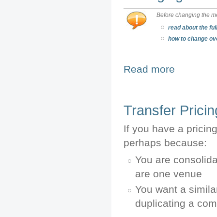
Before changing the me
read about the ful
how to change ov
Read more
about Changing 
Transfer Prici
If you have a pricin
perhaps because:
You are consolida
are one venue
You want a simila
duplicating a co