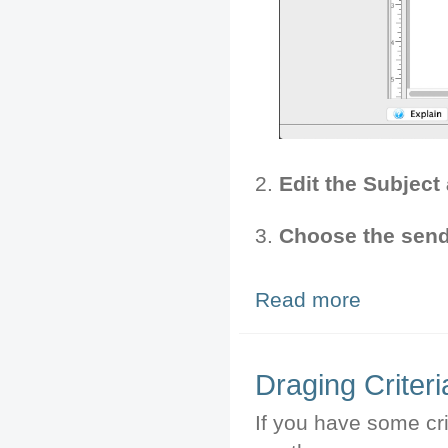
Edit the Subject
Choose the send
Read more
about Emailing 
Draging Criteri
If you have some cri