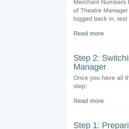
Merchant Numbers h
of Theatre Manager 
logged back in, tes
Read more
about Step 3: T
Step 2: Switch
Manager
Once you have all t
step:
Read more
about Step 2: S
Step 1: Prepari