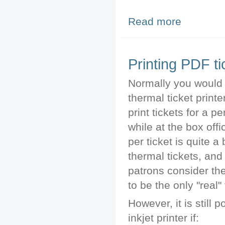
Read more
about Draging Cr
Printing PDF ti
Normally you would
thermal ticket printe
print tickets for a 
while at the box offi
per ticket is quite a 
thermal tickets, an
patrons consider the
to be the only "real" 
However, it is still 
inkjet printer if: