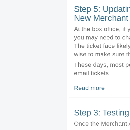
Step 5: Updati
New Merchant 
At the box office, if 
you may need to cha
The ticket face like
wise to make sure th
These days, most peo
email tickets
Read more
about Step 5: U
Step 3: Testin
Once the Merchant A