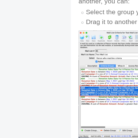
another, you can:
Select the group 
Drag it to anothe