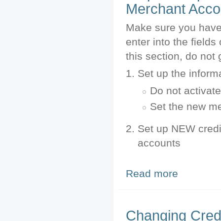
Merchant Acco
Make sure you have 
enter into the field
this section, do not 
Set up the inform
Do not activate 
Set the new m
Set up NEW credi
accounts
Read more
about Step 1: P
Changing Credi