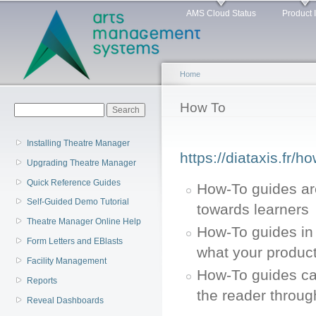
Main menu
Sk
AMS Cloud Status
Product 
ma
co
Home
You are here
How To
Search form
Search
Installing Theatre Manager
https://diataxis.fr/h
Upgrading Theatre Manager
Quick Reference Guides
How-To guides ar
Self-Guided Demo Tutorial
towards learners
Theatre Manager Online Help
How-To guides in 
Form Letters and EBlasts
what your product
Facility Management
How-To guides can
Reports
the reader throug
Reveal Dashboards