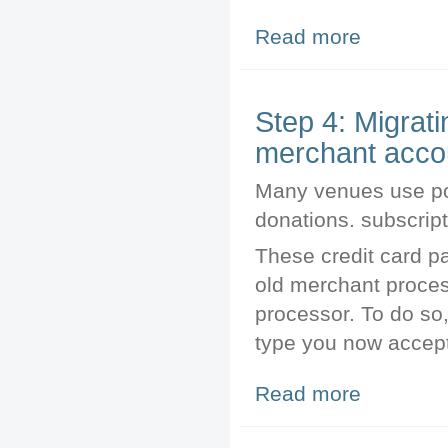
Read more
about Printing P
Step 4: Migrat
merchant acco
Many venues use pos
donations. subscript
These credit card p
old merchant proces
processor. To do so,
type you now accept
Read more
about Step 4: M