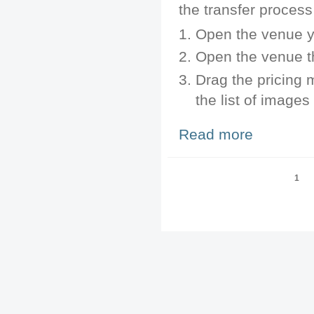
the transfer process
Open the venue yo
Open the venue th
Drag the pricing 
the list of images
Read more
about Transfer 
Pages
1