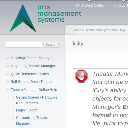
Main menu
Sk
AMS Cloud Status
Product 
ma
co
Home
›
Theatre Manager Online Help
›
You are here
iCity
Search form
Search
Installing Theatre Manager
Upgrading Theatre Manager
Theatre Manag
Quick Reference Guides
that can be u
Self-Guided Demo Tutorial
iCity's abili
Theatre Manager Online Help
objects for 
Getting Started - Hardware
Requirements
Manager's
E
Login / Logoff
format
to acc
Customizing Theatre
file, prior to
Manager