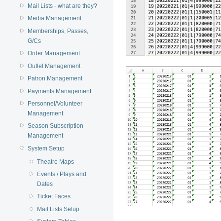
Mail Lists - what are they?
Media Management
Memberships, Passes,
G/Cs
Order Management
Outlet Management
Patron Management
Payments Management
Personnel/Volunteer
Management
Season Subscription
Management
System Setup
Theatre Maps
Events / Plays and
Dates
Ticket Faces
Mail Lists Setup