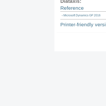
Diataxis:
Reference
‹ Microsoft Dynamics GP 2016
Printer-friendly vers