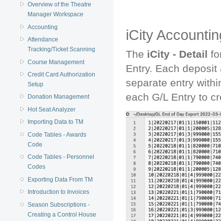
Overview of the Theatre
Manager Workspace
Accounting
iCity Accountin
Attendance
Tracking/Ticket Scanning
The
iCity - Detail
fo
Course Management
Entry. Each deposit
Credit Card Authorization
separate entry withi
Setup
each G/L Entry to cro
Donation Management
Hot Seat Analyzer
Importing Data to TM
Code Tables - Awards
Code
Code Tables - Personnel
Codes
Exporting Data From TM
Introduction to Invoices
Season Subscriptions -
Creating a Control House