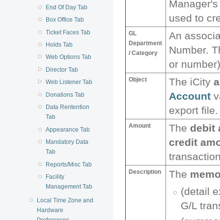
Manager'
End Of Day Tab
used to cre
Box Office Tab
Ticket Faces Tab
GL
An associ
Department
Holds Tab
Number. T
/ Category
Web Options Tab
or number) 
Director Tab
Object
The iCity
a
Web Listener Tab
Account
v
Donations Tab
Data Rentention
export file.
Tab
Amount
The
debit
Appearance Tab
credit am
Mandatory Data
Tab
transaction
Reports/Misc Tab
Description
The
memo 
Facility
Management Tab
(detail 
Local Time Zone and
G/L tran
Hardware