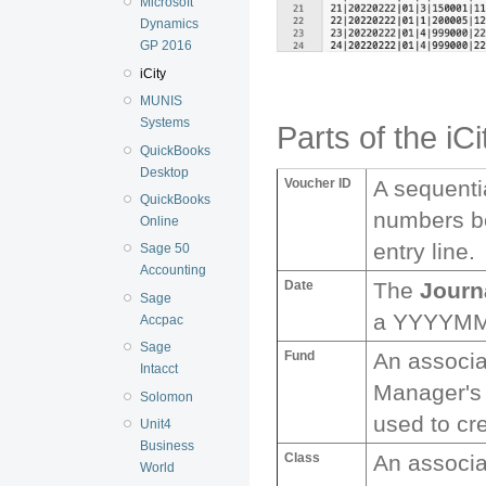
Microsoft
Dynamics
GP 2016
iCity
MUNIS
Systems
Parts of the iCi
QuickBooks
Desktop
Voucher ID
A sequenti
QuickBooks
numbers be
Online
entry line.
Sage 50
Accounting
Date
The
Journ
Sage
a YYYYMM
Accpac
Sage
Fund
An associ
Intacct
Manager'
Solomon
used to cre
Unit4
Business
Class
An associ
World