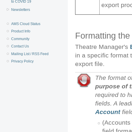
to COVID 19
export pro
Newsletters
AMS Cloud Status
Product Info
Formatting the
Community
Theatre Manager's
Contact Us
Mailing List / RSS Feed
in a specific format
Privacy Policy
export file.
The format o
purpose of 
required to 
fields. A lead
Account
fie
(Accounts 
field forma