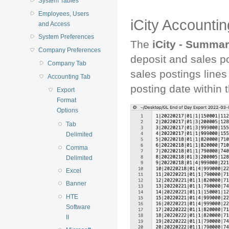
System Tables
Employees, Users
iCity Accounti
and Access
System Preferences
The
iCity - Summa
Company Preferences
deposit and sales p
Company Tab
sales postings lines
Accounting Tab
posting date within t
Export
Format
Options
Tab
Delimited
Comma
Delimited
Excel
Banner
HTE
Software
II