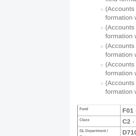
(Accounts 
formation 
(Accounts 
formation 
(Accounts 
formation 
(Accounts 
formation 
(Accounts 
formation 
Fund
F01
Class
C2
-
GL Department /
D71