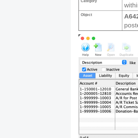
Category
withi
Object
A64
post