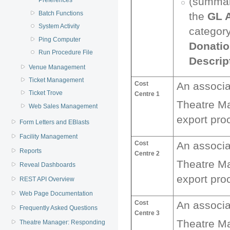
(summary
Preferences
Batch Functions
the
GL 
System Activity
categor
Ping Computer
Donatio
Run Procedure File
Descrip
Venue Management
Ticket Management
Cost
An associ
Ticket Trove
Centre 1
Theatre M
Web Sales Management
export pro
Form Letters and EBlasts
Facility Management
Cost
An associ
Reports
Centre 2
Theatre M
Reveal Dashboards
export pro
REST API Overview
Web Page Documentation
Cost
An associ
Frequently Asked Questions
Centre 3
Theatre M
Theatre Manager: Responding