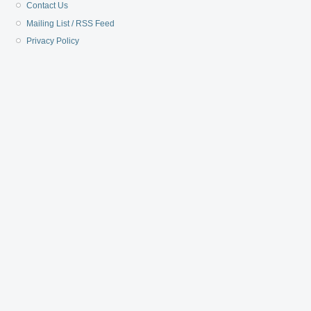
Contact Us
Mailing List / RSS Feed
Privacy Policy