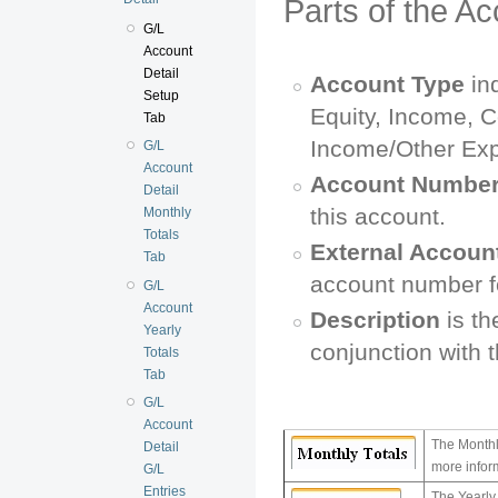
Parts of the A
G/L
Account
Detail
Account Type
ind
Setup
Equity, Income, C
Tab
Income/Other Exp
G/L
Account
Account Numbe
Detail
this account.
Monthly
Totals
External Accoun
Tab
account number fo
G/L
Account
Description
is th
Yearly
conjunction with 
Totals
Tab
G/L
Account
The Monthl
Detail
more infor
G/L
Entries
The Yearly 