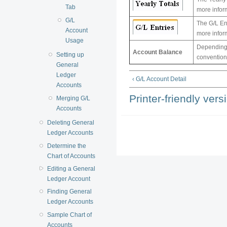
Tab
more inform
G/L
The G/L Ent
Account
more infor
Usage
Depending 
Account Balance
Setting up
conventions
General
Ledger
‹ G/L Account Detail
Accounts
Printer-friendly vers
Merging G/L
Accounts
Deleting General
Ledger Accounts
Determine the
Chart of Accounts
Editing a General
Ledger Account
Finding General
Ledger Accounts
Sample Chart of
Accounts