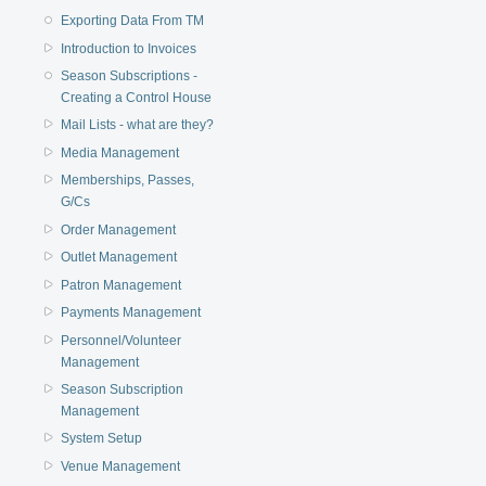
Exporting Data From TM
Introduction to Invoices
Season Subscriptions -
Creating a Control House
Mail Lists - what are they?
Media Management
Memberships, Passes,
G/Cs
Order Management
Outlet Management
Patron Management
Payments Management
Personnel/Volunteer
Management
Season Subscription
Management
System Setup
Venue Management