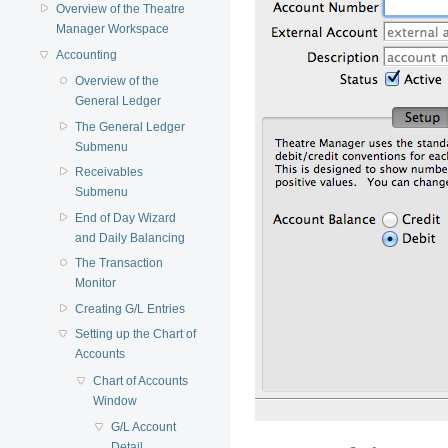
Overview of the Theatre
Manager Workspace
Accounting
Overview of the
General Ledger
The General Ledger
Submenu
Receivables
Submenu
End of Day Wizard
and Daily Balancing
The Transaction
Monitor
Creating G/L Entries
Setting up the Chart of
Accounts
Chart of Accounts
Window
G/L Account
Detail