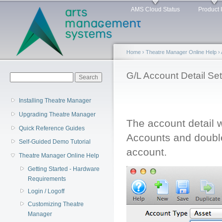
Main menu
Sk
AMS Cloud Status
Product 
ma
co
Home
›
Theatre Manager Online Help
›
You are here
G/L Account Detail Se
Search form
Search
Installing Theatre Manager
Upgrading Theatre Manager
The account detail 
Quick Reference Guides
Accounts and double
Self-Guided Demo Tutorial
account.
Theatre Manager Online Help
Getting Started - Hardware
Requirements
Login / Logoff
Customizing Theatre
Manager