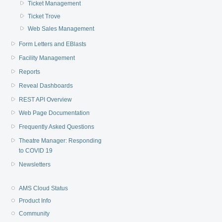
Ticket Management
Ticket Trove
Web Sales Management
Form Letters and EBlasts
Facility Management
Reports
Reveal Dashboards
REST API Overview
Web Page Documentation
Frequently Asked Questions
Theatre Manager: Responding
to COVID 19
Newsletters
AMS Cloud Status
Product Info
Community