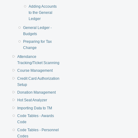
Adding Accounts
to the General
Ledger
General Ledger -
Budgets
Preparing for Tax
Change
Attendance
Tracking/Ticket Scanning
Course Management
Credit Card Authorization
Setup
Donation Management
Hot Seat Analyzer
Importing Data to TM
Code Tables - Awards
Code
Code Tables - Personnel
Codes