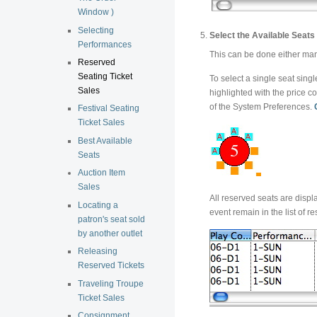
Window )
Selecting
Select the Available Seats 
Performances
This can be done either manu
Reserved
Seating Ticket
To select a single seat singl
Sales
highlighted with the price co
of the System Preferences.
Festival Seating
Ticket Sales
Best Available
Seats
Auction Item
Sales
All reserved seats are displ
Locating a
event remain in the list of r
patron's seat sold
by another outlet
Releasing
Reserved Tickets
Traveling Troupe
Ticket Sales
Consignment