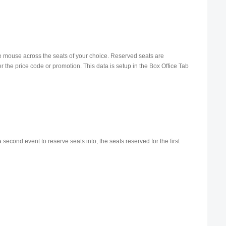
h the mouse across the seats of your choice. Reserved seats are
her the price code or promotion. This data is setup in the Box Office Tab
second event to reserve seats into, the seats reserved for the first