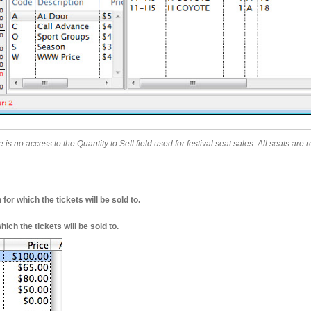
e is no access to the Quantity to Sell field used for festival seat sales. All seats ar
for which the tickets will be sold to.
ich the tickets will be sold to.