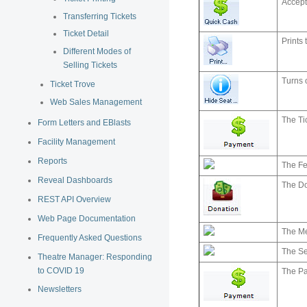
Accept
Transferring Tickets
Ticket Detail
Prints 
Different Modes of
Selling Tickets
Turns o
Ticket Trove
Web Sales Management
The Ti
Form Letters and EBlasts
Facility Management
Reports
The Fe
Reveal Dashboards
The Do
REST API Overview
Web Page Documentation
The M
Frequently Asked Questions
The S
Theatre Manager: Responding
to COVID 19
The P
Newsletters