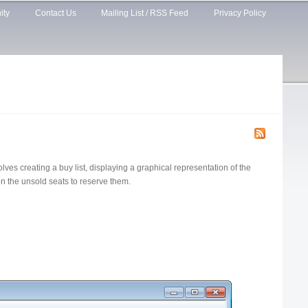
ity
Contact Us
Mailing List / RSS Feed
Privacy Policy
lves creating a buy list, displaying a graphical representation of the
on the unsold seats to reserve them.