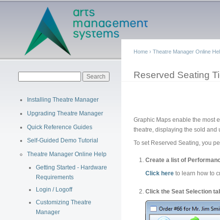
Main menu
Home
›
Theatre Manager Online He
You are here
Reserved Seating Ti
Search form
Search
Installing Theatre Manager
Upgrading Theatre Manager
Graphic Maps enable the most effi
Quick Reference Guides
theatre, displaying the sold and 
Self-Guided Demo Tutorial
To set Reserved Seating, you per
Theatre Manager Online Help
Create a list of Performanc
Getting Started - Hardware
Click here
to learn how to c
Requirements
Login / Logoff
Click the Seat Selection t
Customizing Theatre
Manager