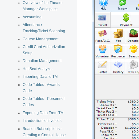
Overview of the Theatre
Manager Workspace
Accounting
Attendance
Tracking/Ticket Scanning
Course Management
Credit Card Authorization
Setup
Donation Management
Hot Seat Analyzer
Importing Data to TM
Code Tables - Awards
Code
Code Tables - Personnel
Codes
Exporting Data From TM
Introduction to Invoices
Season Subscriptions -
Creating a Control House