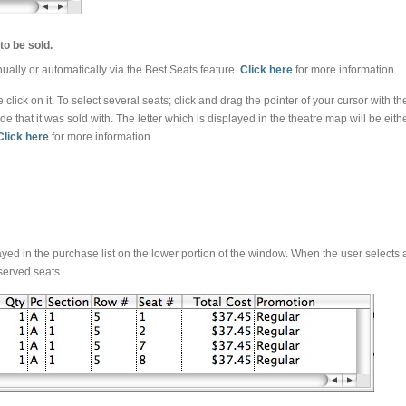
to be sold.
ally or automatically via the Best Seats feature.
Click here
for more information.
e click on it. To select several seats; click and drag the pointer of your cursor wit
de that it was sold with. The letter which is displayed in the theatre map will be eit
Click here
for more information.
ayed in the purchase list on the lower portion of the window. When the user selects a 
eserved seats.