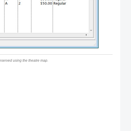
e reserved using the theatre map.