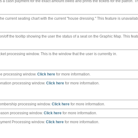
s a cash payment for the exact amount owed and prints the tickets for the patron. T
the current seating chart with the current "house dressing." This feature is unavailab
n/off the tooltip showing the user the status of a seat on the Graphic Map. This feat
cket processing window. This is the window that the user is currently in.
e processing window.
Click here
for more information.
nation processing window.
Click here
for more information.
embership processing window.
Click here
for more information.
eason processing window.
Click here
for more information.
ayment Processing window.
Click here
for more information.