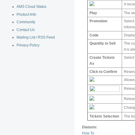
A reco
AMS Cloud Status
Play
The se
Product Info
Promotion
Select
Community
inform
Contact Us
Code
Displa
Mailing List / RSS Feed
Quantity to Sell
The cur
Privacy Policy
it is 
Create Tickets
Select 
As
Click to Confirm
Reserv
Allows
Releas
Release
Change
Tickets Selection
The bo
Diataxis:
How To