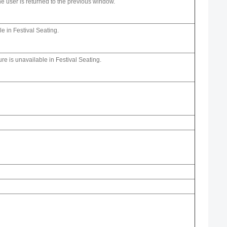
he user is returned to the previous window.
le in Festival Seating.
ure is unavailable in Festival Seating.