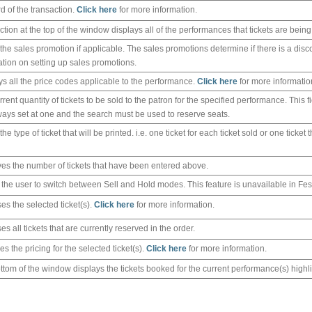
rd of the transaction.
Click here
for more information.
ction at the top of the window displays all of the performances that tickets are being
 the sales promotion if applicable. The sales promotions determine if there is a disc
ation on setting up sales promotions.
ys all the price codes applicable to the performance.
Click here
for more informatio
rent quantity of tickets to be sold to the patron for the specified performance. This 
always set at one and the search must be used to reserve seats.
the type of ticket that will be printed. i.e. one ticket for each ticket sold or one ticket
es the number of tickets that have been entered above.
 the user to switch between Sell and Hold modes. This feature is unavailable in Fes
es the selected ticket(s).
Click here
for more information.
s all tickets that are currently reserved in the order.
s the pricing for the selected ticket(s).
Click here
for more information.
ttom of the window displays the tickets booked for the current performance(s) highl