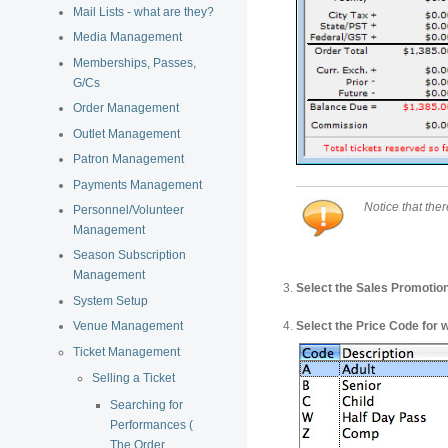
Mail Lists - what are they?
Media Management
Memberships, Passes,
G/Cs
Order Management
Outlet Management
Patron Management
Payments Management
Notice that ther
Personnel/Volunteer
Management
Season Subscription
Management
Select the Sales Promotion 
System Setup
Select the Price Code for wh
Venue Management
Ticket Management
Selling a Ticket
Searching for
Performances (
The Order