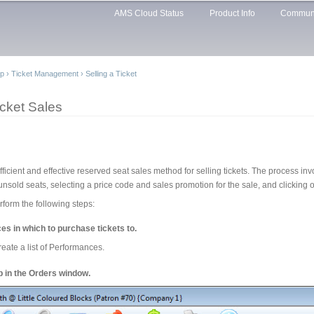
Skip to
AMS Cloud Status
Product Info
Commun
main
content
lp
›
Ticket Management
›
Selling a Ticket
cket Sales
cient and effective reserved seat sales method for selling tickets. The process invo
unsold seats, selecting a price code and sales promotion for the sale, and clicking 
form the following steps:
es in which to purchase tickets to.
reate a list of Performances.
ab in the Orders window.