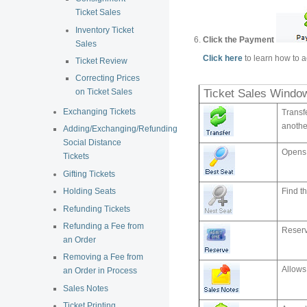
Ticket Sales
Inventory Ticket
Click the Payment
Sales
Click here
to learn how to a
Ticket Review
Correcting Prices
Ticket Sales Windo
on Ticket Sales
Exchanging Tickets
Transfe
anothe
Adding/Exchanging/Refunding
Social Distance
Opens 
Tickets
Gifting Tickets
Find th
Holding Seats
Refunding Tickets
Refunding a Fee from
Reserv
an Order
Removing a Fee from
Allows 
an Order in Process
Sales Notes
Ticket Printing