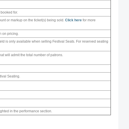
 booked for.
ount or markup on the ticket(s) being sold.
Click here
for more
n on pricing.
field is only available when selling Festival Seats. For reserved seating
 that will admit the total number of patrons.
tival Seating.
ighted in the performance section.