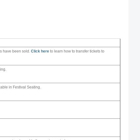
ets have been sold.
Click here
to learn how to transfer tickets to
ing.
lable in Festival Seating.