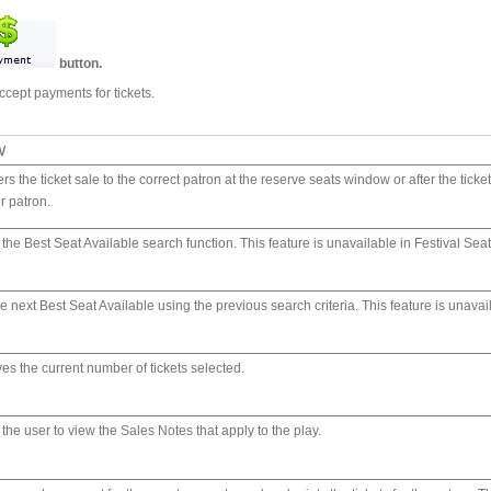
button.
ccept payments for tickets.
w
rs the ticket sale to the correct patron at the reserve seats window or after the tick
r patron.
the Best Seat Available search function. This feature is unavailable in Festival Seat
e next Best Seat Available using the previous search criteria. This feature is unavai
es the current number of tickets selected.
the user to view the Sales Notes that apply to the play.