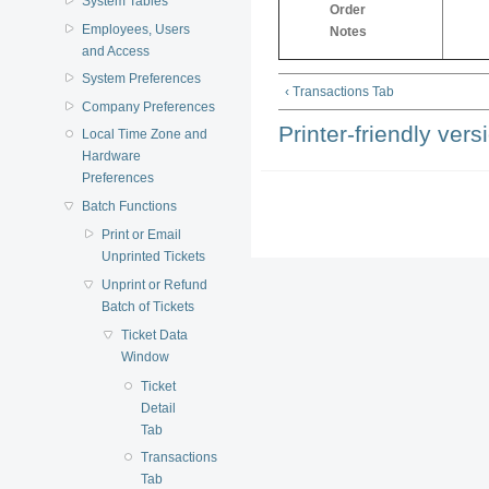
System Tables
Order
Employees, Users
Notes
and Access
System Preferences
‹ Transactions Tab
Company Preferences
Printer-friendly vers
Local Time Zone and
Hardware
Preferences
Batch Functions
Print or Email
Unprinted Tickets
Unprint or Refund
Batch of Tickets
Ticket Data
Window
Ticket
Detail
Tab
Transactions
Tab