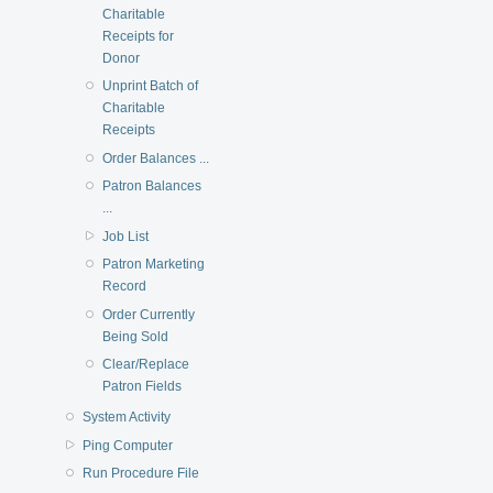
Charitable
Receipts for
Donor
Unprint Batch of
Charitable
Receipts
Order Balances ...
Patron Balances
...
Job List
Patron Marketing
Record
Order Currently
Being Sold
Clear/Replace
Patron Fields
System Activity
Ping Computer
Run Procedure File