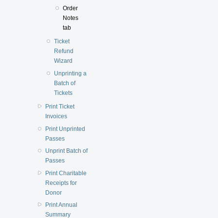
Order
Notes
tab
Ticket
Refund
Wizard
Unprinting a
Batch of
Tickets
Print Ticket
Invoices
Print Unprinted
Passes
Unprint Batch of
Passes
Print Charitable
Receipts for
Donor
Print Annual
Summary