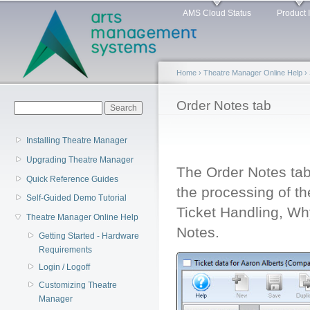
Main menu
Sk
AMS Cloud Status
Product 
ma
co
Home
›
Theatre Manager Online Help
›
You are here
Order Notes tab
Search form
Search
Installing Theatre Manager
Upgrading Theatre Manager
The Order Notes tab 
Quick Reference Guides
the processing of th
Self-Guided Demo Tutorial
Ticket Handling, W
Theatre Manager Online Help
Notes.
Getting Started - Hardware
Requirements
Login / Logoff
Customizing Theatre
Manager