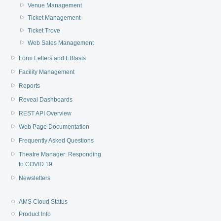
Venue Management
Ticket Management
Ticket Trove
Web Sales Management
Form Letters and EBlasts
Facility Management
Reports
Reveal Dashboards
REST API Overview
Web Page Documentation
Frequently Asked Questions
Theatre Manager: Responding
to COVID 19
Newsletters
AMS Cloud Status
Product Info