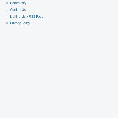
Community
Contact Us
Mailing List / RSS Feed
Privacy Policy