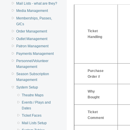
Mail Lists - what are they?
Media Management
Memberships, Passes,
G/Cs
Ticket
Order Management
Handling
Outlet Management
Patron Management
Payments Management
Personnel/Volunteer
Management
Purchase
Season Subscription
Order #
Management
System Setup
Why
Theatre Maps
Bought
Events / Plays and
Dates
Ticket
Ticket Faces
Comment
Mail Lists Setup