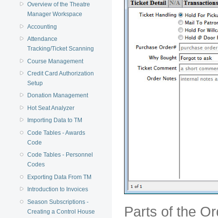
Overview of the Theatre
Manager Workspace
Accounting
Attendance
Tracking/Ticket Scanning
Course Management
Credit Card Authorization
Setup
Donation Management
Hot Seat Analyzer
Importing Data to TM
Code Tables - Awards
Code
Code Tables - Personnel
Codes
Exporting Data From TM
Introduction to Invoices
Season Subscriptions -
Parts of the O
Creating a Control House