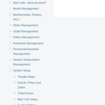
Mail Lists - what are they?
Media Management
Memberships, Passes,
G/Cs
Order Management
Outlet Management
Patron Management
Payments Management
Personnel/Volunteer
Management
Season Subscription
Management
System Setup
Theatre Maps
Events / Plays and
Dates
Ticket Faces
Mail Lists Setup