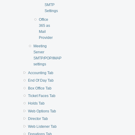
SMTP
Settings
Office
365 as
Mail
Provider
Meeting
Server
SMTP/POP/IMAP
settings
Accounting Tab
End Of Day Tab
Box Office Tab
Ticket Faces Tab
Holds Tab
Web Options Tab
Director Tab
Web Listener Tab
Donations Tab