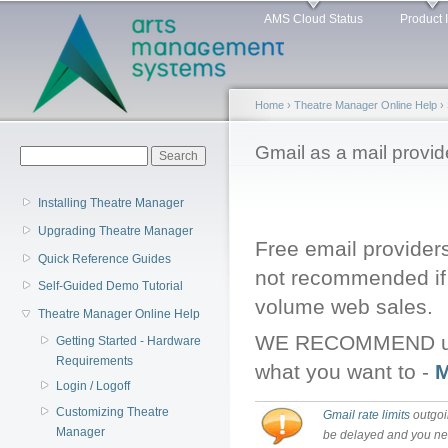
Main menu
Sk
AMS Cloud Status
Product 
ma
co
Home
›
Theatre Manager Online Help
›
You are here
Gmail as a mail provid
Search form
Search
Installing Theatre Manager
Upgrading Theatre Manager
Free email providers
Quick Reference Guides
not recommended if 
Self-Guided Demo Tutorial
volume web sales.
Theatre Manager Online Help
WE RECOMMEND using
Getting Started - Hardware
Requirements
what you want to -
M
Login / Logoff
Customizing Theatre
Gmail rate limits
outgoin
Manager
be delayed and you n