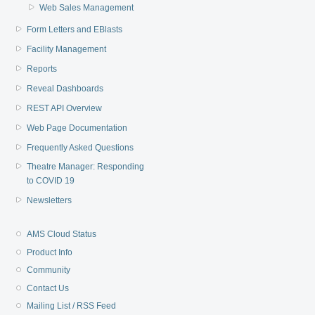
Web Sales Management
Form Letters and EBlasts
Facility Management
Reports
Reveal Dashboards
REST API Overview
Web Page Documentation
Frequently Asked Questions
Theatre Manager: Responding
to COVID 19
Newsletters
AMS Cloud Status
Product Info
Community
Contact Us
Mailing List / RSS Feed