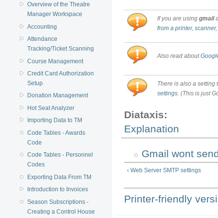
Overview of the Theatre
Manager Workspace
If you are using
gmail
a
Accounting
from a printer, scanner,
Attendance
Tracking/Ticket Scanning
Also read about
Google
Course Management
Credit Card Authorization
Setup
There is also a setting
settings.
(This is just G
Donation Management
Hot Seat Analyzer
Diataxis:
Importing Data to TM
Explanation
Code Tables - Awards
Code
Gmail wont send
Code Tables - Personnel
Codes
‹ Web Server SMTP settings
Exporting Data From TM
Introduction to Invoices
Printer-friendly vers
Season Subscriptions -
Creating a Control House