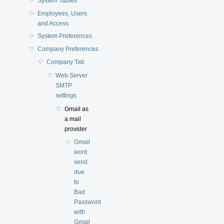
System Tables
Employees, Users
and Access
System Preferences
Company Preferences
Company Tab
Web Server
SMTP
settings
Gmail as
a mail
provider
Gmail
wont
send
due
to
Bad
Password
with
Gmail