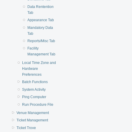
Data Rentention
Tab
Appearance Tab
Mandatory Data
Tab
Reports/Misc Tab
Facility
Management Tab
Local Time Zone and
Hardware
Preferences
Batch Functions
System Activity
Ping Computer
Run Procedure File
Venue Management
Ticket Management
Ticket Trove