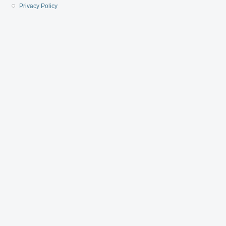
Privacy Policy