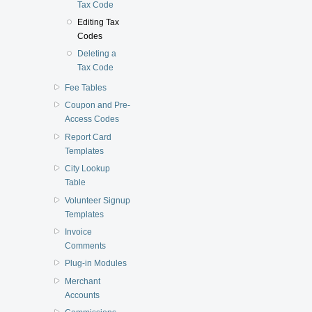
Tax Code
Editing Tax
Codes
Deleting a
Tax Code
Fee Tables
Coupon and Pre-
Access Codes
Report Card
Templates
City Lookup
Table
Volunteer Signup
Templates
Invoice
Comments
Plug-in Modules
Merchant
Accounts