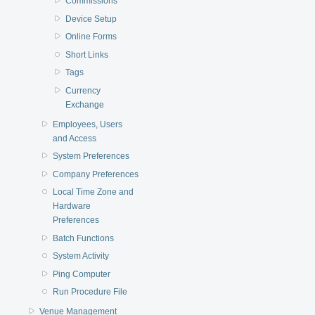
Commissions
Device Setup
Online Forms
Short Links
Tags
Currency
Exchange
Employees, Users
and Access
System Preferences
Company Preferences
Local Time Zone and
Hardware
Preferences
Batch Functions
System Activity
Ping Computer
Run Procedure File
Venue Management