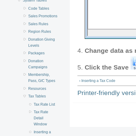
System Tables
Code Tables
Sales Promotions
Sales Rules
Region Rules
Donation Giving
Levels
Change data as 
Packages
Donation
Click the Save
Campaigns
Membership,
Pass, G/C Types
‹ Inserting a Tax Code
Resources
Printer-friendly vers
Tax Tables
Tax Rate List
Tax Rate
Detail
Window
Inserting a