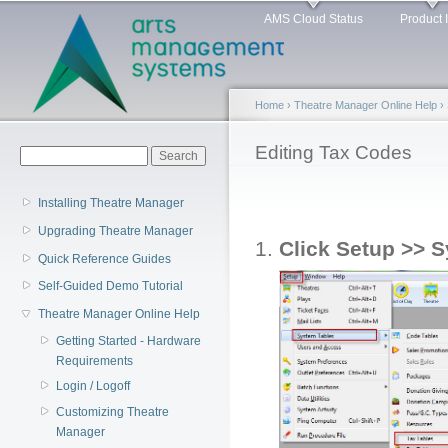
Main menu
Sk
AMS Cloud Status
Product 
ma
co
Home
›
Theatre Manager Online Help
›
You are here
Editing Tax Codes
Search form
Search
Installing Theatre Manager
Upgrading Theatre Manager
Click Setup >> S
Quick Reference Guides
Self-Guided Demo Tutorial
Theatre Manager Online Help
Getting Started - Hardware
Requirements
Login / Logoff
Customizing Theatre
Manager