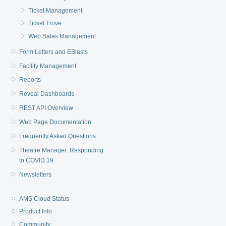
Ticket Management
Ticket Trove
Web Sales Management
Form Letters and EBlasts
Facility Management
Reports
Reveal Dashboards
REST API Overview
Web Page Documentation
Frequently Asked Questions
Theatre Manager: Responding
to COVID 19
Newsletters
AMS Cloud Status
Product Info
Community