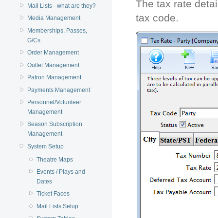
The tax rate detai
Mail Lists - what are they?
tax code.
Media Management
Memberships, Passes,
G/Cs
Order Management
Outlet Management
Patron Management
Payments Management
Personnel/Volunteer
Management
Season Subscription
Management
System Setup
Theatre Maps
Events / Plays and
Dates
Ticket Faces
Mail Lists Setup