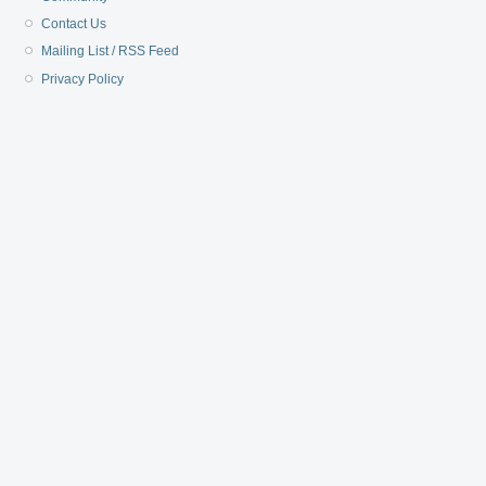
Contact Us
Mailing List / RSS Feed
Privacy Policy