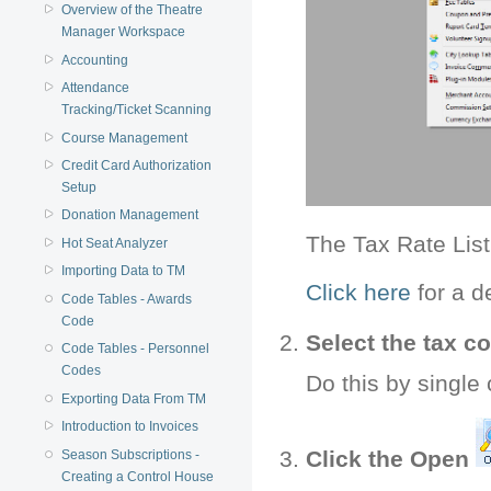
Overview of the Theatre
Manager Workspace
Accounting
Attendance
Tracking/Ticket Scanning
Course Management
Credit Card Authorization
Setup
Donation Management
The Tax Rate Lis
Hot Seat Analyzer
Importing Data to TM
Click here
for a d
Code Tables - Awards
Code
Select the tax co
Code Tables - Personnel
Codes
Do this by single 
Exporting Data From TM
Introduction to Invoices
Click the Open
Season Subscriptions -
Creating a Control House