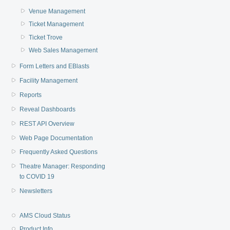
Venue Management
Ticket Management
Ticket Trove
Web Sales Management
Form Letters and EBlasts
Facility Management
Reports
Reveal Dashboards
REST API Overview
Web Page Documentation
Frequently Asked Questions
Theatre Manager: Responding
to COVID 19
Newsletters
AMS Cloud Status
Product Info