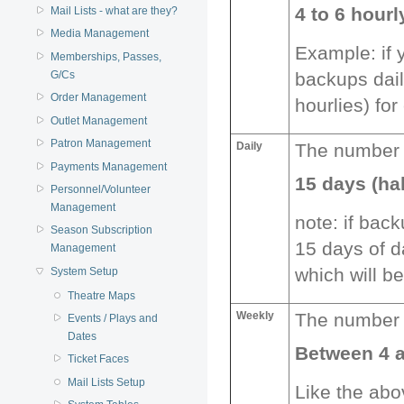
4 to 6 hour
Mail Lists - what are they?
Media Management
Example: if 
Memberships, Passes,
G/Cs
backups dail
Order Management
hourlies) for
Outlet Management
Patron Management
Daily
The number o
Payments Management
15 days (ha
Personnel/Volunteer
Management
note: if back
Season Subscription
15 days of d
Management
which will be
System Setup
Theatre Maps
Weekly
The number o
Events / Plays and
Dates
Between 4 
Ticket Faces
Mail Lists Setup
Like the abo