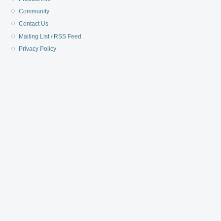
Community
Contact Us
Mailing List / RSS Feed
Privacy Policy