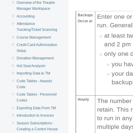
Overview of the Theatre
Manager Workspace
Backups
Enter one or
Accounting
Occur at
Attendance
run. General
Tracking/Ticket Scanning
at least 
Course Management
and 2 pm 
Credit Card Authorization
Setup
only one d
Donation Management
you hav
Hot Seat Analyzer
your da
Importing Data to TM
backups
Code Tables - Awards
Code
Code Tables - Personnel
Hourly
The number o
Codes
Exporting Data From TM
retain. This
Introduction to Invoices
to run in any
Season Subscriptions -
multiple day
Creating a Control House