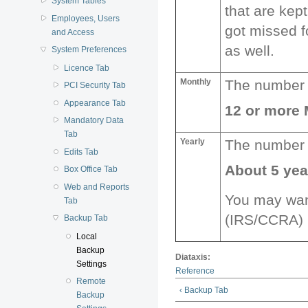
System Tables
that are kep
Employees, Users
got missed f
and Access
as well.
System Preferences
Licence Tab
Monthly
The number o
PCI Security Tab
Appearance Tab
12 or more
Mandatory Data
Tab
Yearly
The number o
Edits Tab
About 5 ye
Box Office Tab
Web and Reports
You may want
Tab
(IRS/CCRA) r
Backup Tab
Local
Backup
Diataxis:
Settings
Reference
Remote
‹ Backup Tab
Backup