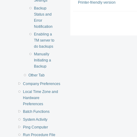
Settings
Printer-friendly version
Backup
Status and
Error
Notification
Enabling a
TM server to
do backups
Manually
Initiating a
Backup
Other Tab
Company Preferences
Local Time Zone and
Hardware
Preferences
Batch Functions
System Activity
Ping Computer
Run Procedure File