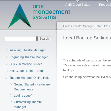
Main menu
Sk
AMS Cloud Status
Product 
ma
co
Home
›
Theatre Manager Online Help
›
You are here
Local Backup Settings
Search form
Search
Installing Theatre Manager
Upgrading Theatre Manager
The schedule of backups can be set 
Quick Reference Guides
TM server on a designated machine 
backups.
Self-Guided Demo Tutorial
See the setup below for the TM ser
Theatre Manager Online Help
Getting Started - Hardware
Requirements
Login / Logoff
Customizing Theatre
Manager