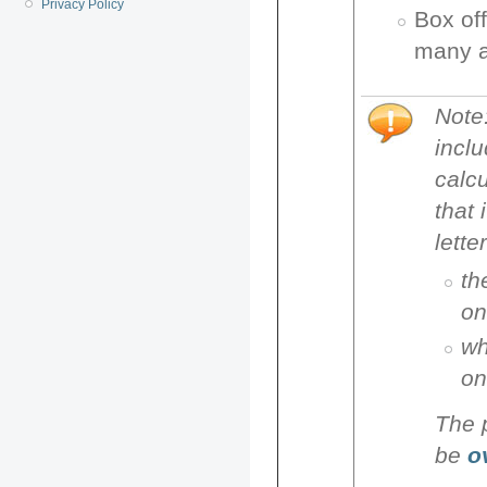
Privacy Policy
Box off
many a
Note
inclu
calcu
that 
lette
th
on
wh
on
The p
be
ov