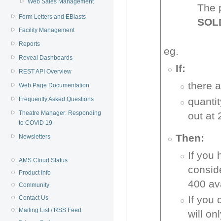
Web Sales Management
The 
Form Letters and EBlasts
SOL
Facility Management
Reports
eg.
Reveal Dashboards
If:
REST API Overview
there 
Web Page Documentation
quanti
Frequently Asked Questions
Theatre Manager: Responding
out at 
to COVID 19
Then:
Newsletters
If you 
AMS Cloud Status
consid
Product Info
400 ava
Community
If you 
Contact Us
Mailing List / RSS Feed
will on