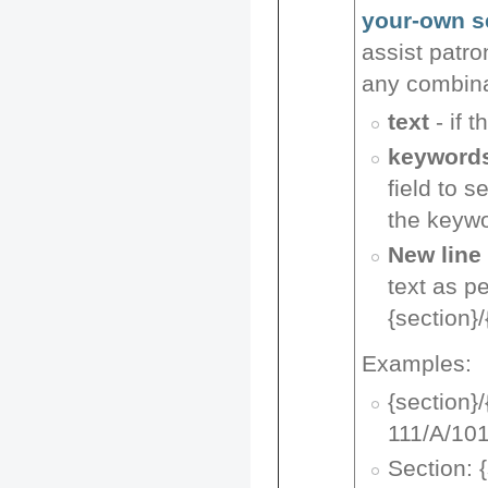
your-own s
assist patro
any combina
text
- if t
keyword
field to s
the keyw
New line
text as p
{section}/
Examples:
{section}
111/A/10
Section: 