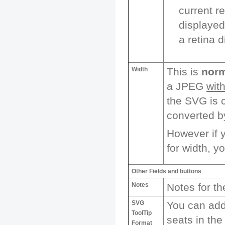
current r
displayed
a retina d
Width
This is
norm
a JPEG
wit
the SVG is c
converted b
However if y
for width, yo
Other Fields and buttons
Notes
Notes for t
SVG
You can add 
ToolTip
seats in the
Format