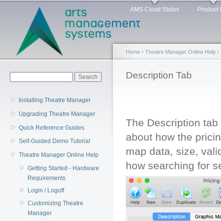
Main menu
Sk
AMS Cloud Status
Product 
ma
co
Home
›
Theatre Manager Online Help
›
You are here
Description Tab
Search form
Search
Installing Theatre Manager
Upgrading Theatre Manager
The Description tab 
Quick Reference Guides
about how the pricing
Self-Guided Demo Tutorial
map data, size, vali
Theatre Manager Online Help
how searching for s
Getting Started - Hardware
Requirements
Login / Logoff
Customizing Theatre
Manager