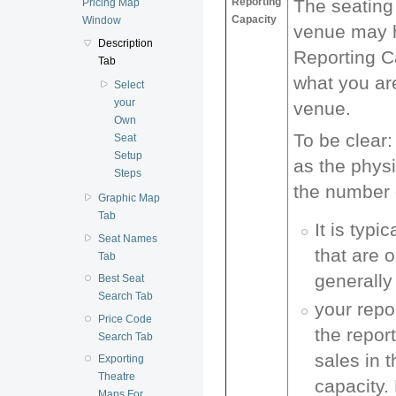
Reporting
The seating 
Pricing Map
Capacity
Window
venue may h
Description
Reporting C
Tab
what you are
Select
your
venue.
Own
To be clear:
Seat
Setup
as the physi
Steps
the number o
Graphic Map
Tab
It is typ
Seat Names
that are 
Tab
generally
Best Seat
Search Tab
your repo
Price Code
the repor
Search Tab
sales in t
Exporting
Theatre
capacity.
Maps For