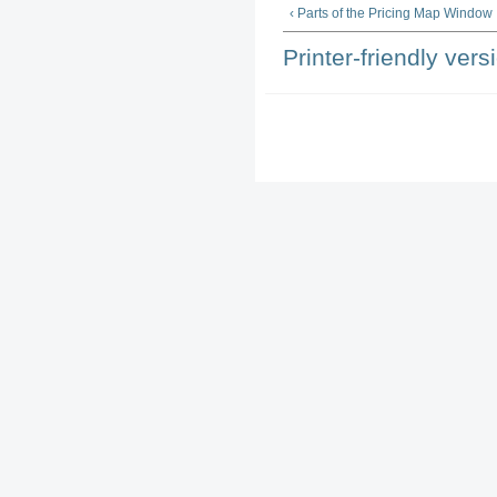
‹ Parts of the Pricing Map Window
Printer-friendly vers