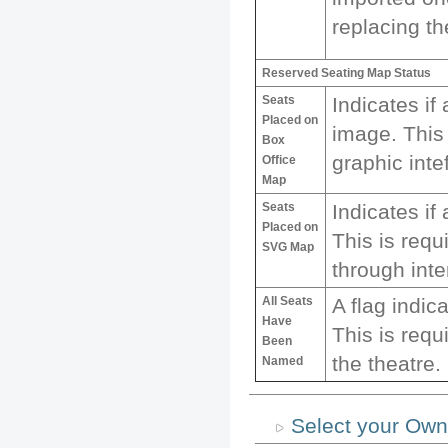
replacing th
Reserved Seating Map Status
Seats
Indicates if
Placed on
image. This 
Box
graphic inte
Office
Map
Seats
Indicates i
Placed on
This is requ
SVG Map
through inte
All Seats
A flag indic
Have
This is requ
Been
the theatre.
Named
Select your Own