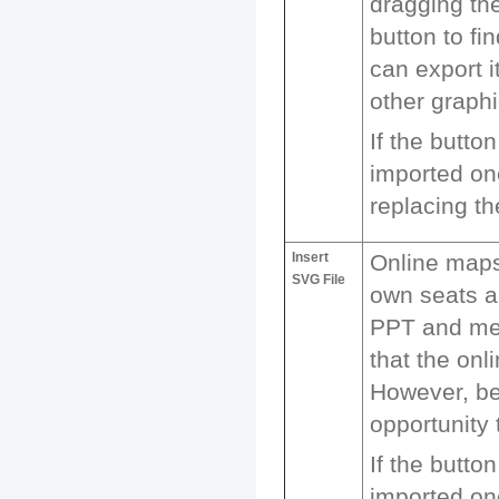
dragging the
button to fi
can export i
other graph
If the butto
imported one
replacing th
Insert
Online maps
SVG File
own seats a
PPT and mer
that the onl
However, be
opportunity
If the butto
imported one