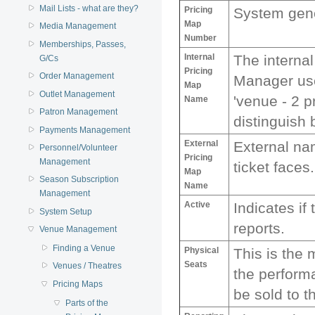
Mail Lists - what are they?
Pricing
System gene
Map
Media Management
Number
Memberships, Passes,
Internal
The internal
G/Cs
Pricing
Order Management
Manager use
Map
Outlet Management
'venue - 2 p
Name
Patron Management
distinguish
Payments Management
External
External na
Personnel/Volunteer
Pricing
Management
ticket faces.
Map
Season Subscription
Name
Management
Active
Indicates if
System Setup
reports.
Venue Management
Finding a Venue
Physical
This is the 
Seats
Venues / Theatres
the perform
Pricing Maps
be sold to t
Parts of the