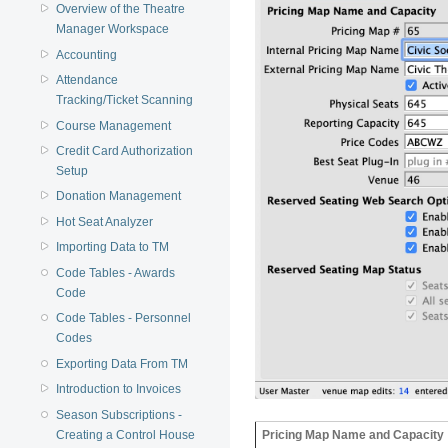
Overview of the Theatre
Manager Workspace
Accounting
Attendance
Tracking/Ticket Scanning
Course Management
Credit Card Authorization
Setup
Donation Management
Hot Seat Analyzer
Importing Data to TM
Code Tables - Awards
Code
Code Tables - Personnel
Codes
Exporting Data From TM
Introduction to Invoices
Season Subscriptions -
Pricing Map Name and Capacity
Creating a Control House