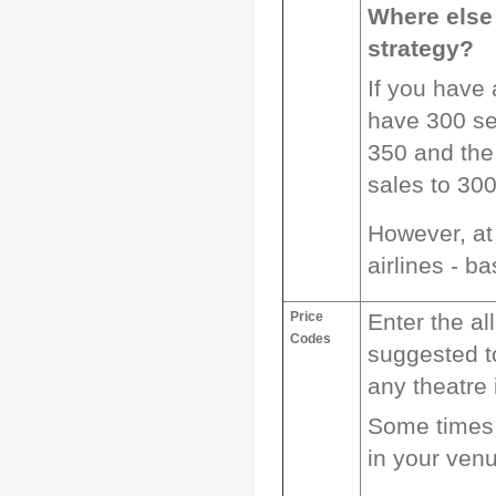
Where else 
strategy?
If you have
have 300 sea
350 and the 
sales to 300
However, at 
airlines - b
Price
Enter the al
Codes
suggested t
any theatre 
Some times 
in your venu