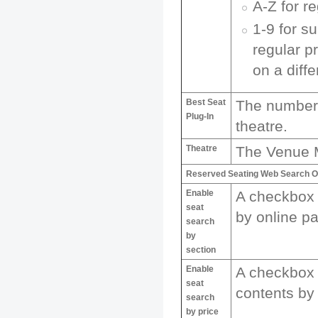
A-Z for r
1-9 for s
regular p
on a diffe
Best Seat
The number o
Plug-In
theatre.
Theatre
The Venue M
Reserved Seating Web Search O
Enable
A checkbox 
seat
by online pa
search
by
section
Enable
A checkbox 
seat
contents by 
search
by price