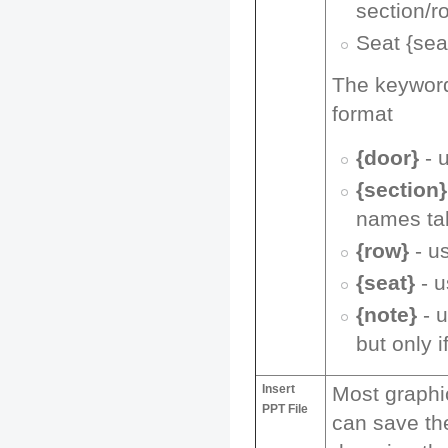
section/r
Seat {sea
The keywords
format
{door}
- 
{section}
names ta
{row}
- u
{seat}
- u
{note}
- u
but only i
Insert
Most graphi
PPT File
can save the