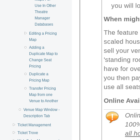
you will lo
Use In Other
Theatre
When might 
Manager
Databases
The feature 
Editing a Pricing
Map
scaled hous
Adding a
sell your ve
Duplicate Map to
'standing ro
Change Seat
Pricing
have for ove
Duplicate a
you then pay
Pricing Map
use all seat
Transfer Pricing
Map from one
Online Avai
Venue to Another
Venue Map Window -
Onlin
Description Tab
100%
Ticket Management
all h
Ticket Trove