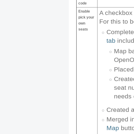
code
Enable
A checkbox 
pick your
For this to
own
seats
Complete
tab
includ
Map ba
OpenOf
Placed 
Create
seat n
needs o
Created 
Merged in
Map
butt