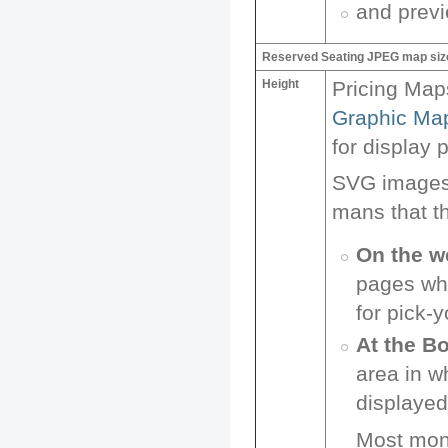
and prev
Reserved Seating JPEG map siz
Height
Pricing Map
Graphic Ma
for display 
SVG images, 
mans that t
On the w
pages whi
for pick-
At the Bo
area in w
displayed 
Most moni