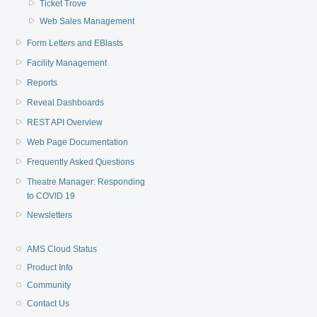
Ticket Trove
Web Sales Management
Form Letters and EBlasts
Facility Management
Reports
Reveal Dashboards
REST API Overview
Web Page Documentation
Frequently Asked Questions
Theatre Manager: Responding
to COVID 19
Newsletters
AMS Cloud Status
Product Info
Community
Contact Us