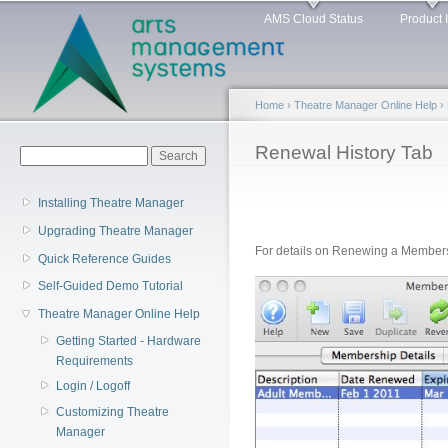
Main menu
Sk
AMS Cloud Status
Product 
ma
co
Home
›
Theatre Manager Online Help
›
You are here
Renewal History Tab
Search form
Search
Installing Theatre Manager
Upgrading Theatre Manager
For details on Renewing a Member
Quick Reference Guides
Self-Guided Demo Tutorial
Theatre Manager Online Help
Getting Started - Hardware
Requirements
Login / Logoff
Customizing Theatre
Manager