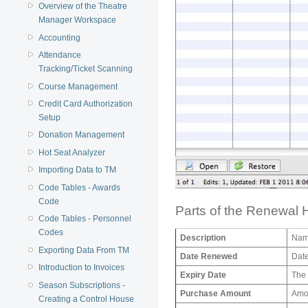
Overview of the Theatre
Manager Workspace
Accounting
Attendance
Tracking/Ticket Scanning
Course Management
Credit Card Authorization
Setup
Donation Management
Hot Seat Analyzer
Importing Data to TM
Code Tables - Awards
Code
Parts of the Renewal 
Code Tables - Personnel
Codes
Description
Name
Exporting Data From TM
Date Renewed
Date
Introduction to Invoices
Expiry Date
The 
Season Subscriptions -
Purchase Amount
Amou
Creating a Control House