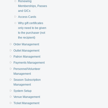
Renewing
Memberships, Passes
and G/Cs
Access Cards
Why gift certificates
only need to be given
to the purchaser (not
the recipient)
Order Management
Outlet Management
Patron Management
Payments Management
Personnel/Volunteer
Management
Season Subscription
Management
System Setup
Venue Management
Ticket Management