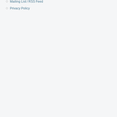
Mailing List / RSS Feed
Privacy Policy