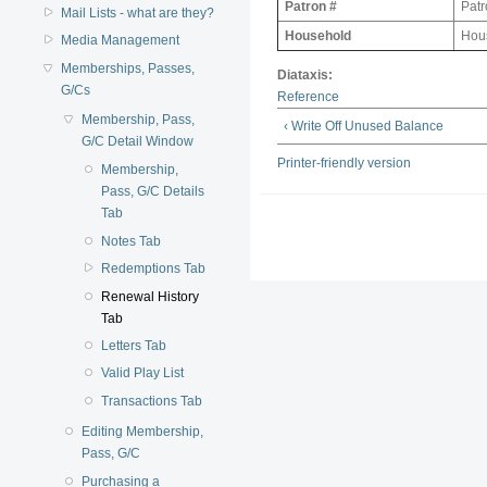
Patron #
Patr
Mail Lists - what are they?
Household
Hous
Media Management
Memberships, Passes,
Diataxis:
G/Cs
Reference
Membership, Pass,
‹ Write Off Unused Balance
G/C Detail Window
Printer-friendly version
Membership,
Pass, G/C Details
Tab
Notes Tab
Redemptions Tab
Renewal History
Tab
Letters Tab
Valid Play List
Transactions Tab
Editing Membership,
Pass, G/C
Purchasing a