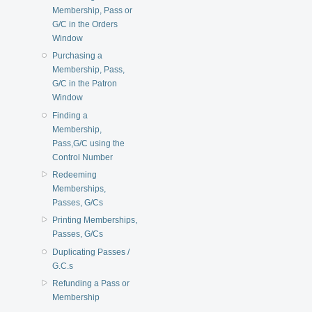
Membership, Pass or
G/C in the Orders
Window
Purchasing a
Membership, Pass,
G/C in the Patron
Window
Finding a
Membership,
Pass,G/C using the
Control Number
Redeeming
Memberships,
Passes, G/Cs
Printing Memberships,
Passes, G/Cs
Duplicating Passes /
G.C.s
Refunding a Pass or
Membership