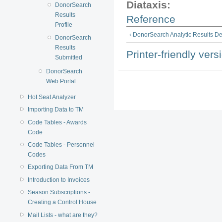
Diataxis:
DonorSearch
Results
Reference
Profile
‹ DonorSearch Analytic Results D
DonorSearch
Results
Printer-friendly vers
Submitted
DonorSearch
Web Portal
Hot Seat Analyzer
Importing Data to TM
Code Tables - Awards
Code
Code Tables - Personnel
Codes
Exporting Data From TM
Introduction to Invoices
Season Subscriptions -
Creating a Control House
Mail Lists - what are they?