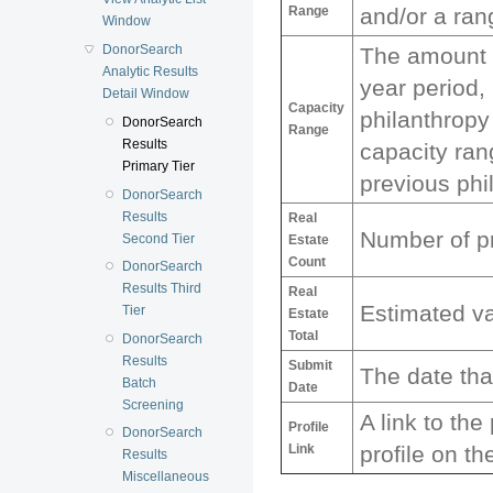
Range
and/or a ran
Window
DonorSearch
The amount a
Analytic Results
year period,
Detail Window
Capacity
philanthropy
DonorSearch
Range
Results
capacity ra
Primary Tier
previous phi
DonorSearch
Results
Real
Number of pr
Second Tier
Estate
Count
DonorSearch
Results Third
Real
Estimated va
Tier
Estate
Total
DonorSearch
Results
Submit
The date tha
Batch
Date
Screening
A link to th
Profile
DonorSearch
Link
profile on t
Results
Miscellaneous