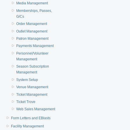
Media Management
Memberships, Passes,
G/Cs
Order Management
Outlet Management
Patron Management
Payments Management
Personnel/Volunteer
Management
Season Subscription
Management
System Setup
Venue Management
Ticket Management
Ticket Trove
Web Sales Management
Form Letters and EBlasts
Facility Management