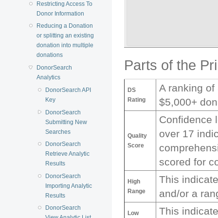
Restricting Access To
Donor Information
Reducing a Donation
or splitting an existing
donation into multiple
donations
Parts of the Pr
DonorSearch
Analytics
A ranking of
DS
DonorSearch API
Rating
$5,000+ don
Key
DonorSearch
Confidence l
Submitting New
over 17 indi
Searches
Quality
DonorSearch
Score
comprehensiv
Retrieve Analytic
scored for c
Results
DonorSearch
This indicat
High
Importing Analytic
Range
and/or a ran
Results
DonorSearch
This indicat
Low
View Analytic List