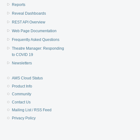
Reports
Reveal Dashboards
REST API Overview
Web Page Documentation
Frequently Asked Questions
Theatre Manager: Responding
to COVID 19
Newsletters
AMS Cloud Status
Product Info
Community
Contact Us
Mailing List / RSS Feed
Privacy Policy