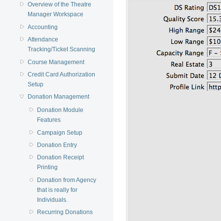
Overview of the Theatre
Manager Workspace
Accounting
Attendance
Tracking/Ticket Scanning
Course Management
Credit Card Authorization
Setup
Donation Management
Donation Module
Features
Campaign Setup
Donation Entry
Donation Receipt
Printing
Donation from Agency
that is really for
Individuals.
Recurring Donations