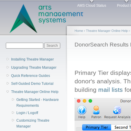
Main menu
Sk
AMS Cloud Status
Product 
ma
co
Home
›
Theatre Manager Online Help
›
You are here
DonorSearch Results P
Search form
Search
Installing Theatre Manager
Upgrading Theatre Manager
Primary Tier display
Quick Reference Guides
donor's analysis. T
Self-Guided Demo Tutorial
building
mail lists
fo
Theatre Manager Online Help
Getting Started - Hardware
Requirements
Login / Logoff
Customizing Theatre
Manager