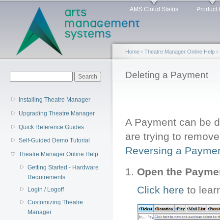
Main menu
Sk
AMS Cloud Status
Product 
ma
co
Home
›
Theatre Manager Online Help
›
You are here
Deleting a Payment
Search form
Search
Installing Theatre Manager
Upgrading Theatre Manager
A Payment can be del
Quick Reference Guides
are trying to remov
Self-Guided Demo Tutorial
Reversing a Payme
Theatre Manager Online Help
Getting Started - Hardware
Open the Paym
Requirements
Click here
to lear
Login / Logoff
Customizing Theatre
Manager