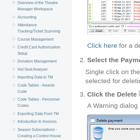
Overview of the Theatre
Manager Workspace
Accounting
Attendance
Tracking/Ticket Scanning
Course Management
Click here
for a d
Credit Card Authorization
Setup
Select the Payme
Donation Management
Hot Seat Analyzer
Single click on th
Importing Data to TM
selected for deleti
Code Tables - Awards
Code
Click the Delete
Code Tables - Personnel
A Warning dialog 
Codes
Exporting Data From TM
Introduction to Invoices
Season Subscriptions -
Creating a Control House