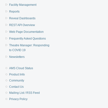
Facility Management
Reports
Reveal Dashboards
REST API Overview
Web Page Documentation
Frequently Asked Questions
Theatre Manager: Responding
to COVID 19
Newsletters
AMS Cloud Status
Product Info
Community
Contact Us
Mailing List / RSS Feed
Privacy Policy