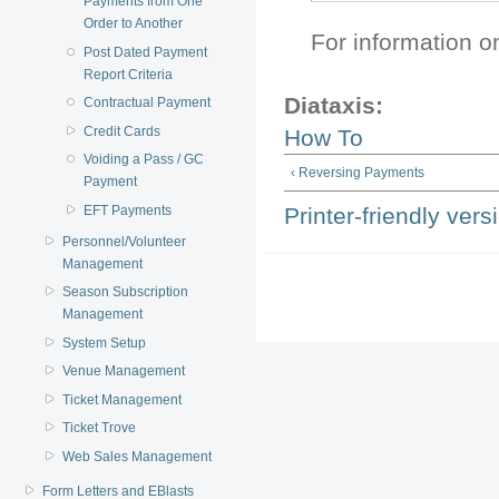
Payments from One
Order to Another
For information 
Post Dated Payment
Report Criteria
Diataxis:
Contractual Payment
Credit Cards
How To
Voiding a Pass / GC
‹ Reversing Payments
Payment
EFT Payments
Printer-friendly vers
Personnel/Volunteer
Management
Season Subscription
Management
System Setup
Venue Management
Ticket Management
Ticket Trove
Web Sales Management
Form Letters and EBlasts