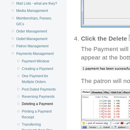
Mail Lists - what are they?
Media Management
Memberships, Passes,
G/Cs
Order Management
Click the Delete
Outlet Management
Patron Management
The Payment will 
Payments Management
appear at the bot
Payment Window
Creating a Payment
One Payment for
The patron will n
Multiple Orders
Post Dated Payments
Reversing Payments
Deleting a Payment
Printing a Payment
Receipt
Transferring