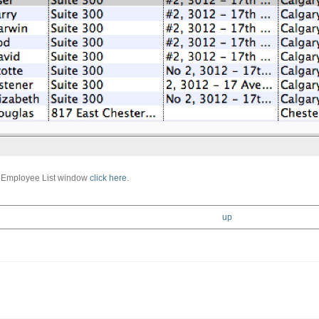
e Employee List window
click here
.
up