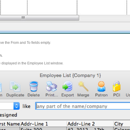
ve the From and To fields empty.
n.
re displayed in the Employee List window.