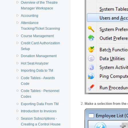
Overview of the Theatre
Manager Workspace
Accounting
Attendance
Tracking/Ticket Scanning
Course Management
Credit Card Authorization
Setup
Donation Management
Hot Seat Analyzer
Importing Data to TM
Code Tables - Awards
Code
Code Tables - Personnel
Codes
Make a selection from the 
Exporting Data From TM
Introduction to Invoices
Season Subscriptions -
Creating a Control House