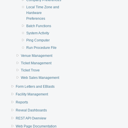
Local Time Zone and
Hardware
Preferences
Batch Functions
System Activity
Ping Computer
Run Procedure File
Venue Management
Ticket Management
Ticket Trove
Web Sales Management
Form Letters and EBlasts
Facility Management
Reports
Reveal Dashboards
REST API Overview
Web Page Documentation