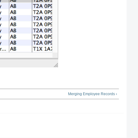
Merging Employee Records ›