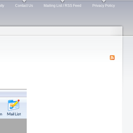
ity
Contact Us
Mailing List / RSS Feed
Privacy Policy