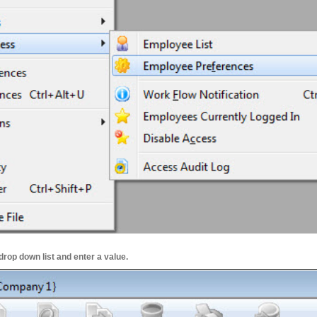
drop down list and enter a value.