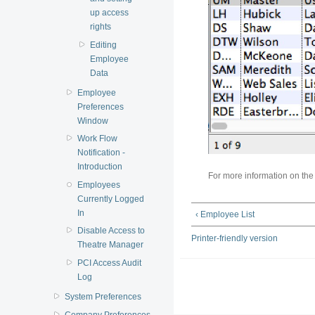
up access
rights
Editing
Employee
Data
Employee
Preferences
Window
Work Flow
Notification -
Introduction
For more information on th
Employees
Currently Logged
In
‹ Employee List
Disable Access to
Printer-friendly version
Theatre Manager
PCI Access Audit
Log
System Preferences
Company Preferences