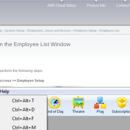
Skip to
AMS Cloud Status
Product Info
Commun
main
content
lp
›
System Setup
›
Employees, Users and Access
›
Employee Setup
›
Employee List
in the Employee List Window
erform the following steps:
 Access >> Employee Setup