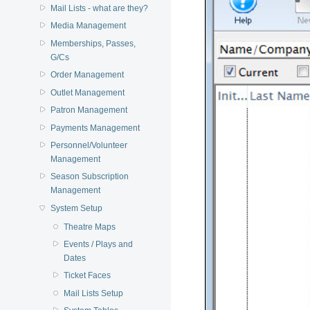
Mail Lists - what are they?
Media Management
Memberships, Passes,
G/Cs
Order Management
Outlet Management
Patron Management
Payments Management
Personnel/Volunteer
Management
Season Subscription
Management
System Setup
Theatre Maps
Events / Plays and
Dates
Ticket Faces
Mail Lists Setup