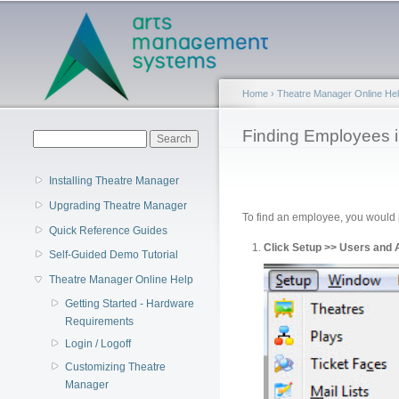
Main menu
Home
›
Theatre Manager Online He
You are here
Finding Employees 
Search form
Search
Installing Theatre Manager
Upgrading Theatre Manager
To find an employee, you would p
Quick Reference Guides
Click Setup >> Users and
Self-Guided Demo Tutorial
Theatre Manager Online Help
Getting Started - Hardware
Requirements
Login / Logoff
Customizing Theatre
Manager