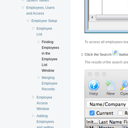
System Tables
Employees, Users
and Access
Employee Setup
Employee
List
To access all employees lea
Finding
Employees
in the
Click the Search
butto
Employee
The results of the search a
List
Window
Merging
Employee
Records
Employee
Access
Window
Adding
Employees
and setting