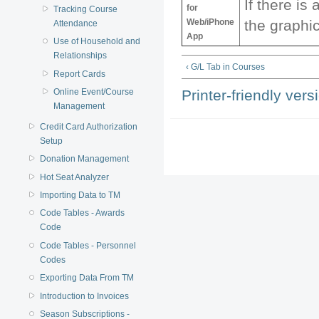
If there is 
for
Tracking Course
Web/iPhone
the graphic
Attendance
App
Use of Household and
Relationships
‹ G/L Tab in Courses
Report Cards
Printer-friendly vers
Online Event/Course
Management
Credit Card Authorization
Setup
Donation Management
Hot Seat Analyzer
Importing Data to TM
Code Tables - Awards
Code
Code Tables - Personnel
Codes
Exporting Data From TM
Introduction to Invoices
Season Subscriptions -