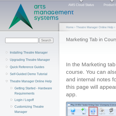
Main menu
Sk
AMS Cloud Status
Product 
ma
co
Home
›
Theatre Manager Online Help
›
You are here
Marketing Tab in Cour
Search form
Search
Installing Theatre Manager
Upgrading Theatre Manager
In the Marketing tab
Quick Reference Guides
course. You can also
Self-Guided Demo Tutorial
and internal notes f
Theatre Manager Online Help
this page will appea
Getting Started - Hardware
app.
Requirements
Login / Logoff
Customizing Theatre
Manager