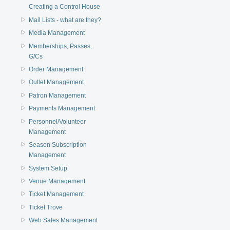
Creating a Control House
Mail Lists - what are they?
Media Management
Memberships, Passes,
G/Cs
Order Management
Outlet Management
Patron Management
Payments Management
Personnel/Volunteer
Management
Season Subscription
Management
System Setup
Venue Management
Ticket Management
Ticket Trove
Web Sales Management