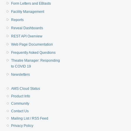
Form Letters and EBlasts
Facility Management
Reports
Reveal Dashboards
REST API Overview
Web Page Documentation
Frequently Asked Questions
Theatre Manager: Responding
to COVID 19
Newsletters
AMS Cloud Status
Product Info
Community
Contact Us
Mailing List / RSS Feed
Privacy Policy