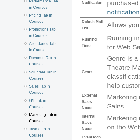
Performance Tab
purchased 
Notification
in Courses
notification
Pricing Tab in
Courses
Default Mail
Allows you 
List
Promotions Tab
in Courses
Running ti
Running
Attendance Tab
Time
for Web Sa
in Courses
Genre is a 
Revenue Tab in
Courses
Theatre Ma
Genre
Volunteer Tab in
classificat
Courses
help custom
Sales Tab in
Courses
External
Marketing 
G/L Tab in
Sales
Sales.
Courses
Notes
Marketing Tab in
Internal
Marketing n
Courses
Sales
on the We
Notes
Tasks Tab in
Courses
Event Icon