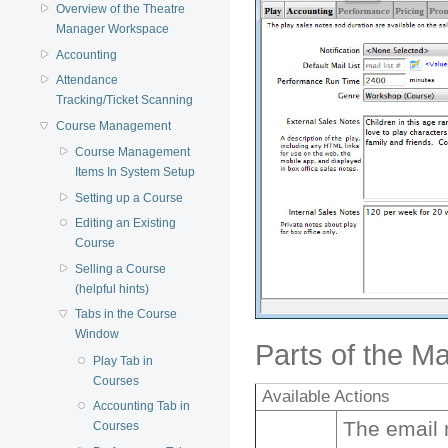
Overview of the Theatre
Manager Workspace
Accounting
Attendance
Tracking/Ticket Scanning
Course Management
Course Management
Items In System Setup
Setting up a Course
Editing an Existing
Course
Selling a Course
(helpful hints)
Tabs in the Course
Window
Parts of the M
Play Tab in
Courses
Available Actions
Accounting Tab in
The email n
Courses