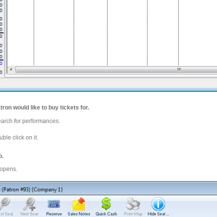
tron would like to buy tickets for.
earch for performances.
ble click on it.
b.
 opens.