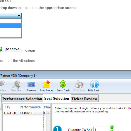
ell as 1.
drop down list to select the appropriate attendee.
button.
cted all the Attendees.