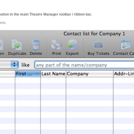
utton in the main Theatre Manager toolbar / ribbon bar.
ens.