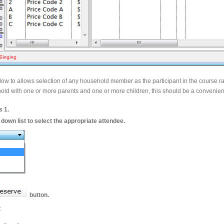
dow to allows selection of any household member as the participant in the course r
sehold with one or more parents and one or more children, this should be a convenien
s 1.
down list to select the appropriate attendee.
button.
: