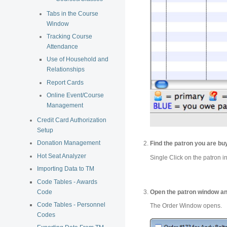
Tabs in the Course
Window
Tracking Course
Attendance
Use of Household and
Relationships
Report Cards
Online Event/Course
Management
Credit Card Authorization
Setup
Donation Management
Find the patron you are buy
Hot Seat Analyzer
Single Click on the patron in
Importing Data to TM
Code Tables - Awards
Code
Open the patron window an
Code Tables - Personnel
The Order Window opens.
Codes