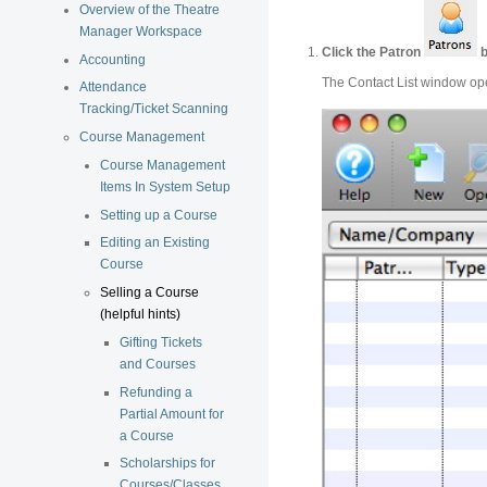
Overview of the Theatre
Manager Workspace
Click the Patron
b
Accounting
The Contact List window op
Attendance
Tracking/Ticket Scanning
Course Management
Course Management
Items In System Setup
Setting up a Course
Editing an Existing
Course
Selling a Course
(helpful hints)
Gifting Tickets
and Courses
Refunding a
Partial Amount for
a Course
Scholarships for
Courses/Classes