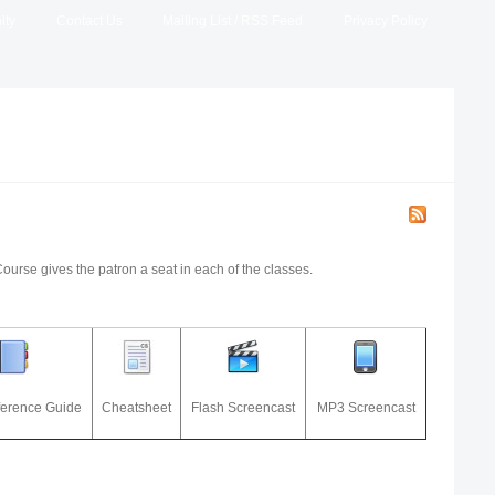
ity
Contact Us
Mailing List / RSS Feed
Privacy Policy
Course gives the patron a seat in each of the classes.
ference Guide
Cheatsheet
Flash Screencast
MP3 Screencast