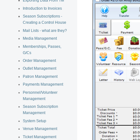
Exporting Data From TM
Introduction to Invoices
Season Subscriptions -
Creating a Control House
Mail Lists - what are they?
Media Management
Memberships, Passes,
G/Cs
Order Management
Outlet Management
Patron Management
Payments Management
Personnel/Volunteer
Management
Season Subscription
Management
System Setup
Venue Management
Ticket Management