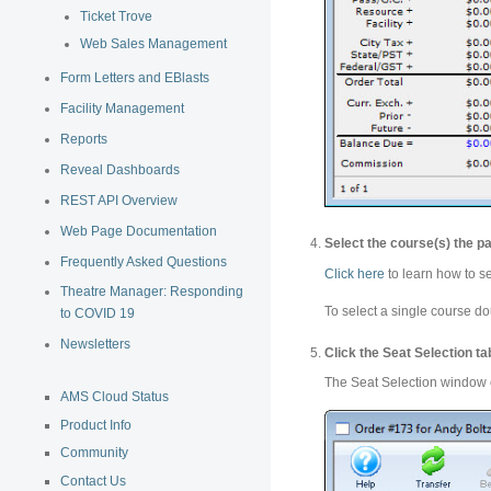
Ticket Trove
Web Sales Management
Form Letters and EBlasts
Facility Management
Reports
Reveal Dashboards
REST API Overview
Web Page Documentation
Select the course(s) the pa
Frequently Asked Questions
Click here
to learn how to s
Theatre Manager: Responding
To select a single course dou
to COVID 19
Newsletters
Click the Seat Selection ta
The Seat Selection window
AMS Cloud Status
Product Info
Community
Contact Us