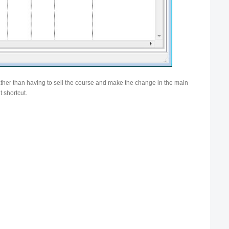
ather than having to sell the course and make the change in the main
t shortcut.