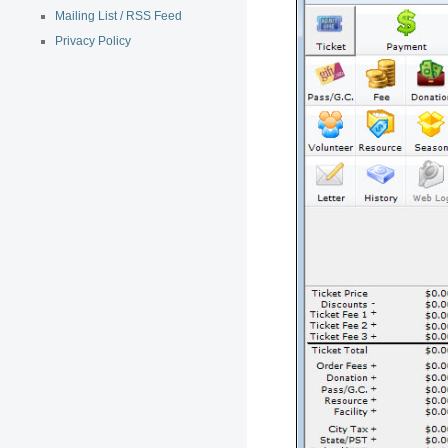
Mailing List / RSS Feed
Privacy Policy