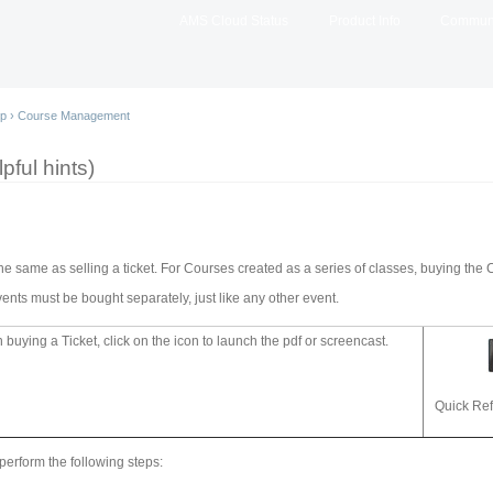
Skip to
AMS Cloud Status
Product Info
Commun
main
content
lp
›
Course Management
pful hints)
the same as selling a ticket. For Courses created as a series of classes, buying the 
ents must be bought separately, just like any other event.
buying a Ticket, click on the icon to launch the pdf or screencast.
Quick Re
 perform the following steps: