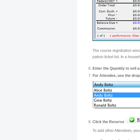
The course registration win
patron ticket list. In a hou
Enter the Quantity to sell a
For Attendee, use the drop 
Click the Reserve
To add other Attendees, you