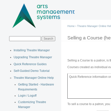
Main menu
Home
›
Theatre Manager Online He
You are here
Selling a Course (hel
Search form
Search
Installing Theatre Manager
Upgrading Theatre Manager
Selling a Course to a patron, is 
Quick Reference Guides
Courses created as individual ev
Self-Guided Demo Tutorial
Quick Reference information on 
Theatre Manager Online Help
Getting Started - Hardware
Requirements
Login / Logoff
Customizing Theatre
To sell a course to a patron, you
Manager