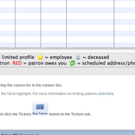
ing the course for in the contact list.
 the list to highlight. For more information on finding patrons
click here
.
d click the Tickets
button in the Tickets tab.