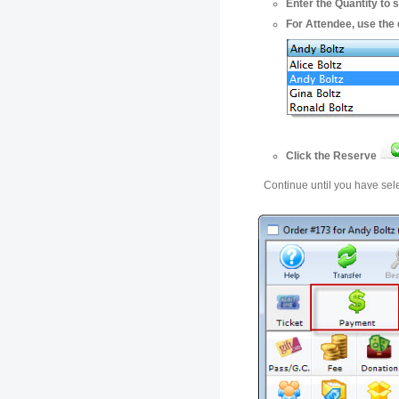
Enter the Quantity to s
For Attendee, use the 
Click the Reserve
Continue until you have sele