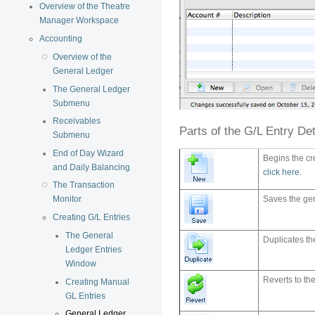
Overview of the Theatre
Manager Workspace
Accounting
Overview of the
General Ledger
The General Ledger
Submenu
Receivables
Parts of the G/L Entry De
Submenu
End of Day Wizard
Begins the cr
and Daily Balancing
click here
.
The Transaction
Monitor
Saves the gen
Creating G/L Entries
The General
Duplicates th
Ledger Entries
Window
Reverts to the
Creating Manual
GL Entries
General Ledger