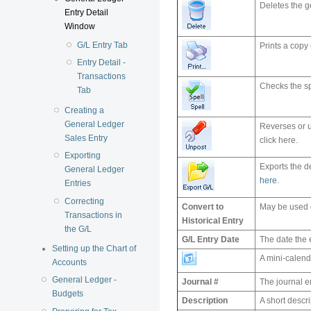
Deletes the g
Entry Detail
Window
G/L Entry Tab
Prints a copy 
Entry Detail -
Transactions
Checks the spe
Tab
Creating a
General Ledger
Reverses or u
Sales Entry
click here.
Exporting
Exports the de
General Ledger
here
.
Entries
Correcting
Convert to
May be used o
Transactions in
Historical Entry
the G/L
G/L Entry Date
The date the 
Setting up the Chart of
A mini-calend
Accounts
General Ledger -
Journal #
The journal e
Budgets
Description
A short descri