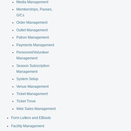
Media Management
Memberships, Passes,
G/Cs
Order Management
Outlet Management
Patron Management
Payments Management
Personnel/Volunteer
Management
Season Subscription
Management
System Setup
Venue Management
Ticket Management
Ticket Trove
Web Sales Management
Form Letters and EBlasts
Facility Management