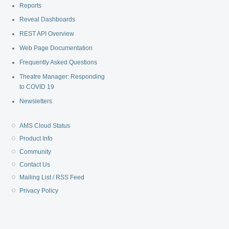
Reports
Reveal Dashboards
REST API Overview
Web Page Documentation
Frequently Asked Questions
Theatre Manager: Responding
to COVID 19
Newsletters
AMS Cloud Status
Product Info
Community
Contact Us
Mailing List / RSS Feed
Privacy Policy