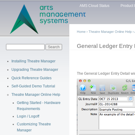
Main menu
Sk
AMS Cloud Status
Product 
ma
co
Home
›
Theatre Manager Online Help
›
You are here
General Ledger Entry
Search form
Search
Installing Theatre Manager
Upgrading Theatre Manager
The General Ledger Entry Detail wi
Quick Reference Guides
Self-Guided Demo Tutorial
Theatre Manager Online Help
Getting Started - Hardware
Requirements
Login / Logoff
Customizing Theatre
Manager