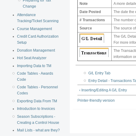
Preparing for Tax
Note
A more detaile
Change
Date Posted
The date the 
Attendance
# Transactions
The number of
Tracking/Ticket Scanning
Source
The source of 
Course Management
Credit Card Authorization
The G/L Detail
Setup
For more info
Donation Management
The Transactio
information o
Hot Seat Analyzer
Importing Data to TM
G/L Entry Tab
Code Tables - Awards
Code
Entry Detail - Transactions T
Code Tables - Personnel
‹ Inserting/Editing A G/L Entry
Codes
Printer-friendly version
Exporting Data From TM
Introduction to Invoices
Season Subscriptions -
Creating a Control House
Mail Lists - what are they?