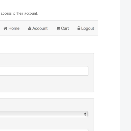
 access to their account.