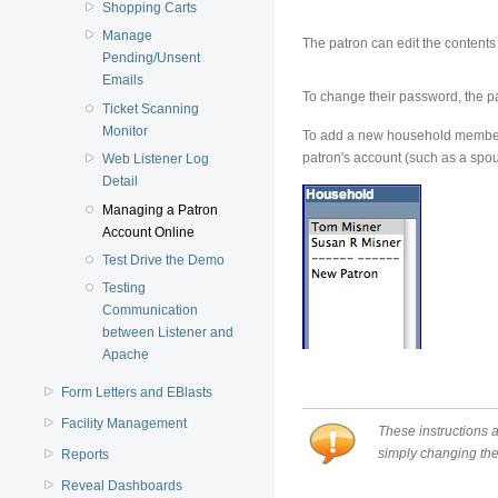
Shopping Carts
Manage
The patron can edit the content
Pending/Unsent
Emails
To change their password, the 
Ticket Scanning
Monitor
To add a new household member, 
patron's account (such as a spous
Web Listener Log
Detail
Managing a Patron
Account Online
Test Drive the Demo
Testing
Communication
between Listener and
Apache
Form Letters and EBlasts
Facility Management
These instructions 
simply changing the 
Reports
Reveal Dashboards