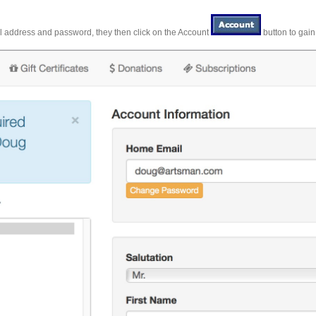
il address and password, they then click on the Account
button to gain