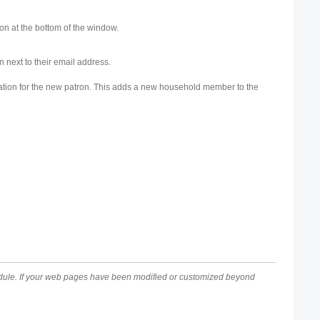
on at the bottom of the window.
n next to their email address.
mation for the new patron. This adds a new household member to the
module. If your web pages have been modified or customized beyond