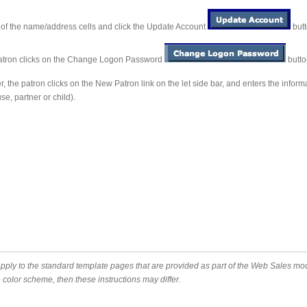
s of the name/address cells and click the Update Account
butt
patron clicks on the Change Logon Password
butto
the patron clicks on the New Patron link on the let side bar, and enters the infor
e, partner or child).
apply to the standard template pages that are provided as part of the Web Sales 
color scheme, then these instructions may differ.