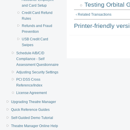
Testing Orbital
and Card Setup
Credit Card Refund
‹ Related Transactions
Rules
Printer-friendly vers
Refunds and Fraud
Prevention
USB Credit Card
Swipes
Schedule A/B/C/D
Compliance - Self
Assessment Questionnaire
Adjusting Security Settings
PCI DSS Cross
Reference/Index
License Agreement
Upgrading Theatre Manager
Quick Reference Guides
Self-Guided Demo Tutorial
Theatre Manager Online Help