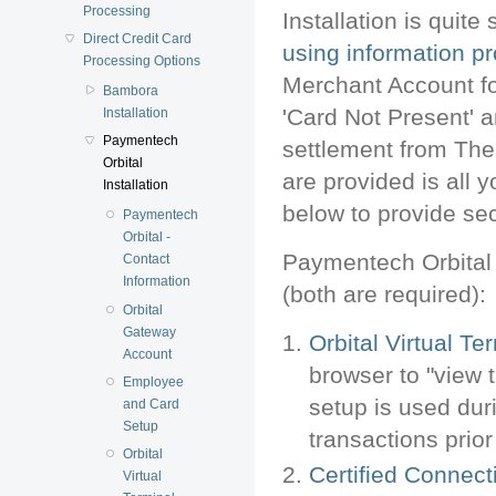
Processing
Installation is quit
Direct Credit Card
using information p
Processing Options
Merchant Account f
Bambora
'Card Not Present' 
Installation
Paymentech
settlement from The
Orbital
are provided is all 
Installation
below to provide sec
Paymentech
Orbital -
Paymentech Orbital 
Contact
Information
(both are required):
Orbital
Gateway
Orbital Virtual Te
Account
browser to "view 
Employee
setup is used dur
and Card
Setup
transactions prior
Orbital
Certified Connect
Virtual