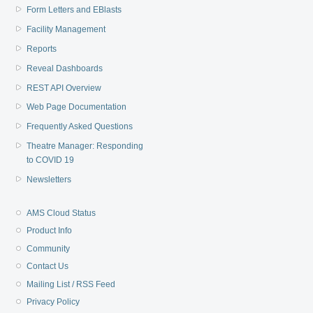
Form Letters and EBlasts
Facility Management
Reports
Reveal Dashboards
REST API Overview
Web Page Documentation
Frequently Asked Questions
Theatre Manager: Responding
to COVID 19
Newsletters
AMS Cloud Status
Product Info
Community
Contact Us
Mailing List / RSS Feed
Privacy Policy