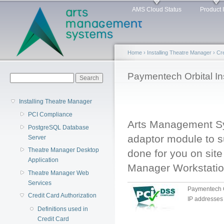
Main menu
Sk
AMS Cloud Status
Product 
ma
co
Home
›
Installing Theatre Manager
›
Cre
You are here
Paymentech Orbital Ins
Search form
Search
Installing Theatre Manager
PCI Compliance
Arts Management S
PostgreSQL Database
adaptor module to su
Server
Theatre Manager Desktop
done for you on sit
Application
Manager Workstatio
Theatre Manager Web
Services
Paymentech Or
Credit Card Authorization
IP addresses
Definitions used in
Credit Card