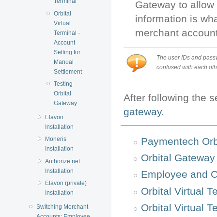
Terminal
Gateway to allow 
Orbital
information is wh
Virtual
merchant account 
Terminal -
Account
Setting for
The user IDs and passw
Manual
confused with each othe
Settlement
Testing
Orbital
After following the 
Gateway
gateway
.
Elavon
Installation
Paymentech Orbi
Moneris
Installation
Orbital Gateway
Authorize.net
Installation
Employee and C
Elavon (private)
Orbital Virtual T
Installation
Orbital Virtual 
Switching Merchant
Accounts: Employee