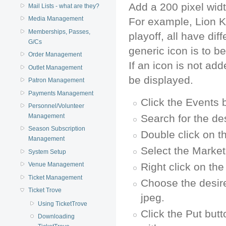
Add a 200 pixel widt
Mail Lists - what are they?
Media Management
For example, Lion K
Memberships, Passes,
playoff, all have di
G/Cs
generic icon is to be
Order Management
If an icon is not add
Outlet Management
be displayed.
Patron Management
Payments Management
Click the Events 
Personnel/Volunteer
Search for the de
Management
Season Subscription
Double click on t
Management
Select the Market
System Setup
Right click on th
Venue Management
Ticket Management
Choose the desir
Ticket Trove
jpeg.
Using TicketTrove
Click the Put butt
Downloading