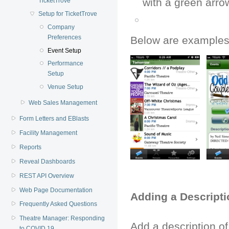
with a green arrow
TicketTrove
Setup for TicketTrove
Company
Preferences
Below are examples 
Event Setup
Performance
Setup
Venue Setup
Web Sales Management
Form Letters and EBlasts
Facility Management
Reports
Reveal Dashboards
REST API Overview
Web Page Documentation
Adding a Descripti
Frequently Asked Questions
Theatre Manager: Responding
Add a description of
to COVID 19