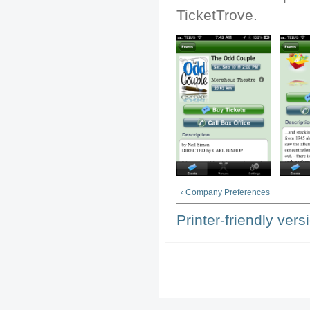
TicketTrove.
‹ Company Preferences
Printer-friendly vers