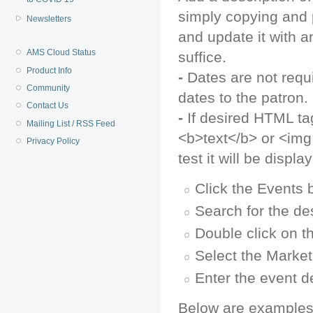
simply copying and 
Newsletters
and update it with a
AMS Cloud Status
suffice.
Product Info
-
Dates are not requir
Community
dates to the patron.
Contact Us
-
If desired HTML tag
Mailing List / RSS Feed
<b>text</b> or <img 
Privacy Policy
test it will be disp
Click the Events 
Search for the de
Double click on t
Select the Market
Enter the event de
Below are examples 