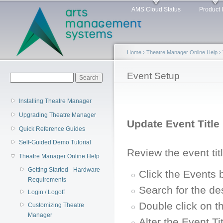
Main menu
Sk
AMS Cloud Status
Product 
ma
co
Home
›
Theatre Manager Online Help
›
You are here
Event Setup
Search form
Search
Installing Theatre Manager
Upgrading Theatre Manager
Update Event Title
Quick Reference Guides
Self-Guided Demo Tutorial
Review the event tit
Theatre Manager Online Help
Getting Started - Hardware
Click the Events 
Requirements
Search for the de
Login / Logoff
Double click on t
Customizing Theatre
Manager
Alter the Event Ti