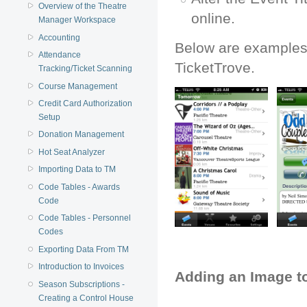
Overview of the Theatre
online.
Manager Workspace
Accounting
Below are examples 
Attendance
TicketTrove.
Tracking/Ticket Scanning
Course Management
Credit Card Authorization
Setup
Donation Management
Hot Seat Analyzer
Importing Data to TM
Code Tables - Awards
Code
Code Tables - Personnel
Codes
Exporting Data From TM
Introduction to Invoices
Adding an Image t
Season Subscriptions -
Creating a Control House