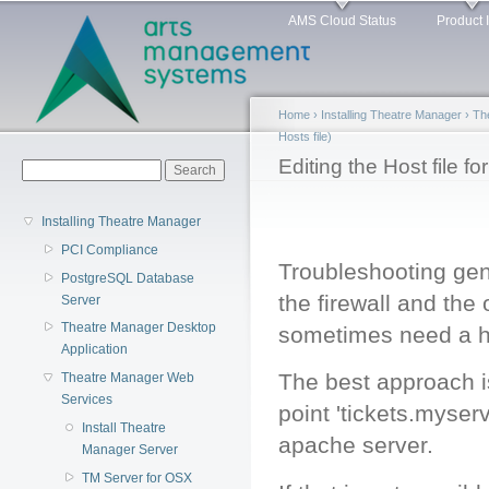
Main menu
Sk
AMS Cloud Status
Product 
ma
co
Home
›
Installing Theatre Manager
›
Th
Hosts file)
You are here
Editing the Host file f
Search form
Search
Installing Theatre Manager
PCI Compliance
Troubleshooting gen
PostgreSQL Database
the firewall and th
Server
Theatre Manager Desktop
sometimes need a h
Application
The best approach is
Theatre Manager Web
Services
point 'tickets.myserv
Install Theatre
apache server.
Manager Server
TM Server for OSX