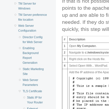
If that is not possib
TM Server for
points to the apach
Windows
up and are able to fi
TM Server preference
file location
needed. If they do 
Web Server
quickly, this step wi
Configuration
Director Config
#
Description
for Web Server
1
Open
My Computer
.
Enabling
2
Navigate to
c:/windows/syste
Background
Report
3
Right click on the Hosts file.
Generation
4
Select Open With... WordPad.
Static Marketing
Add the IP address of the Apa
Site
Web Server
Parameters
TLS Certificate
Static IP for
Your Router
External