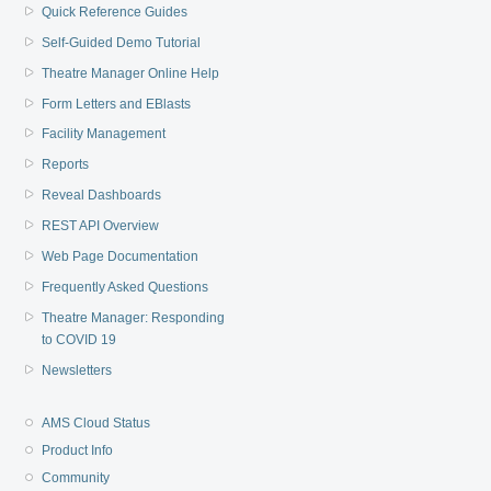
Quick Reference Guides
Self-Guided Demo Tutorial
Theatre Manager Online Help
Form Letters and EBlasts
Facility Management
Reports
Reveal Dashboards
REST API Overview
Web Page Documentation
Frequently Asked Questions
Theatre Manager: Responding
to COVID 19
Newsletters
AMS Cloud Status
Product Info
Community