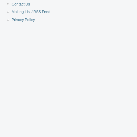
Contact Us
Mailing List / RSS Feed
Privacy Policy