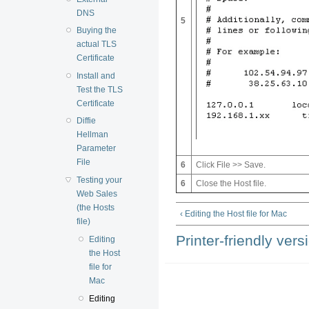
DNS
5
Buying the
actual TLS
Certificate
Install and
Test the TLS
Certificate
Diffie
Hellman
Parameter
File
6
Click File >> Save.
Testing your
6
Close the Host file.
Web Sales
(the Hosts
‹ Editing the Host file for Mac
file)
Printer-friendly vers
Editing
the Host
file for
Mac
Editing