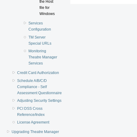
the Host
file for
Windows
Services
Configuration
TM Server
Special URLs
Monitoring
Theatre Manager
Services
Credit Card Authorization
Schedule A/B/C/D
Compliance - Self
Assessment Questionnaire
Adjusting Security Settings
PCI DSS Cross
Reference/Index
License Agreement
Upgrading Theatre Manager