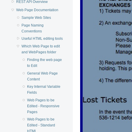
REST API Overview
Web Page Documentation
Sample Web Sites
Page Naming
Conventions
Useful HTML editing tools
Which Web Page to edit
and WebPages folder
Finding the web page
to Edit
General Web Page
Content
Key Internal Variable
Fields
Web Pages to be
Edited - Responsive
Pages
Web Pages to be
Edited - Standard
HTML