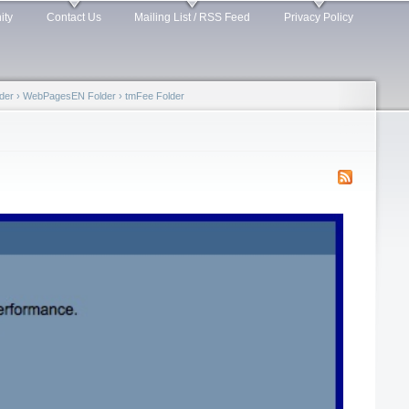
ity
Contact Us
Mailing List / RSS Feed
Privacy Policy
der
›
WebPagesEN Folder
›
tmFee Folder