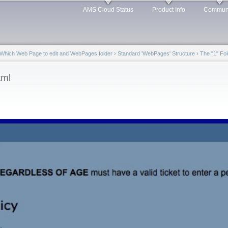
Skip to
AMS Cloud Status
Product Info
Commun
main
content
Which Web Page to edit and WebPages folder
›
Standard 'WebPages' Structure
›
The "1" Fol
tml