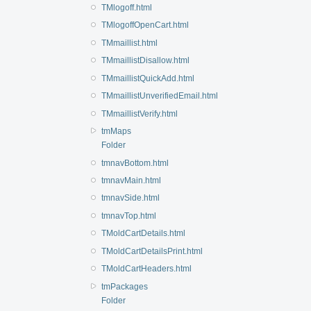
TMlogoff.html
TMlogoffOpenCart.html
TMmaillist.html
TMmaillistDisallow.html
TMmaillistQuickAdd.html
TMmaillistUnverifiedEmail.html
TMmaillistVerify.html
tmMaps
Folder
tmnavBottom.html
tmnavMain.html
tmnavSide.html
tmnavTop.html
TMoldCartDetails.html
TMoldCartDetailsPrint.html
TMoldCartHeaders.html
tmPackages
Folder