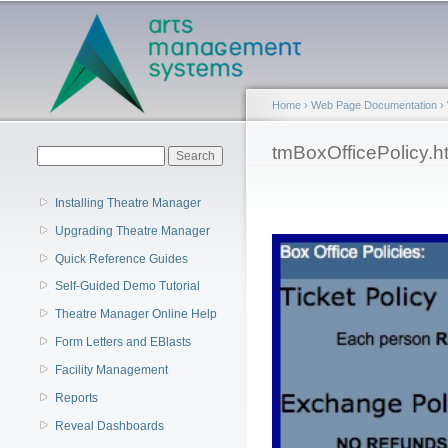
Main menu
Home
›
Web Page Documentation
›
You are here
tmBoxOfficePolicy.h
Search form
Search
Installing Theatre Manager
Upgrading Theatre Manager
Quick Reference Guides
Self-Guided Demo Tutorial
Theatre Manager Online Help
Form Letters and EBlasts
Facility Management
Reports
Reveal Dashboards