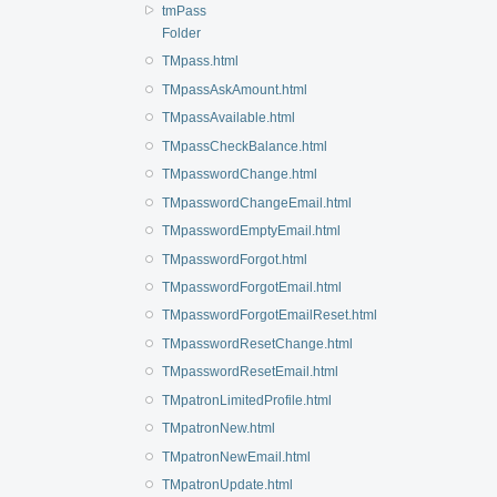
tmPass
Folder
TMpass.html
TMpassAskAmount.html
TMpassAvailable.html
TMpassCheckBalance.html
TMpasswordChange.html
TMpasswordChangeEmail.html
TMpasswordEmptyEmail.html
TMpasswordForgot.html
TMpasswordForgotEmail.html
TMpasswordForgotEmailReset.html
TMpasswordResetChange.html
TMpasswordResetEmail.html
TMpatronLimitedProfile.html
TMpatronNew.html
TMpatronNewEmail.html
TMpatronUpdate.html