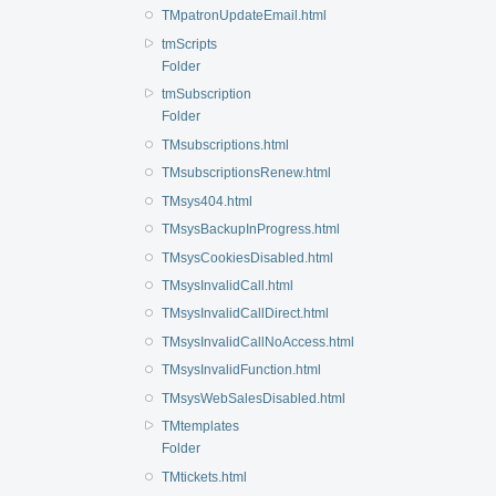
TMpatronUpdateEmail.html
tmScripts
Folder
tmSubscription
Folder
TMsubscriptions.html
TMsubscriptionsRenew.html
TMsys404.html
TMsysBackupInProgress.html
TMsysCookiesDisabled.html
TMsysInvalidCall.html
TMsysInvalidCallDirect.html
TMsysInvalidCallNoAccess.html
TMsysInvalidFunction.html
TMsysWebSalesDisabled.html
TMtemplates
Folder
TMtickets.html