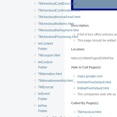
TMcheckoutCardError.html
TMcheckoutConfirmation.html
TMcheckoutInvoiceEmail.html
TMcheckoutNoItems.html
Description:
TMcheckoutNoPayment.html
A list of box office policies 
TMcheckoutProcessing.html
This page should be edited to
tmContent
Folder
Location:
TMcoupon.html
htdocs/1/WebPagesEN/tmFee
tmCustom
Folder
Able to Call Page(s):
TMdonation.html
maps.google.com
TMdonationmonthly.html
tmOrderFeeDefault.html
TMError.txt
tmMailFeeDefault.html
tmEvent
The companies web site as 
Folder
Called By Page(s):
tmFee
Folder
TMcheckout.html