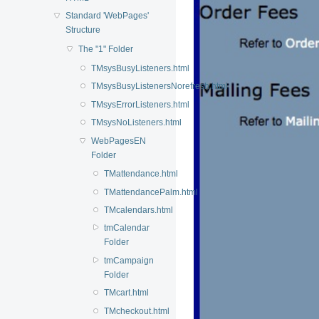
Standard 'WebPages'
Structure
The "1" Folder
TMsysBusyListeners.html
TMsysBusyListenersNorefresh.html
TMsysErrorListeners.html
TMsysNoListeners.html
WebPagesEN
Folder
TMattendance.html
TMattendancePalm.html
TMcalendars.html
tmCalendar
Folder
tmCampaign
Folder
TMcart.html
TMcheckout.html