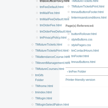
tmBoxOfficePolicy.html
TMfutureTickets.html
TMfutureTicketsPrint.html
tmFeeDefault.html
tmnavButtonsFooter.html
tmMailFee.html
tmtermsandconditions.html
tmMailFeeDefault.html
tmOrderFee.html
Page(s) Referenced:
tmOrderFeeDefault.html
buttonRollover.html
tmPrivacyPolicy.html
styleButtons.css
TMfutureTickets.html
stylePages.css
TMfutureTicketsPrint.html
tmContactHours.html
tmFooter.html
TMattendanceCourse.html
tmnavButtons.html
TMeventManagement.html
TMfutureCourses.html
‹ tmFee Folder
tmGifs
Printer-friendly version
Folder
TMhome.html
tmindex.html
TMlogin.html
TMloginSelectPatron.html