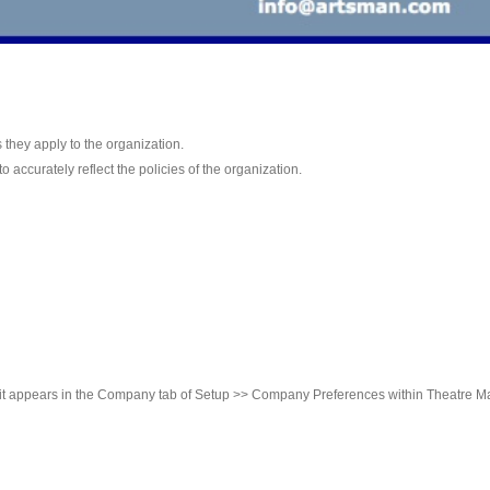
as they apply to the organization.
 accurately reflect the policies of the organization.
it appears in the Company tab of Setup >> Company Preferences within Theatre M