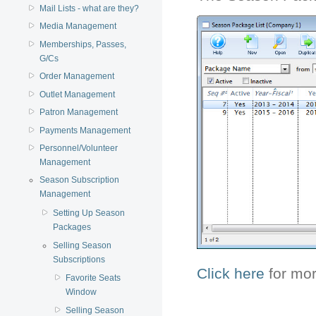
Mail Lists - what are they?
Media Management
Memberships, Passes,
G/Cs
Order Management
Outlet Management
Patron Management
Payments Management
Personnel/Volunteer
Management
Season Subscription
Management
Setting Up Season
Packages
Selling Season
Subscriptions
Click here
for mor
Favorite Seats
Window
Selling Season