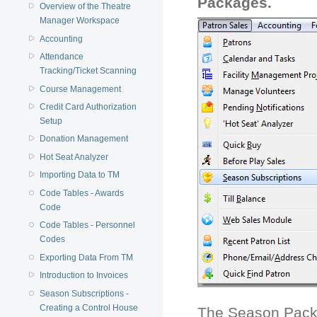
Packages.
Overview of the Theatre
Manager Workspace
Accounting
Attendance
Tracking/Ticket Scanning
Course Management
Credit Card Authorization
Setup
Donation Management
Hot Seat Analyzer
Importing Data to TM
Code Tables - Awards
Code
Code Tables - Personnel
Codes
Exporting Data From TM
Introduction to Invoices
Season Subscriptions -
Creating a Control House
The Season Pack