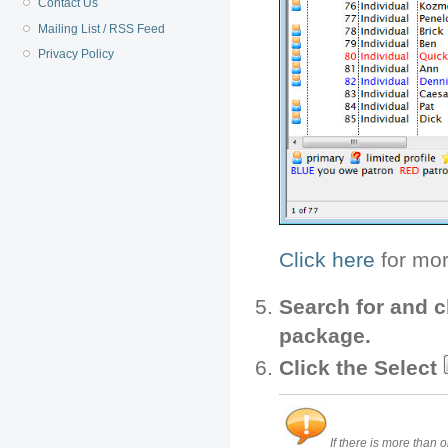
Contact Us
Mailing List / RSS Feed
Privacy Policy
Click here
for mor
Search for and c
package.
Click the Select
If there is more than