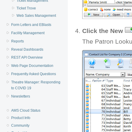
Ticket Management
Ticket Trove
Web Sales Management
Form Letters and EBlasts
Click the New
Facility Management
The Patron Looku
Reports
Reveal Dashboards
REST API Overview
Web Page Documentation
Frequently Asked Questions
Theatre Manager: Responding
to COVID 19
Newsletters
AMS Cloud Status
Product Info
Community