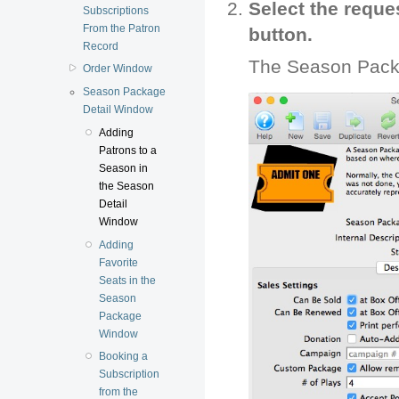
Select the requ
Subscriptions
From the Patron
button.
Record
The Season Pack
Order Window
Season Package
Detail Window
Adding
Patrons to a
Season in
the Season
Detail
Window
Adding
Favorite
Seats in the
Season
Package
Window
Booking a
Subscription
from the