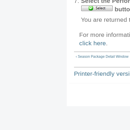
Select the Perfo
butto
You are returned
For more informat
click here
.
‹ Season Package Detail Window
Printer-friendly vers