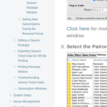
Season
Package
Window
Selling New
Subscriptions
Click here
for mor
During the
Renewal Period
window.
Editing a Season
Package
Select the Patr
Exporting Season
Ticket Data for Off Site
Printing
Printing Renewal
Notices
Troubleshooting
Season Ticket Sales
Subscription Windows
System Setup
Venue Management