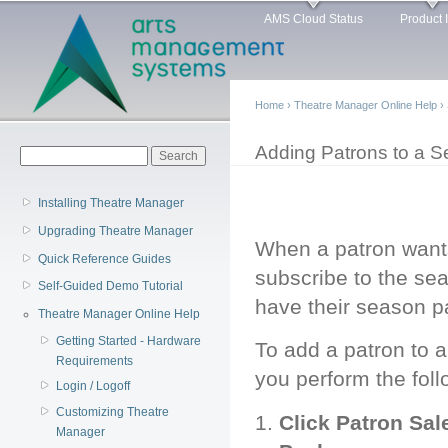
Main menu
Sk
AMS Cloud Status
Product 
ma
co
Home
›
Theatre Manager Online Help
›
You are here
Adding Patrons to a S
Search form
Search
Installing Theatre Manager
Upgrading Theatre Manager
When a patron wants
Quick Reference Guides
subscribe to the se
Self-Guided Demo Tutorial
have their season 
Theatre Manager Online Help
Getting Started - Hardware
To add a patron to 
Requirements
you perform the foll
Login / Logoff
Customizing Theatre
Click Patron Sa
Manager