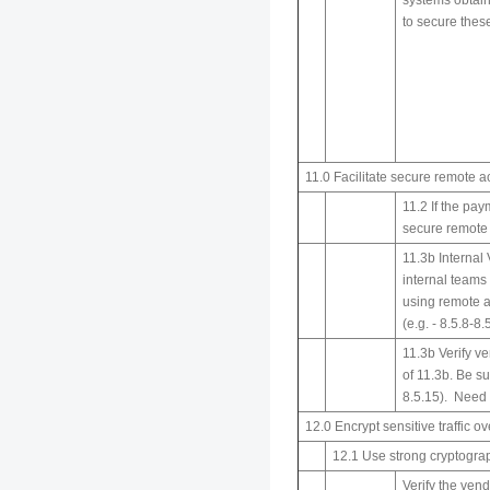
systems obtain
to secure thes
11.0 Facilitate secure remote a
11.2 If the pa
secure remote 
11.3b Internal
internal teams
using remote a
(e.g. - 8.5.8-8
11.3b Verify ve
of 11.3b. Be su
8.5.15). Need s
12.0 Encrypt sensitive traffic o
12.1 Use strong cryptogra
Verify the vend