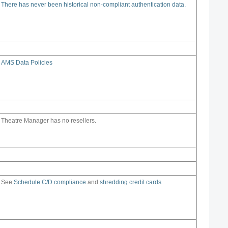
There has never been historical non-compliant authentication data.
AMS Data Policies
Theatre Manager has no resellers.
See
Schedule C/D compliance
and
shredding credit cards