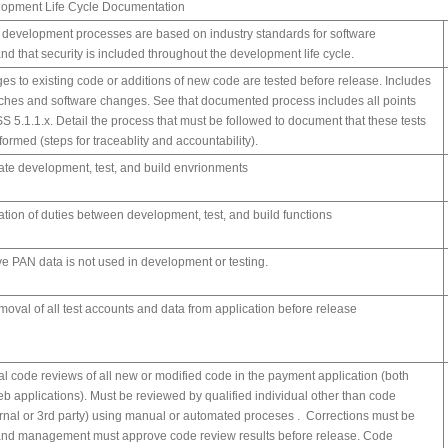
lopment Life Cycle Documentation
e development processes are based on industry standards for software
d that security is included throughout the development life cycle.
ges to existing code or additions of new code are tested before release. Includes
atches and software changes. See that documented process includes all points
S 5.1.1.x. Detail the process that must be followed to document that these tests
ormed (steps for traceablity and accountability).
te development, test, and build envrionments
tion of duties between development, test, and build functions
ive PAN data is not used in development or testing.
moval of all test accounts and data from application before release
al code reviews of all new or modified code in the payment application (both
eb applications). Must be reviewed by qualified individual other than code
ternal or 3rd party) using manual or automated proceses . Corrections must be
nd management must approve code review results before release. Code