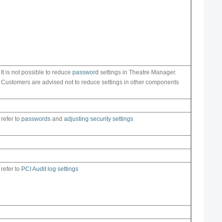
It is not possible to reduce
password
settings in Theatre Manager.
Customers are advised not to reduce settings in other components
refer to
passwords
and
adjusting security settings
refer to
PCI Audit log settings