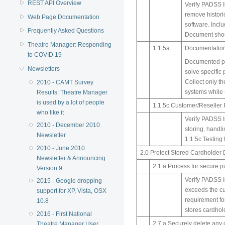
REST API Overview
Verify PADSS I
remove histori
Web Page Documentation
software. Incl
Frequently Asked Questions
Document shoul
Theatre Manager: Responding
1.1.5a
Documentation
to COVID 19
Documented pro
Newsletters
solve specific 
Collect only th
2010 - CAMT Survey
systems while 
Results: Theatre Manager
is used by a lot of people
1.1.5c Customer/Reseller 
who like it
Verify PADSS Im
2010 - December 2010
storing, handl
Newsletter
1.1.5c Testing 
2010 - June 2010
2.0 Protect Stored Cardholder 
Newsletter & Announcing
2.1.a Process for secure pu
Version 9
Verify PADSS I
2015 - Google dropping
exceeds the cu
support for XP, Vista, OSX
requirement fo
10.8
stores cardhol
2016 - First National
2.7.a Securely delete any 
Theatre Manager User