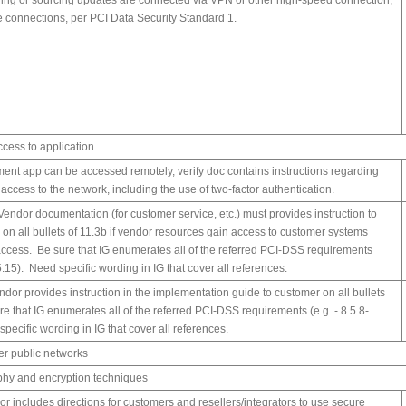
ing or sourcing updates are connected via VPN or other high-speed connection,
e connections, per PCI Data Security Standard 1.
ccess to application
yment app can be accessed remotely, verify doc contains instructions regarding
access to the network, including the use of two-factor authentication.
 Vendor documentation (for customer service, etc.) must provides instruction to
 on all bullets of 11.3b if vendor resources gain access to customer systems
ccess. Be sure that IG enumerates all of the referred PCI-DSS requirements
.5.15). Need specific wording in IG that cover all references.
ndor provides instruction in the implementation guide to customer on all bullets
re that IG enumerates all of the referred PCI-DSS requirements (e.g. - 8.5.8-
pecific wording in IG that cover all references.
ver public networks
phy and encryption techniques
or includes directions for customers and resellers/integrators to use secure