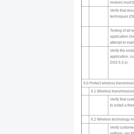
reviews must 
Verify that do
techniques (OW
Testing of all
application ch
attempt to expl
Verify the exi
application, c
DSS 5.3.x).
6.0 Protect wireless transmissi
6.1 Wireless transmissions
Verify that cus
to install a fi
6.2 Wireless technology m
Verify custome
settings, per 