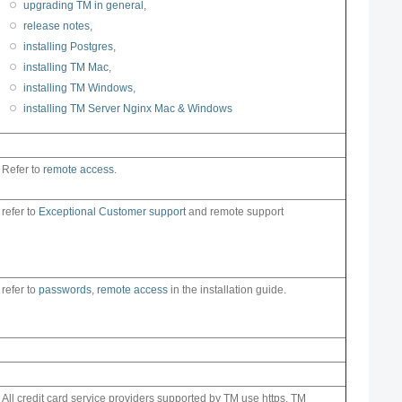
upgrading TM in general
,
release notes
,
installing Postgres
,
installing TM Mac
,
installing TM Windows
,
installing TM Server Nginx Mac & Windows
Refer to
remote access
.
refer to
Exceptional Customer support
and remote support
refer to
passwords
,
remote access
in the installation guide.
All credit card service providers supported by TM use https. TM