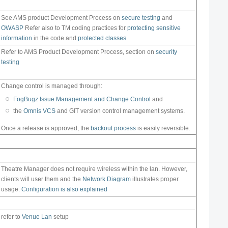
See AMS product Development Process on
secure testing
and
OWASP
Refer also to TM coding practices for
protecting sensitive
information
in the code and
protected classes
Refer to AMS Product Development Process, section on
security
testing
Change control is managed through:
FogBugz Issue Management and Change Control
and
the
Omnis VCS
and GIT version control management systems.
Once a release is approved, the
backout process
is easily reversible.
Theatre Manager does not require wireless within the lan. However,
clients will user them and the
Network Diagram
illustrates proper
usage.
Configuration is also explained
refer to
Venue Lan
setup