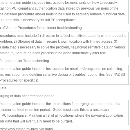
mplemetation guide includes instructions for merchants on how to securely
cal non PCI compliant authentication data stored by previous versions of the
ude detailed procedure and/or tools to be used to securely remove historical data.
d note this is necessary for full PCI compliance.
 of Vendor Procedures for customer troubleshooting
cedures must include 1) directive to collect sensitive data only when needed to
problem, 2) Storage of data in secure known location with limited access, 3)
e data that is necessary to solve the problem, 4) Encrypt sentitive data on vendor
stored, 5) Secure deletion process to be done immediately after use.
Procedures for Troubleshooting
plemetation guide includes instructions for resellers/integrators on collecting,
ing, encryption and deleting sensitive debug or troubleshooting files (see PADSS
Procedures for specifics).
Data
rging of data after retention period
mplemetation guide includes the instructions for purging cardholder data that
stomer-defined retention period. Guide must state this is a necessary
r PCI compliance. Maintain a list of all locations where the payment application
der data that will eventually need to be purged.
crypt keys stored by prev. versions