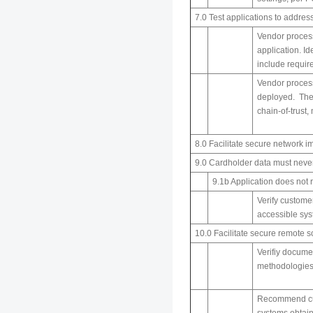
7.0 Test applications to addres
Vendor process
application. Id
include requir
Vendor process
deployed. The 
chain-of-trust,
8.0 Facilitate secure networ
9.0 Cardholder data must neve
9.1b Application does not
Verify customer
accessible sys
10.0 Facilitate secure remote 
Verifiy docume
methodologies 
Recommend cust