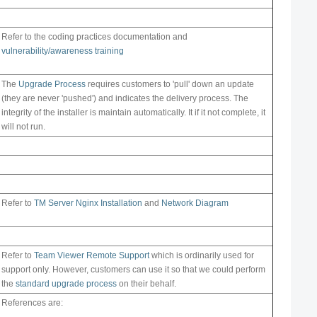
Refer to the coding practices documentation and
vulnerability/awareness training
The
Upgrade Process
requires customers to 'pull' down an update
(they are never 'pushed') and indicates the delivery process. The
integrity of the installer is maintain automatically. It if it not complete, it
will not run.
Refer to
TM Server Nginx Installation
and
Network Diagram
Refer to
Team Viewer Remote Support
which is ordinarily used for
support only. However, customers can use it so that we could perform
the
standard upgrade process
on their behalf.
References are: