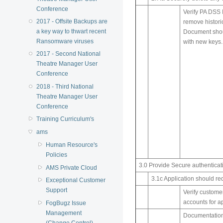
Conference
Verify PA DSS 
2017 - Offsite Backups are
remove histori
a key way to thwart recent
Document shoul
Ransomware viruses
with new keys.
2017 - Second National
Theatre Manager User
Conference
2018 - Third National
Theatre Manager User
Conference
Training Curriculum's
ams
Human Resource's
Policies
3.0 Provide Secure authenticat
AMS Private Cloud
3.1c Application should re
Exceptional Customer
Support
Verify customer
accounts for ap
FogBugz Issue
Management
Documentation 
(Change Control)