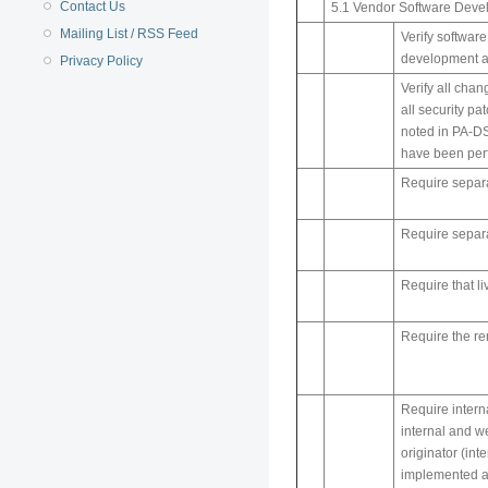
Contact Us
5.1 Vendor Software Deve
Mailing List / RSS Feed
Verify softwar
development an
Privacy Policy
Verify all chan
all security p
noted in PA-DS
have been perf
Require separa
Require separa
Require that l
Require the re
Require intern
internal and w
originator (in
implemented a