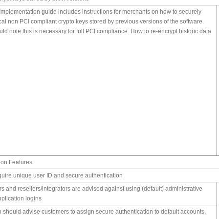
Implementation guide includes instructions for merchants on how to securely
cal non PCI compliant crypto keys stored by previous versions of the software.
d note this is necessary for full PCI compliance. How to re-encrypt historic data
ion Features
quire unique user ID and secure authentication
s and resellers/integrators are advised against using (default) administrative
plication logins
should advise customers to assign secure authentication to default accounts,