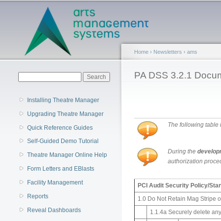
Main menu
Home
›
Newsletters
›
ams
You are here
PA DSS 3.2.1 Docum
Search form
Search
Installing Theatre Manager
Upgrading Theatre Manager
The following table
Quick Reference Guides
Self-Guided Demo Tutorial
During the
develop
Theatre Manager Online Help
authorization proced
Form Letters and EBlasts
Facility Management
PCI Audit Security Policy/St
Reports
1.0 Do Not Retain Mag Stripe 
Reveal Dashboards
1.1.4a Securely delete any