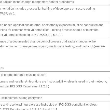
be tracked in the change mangement control procedures.
cumentation includes process for training of developers on secure coding
ASP, etc.).
 web based applications (internal or externally exposed) must be conducted and
ecked for common web vulnerabilities. Testing process should at minimum
oit vulnerabilties noted in PA-DSS 5.2.1-5.2.10.
stance of a documented change control process that tracks changes to the
ustomer impact, management signoff, functionality testing, and back-out (see PA-
ons
 of cardholder data must be secure.
tomers and resellers/integrators are instructed, if wireless is used in their network,
rewall per PCI DSS Requirement 1.2.3.)
ust implement strong encryption
rs and resellers/integrators are instructed on PCI DSS-compliant wireless
PCI DSS Requirements 1.2.3, 2.1.1 and 4.1.1.