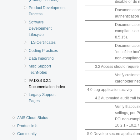
disable or do 
Product Development
Documentation 
Process
authentication
Software
Documentation 
Development
compliant secu
Lifecycle
8.5.15).
TLS Certificates
Documentation 
Coding Practices
“out of the box
non-complianc
Data Importing
Misc Support
3.2 Access should requir
TechNotes
Verify custome
PA DSS 3.2.1
cardholder ne
Documentation Index
4.0 Log application activity
Legacy Support
4.2 Automated audit trail t
Pages
Verify that cu
settings, per P
AMS Cloud Status
PCI non-compl
10.2.1 - 10.2.7
Product Info
Community
5.0 Develop secure application