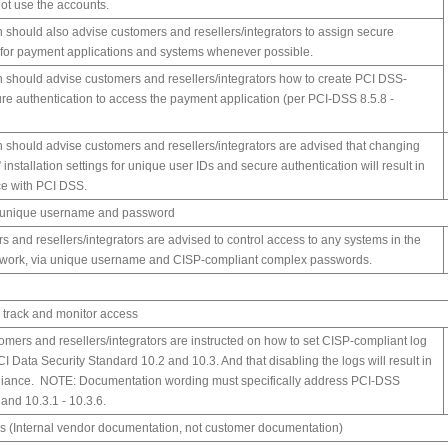
not use the accounts.
should also advise customers and resellers/integrators to assign secure
 for payment applications and systems whenever possible.
should advise customers and resellers/integrators how to create PCI DSS-
re authentication to access the payment application (per PCI-DSS 8.5.8 -
should advise customers and resellers/integrators are advised that changing
” installation settings for unique user IDs and secure authentication will result in
e with PCI DSS.
e unique username and password
rs and resellers/integrators are advised to control access to any systems in the
twork, via unique username and CISP-compliant complex passwords.
o track and monitor access
stomers and resellers/integrators are instructed on how to set CISP-compliant log
CI Data Security Standard 10.2 and 10.3. And that disabling the logs will result in
iance. NOTE: Documentation wording must specifically address PCI-DSS
 and 10.3.1 - 10.3.6.
s (Internal vendor documentation, not customer documentation)