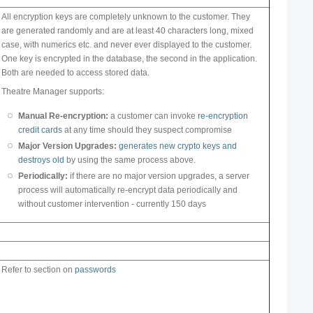
All encryption keys are completely unknown to the customer. They
are generated randomly and are at least 40 characters long, mixed
case, with numerics etc. and never ever displayed to the customer.
One key is encrypted in the database, the second in the application.
Both are needed to access stored data.
Theatre Manager supports:
Manual Re-encryption:
a customer can invoke
re-encryption
credit cards
at any time should they suspect compromise
Major Version Upgrades:
generates new crypto keys and
destroys old
by using the same process above.
Periodically:
if there are no major version upgrades, a server
process will automatically re-encrypt data periodically and
without customer intervention - currently 150 days
Refer to section on
passwords