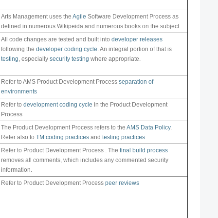
Arts Management uses the
Agile
Software Development Process as
defined in numerous Wikipeida and numerous books on the subject.
All code changes are tested and built into
developer releases
following the
developer coding cycle
. An integral portion of that is
testing
, especially
security testing
where appropriate.
Refer to AMS Product Development Process
separation of
environments
Refer to
development coding cycle
in the Product Development
Process
The Product Development Process refers to the
AMS Data Policy
.
Refer also to
TM coding practices
and
testing practices
Refer to Product Development Process . The
final build process
removes all comments, which includes any commented security
information.
Refer to Product Development Process
peer reviews