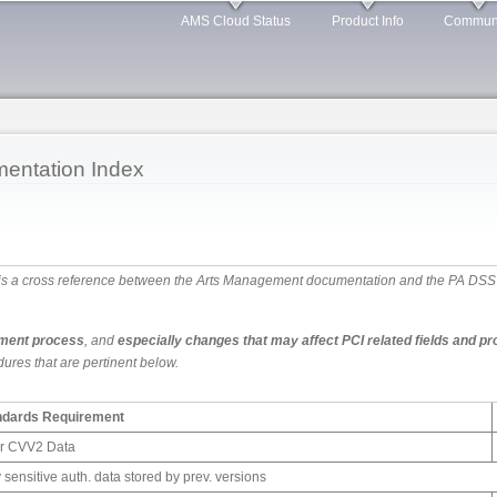
Skip to
AMS Cloud Status
Product Info
Commun
main
content
entation Index
 is a cross reference between the Arts Management documentation and the PA DSS 3.2
ment process
, and
especially changes that may affect PCI related fields and p
ures that are pertinent below.
andards Requirement
or CVV2 Data
 sensitive auth. data stored by prev. versions