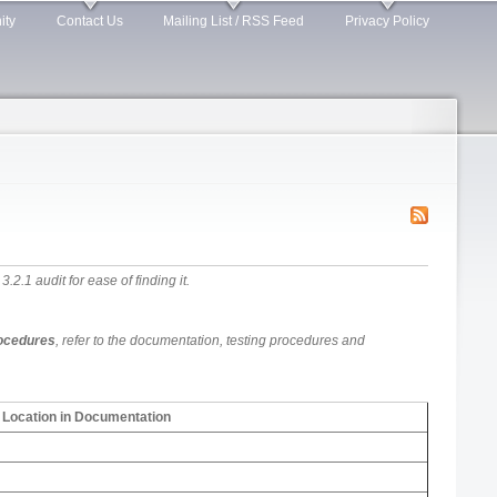
ity
Contact Us
Mailing List / RSS Feed
Privacy Policy
.1 audit for ease of finding it.
rocedures
, refer to the documentation, testing procedures and
Location in Documentation