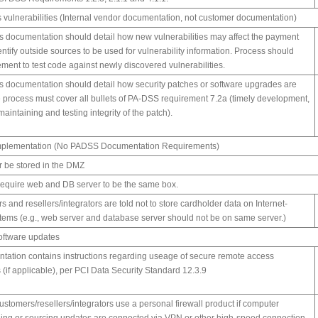
s vulnerabilities (Internal vendor documentation, not customer documentation)
 documentation should detail how new vulnerabilities may affect the payment
entify outside sources to be used for vulnerability information. Process should
ement to test code against newly discovered vulnerabilities.
 documentation should detail how security patches or software upgrades are
process must cover all bullets of PA-DSS requirement 7.2a (timely development,
 maintaining and testing integrity of the patch).
k implementation (No PADSS Documentation Requirements)
r be stored in the DMZ
 require web and DB server to be the same box.
s and resellers/integrators are told not to store cardholder data on Internet-
tems (e.g., web server and database server should not be on same server.)
software updates
ntation contains instructions regarding useage of secure remote access
(if applicable), per PCI Data Security Standard 12.3.9
omers/resellers/integrators use a personal firewall product if computer