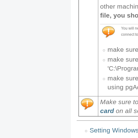
other machin
file, you sh
You will n
connect to
make sure
make sure 
'C:\Progra
make sure 
using pg
Make sure t
card
on all s
Setting Window