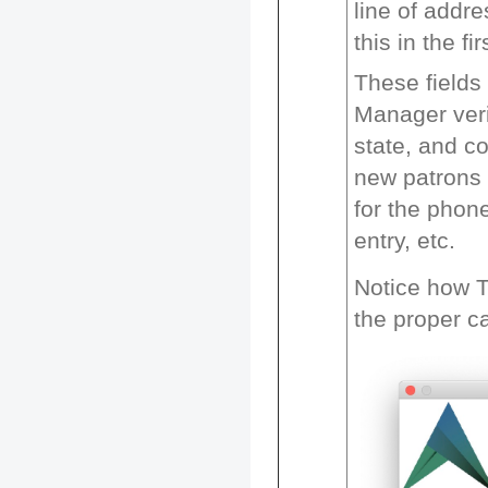
line of addr
this in the fi
These fields
Manager verif
state, and c
new patrons 
for the phon
entry, etc.
Notice how T
the proper ca