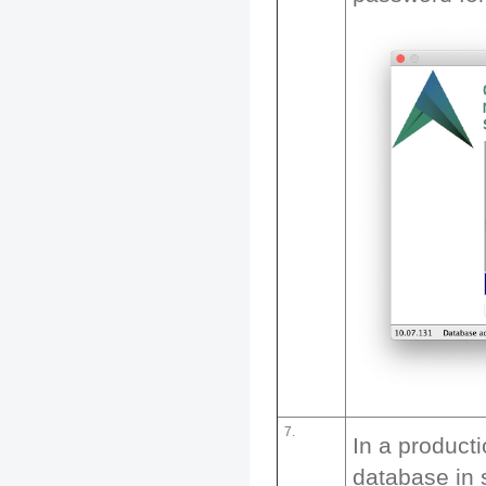
7.
In a product
database in 