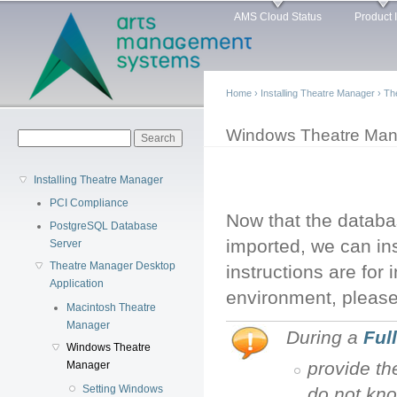
Main menu
Sk
AMS Cloud Status
Product 
ma
co
Home
›
Installing Theatre Manager
›
Th
You are here
Windows Theatre Man
Search form
Search
Installing Theatre Manager
PCI Compliance
Now that the databa
PostgreSQL Database
imported, we can in
Server
Theatre Manager Desktop
instructions are for
Application
environment, please
Macintosh Theatre
Manager
During a
Full
Windows Theatre
provide th
Manager
Setting Windows
do not kno