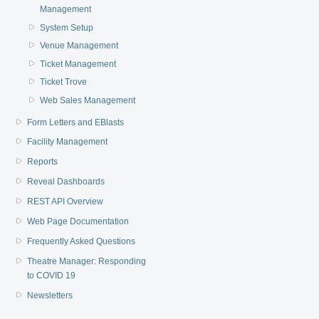
Management
System Setup
Venue Management
Ticket Management
Ticket Trove
Web Sales Management
Form Letters and EBlasts
Facility Management
Reports
Reveal Dashboards
REST API Overview
Web Page Documentation
Frequently Asked Questions
Theatre Manager: Responding
to COVID 19
Newsletters