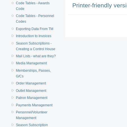
Code Tables - Awards
Printer-friendly vers
Code
Code Tables - Personnel
Codes
Exporting Data From TM
Introduction to Invoices
Season Subscriptions -
Creating a Control House
Mail Lists - what are they?
Media Management
Memberships, Passes,
G/Cs
Order Management
Outlet Management
Patron Management
Payments Management
Personnel/Volunteer
Management
Season Subscription