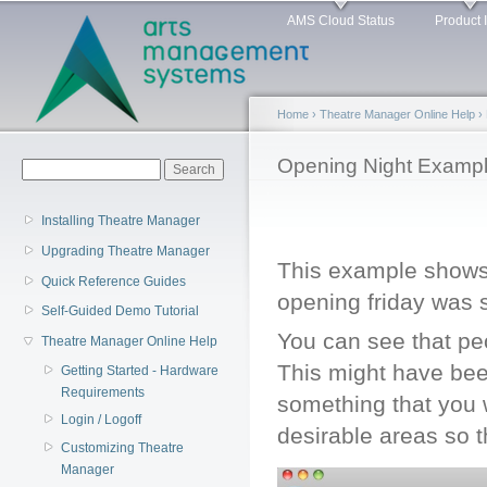
Main menu
Sk
AMS Cloud Status
Product 
ma
co
Home
›
Theatre Manager Online Help
›
You are here
Opening Night Examp
Search form
Search
Installing Theatre Manager
Upgrading Theatre Manager
This example shows 
Quick Reference Guides
opening friday was s
Self-Guided Demo Tutorial
You can see that peo
Theatre Manager Online Help
This might have bee
Getting Started - Hardware
Requirements
something that you 
Login / Logoff
desirable areas so t
Customizing Theatre
Manager