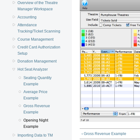
Overview of the Theatre
Manager Workspace
Accounting
Attendance
Tracking/Ticket Scanning
Course Management
Credit Card Authorization
Setup
Donation Management
Hot Seat Analyzer
Seating Quantity
Example
Average Price
Example
Gross Revenue
Example
Opening Night
Example
‹ Gross Revenue Example
Importing Data to TM