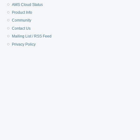
AMS Cloud Status
Product Info
Community
Contact Us
Mailing List / RSS Feed
Privacy Policy