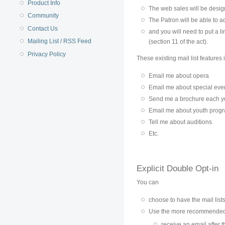
Product Info
The web sales will be design
Community
The Patron will be able to 
Contact Us
and you will need to put a l
Mailing List / RSS Feed
(section 11 of the act).
Privacy Policy
These existing mail list features
Email me about opera
Email me about special eve
Send me a brochure each y
Email me about youth prog
Tell me about auditions
Etc.
Explicit Double Opt-in
You can
choose to have the mail lists
Use the more recommende
receive an email after