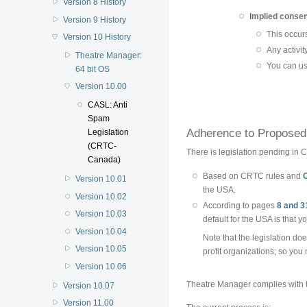
Version 8 History
Implied conse
Version 9 History
This occurs 
Version 10 History
Any activit
Theatre Manager:
You can us
64 bit OS
Version 10.00
CASL: Anti
Spam
Adherence to Proposed 
Legislation
(CRTC-
There is legislation pending in C
Canada)
Based on CRTC rules and
Version 10.01
the USA.
Version 10.02
According to pages
8 and 3
Version 10.03
default for the USA is that 
Version 10.04
Note that the legislation doe
Version 10.05
profit organizations; so you 
Version 10.06
Theatre Manager complies with t
Version 10.07
Version 11.00