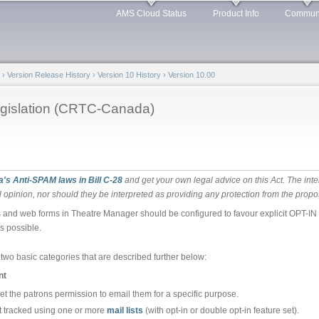
Skip to
AMS Cloud Status
Product Info
Commun
main
content
›
Version Release History
›
Version 10 History
›
Version 10.00
gislation (CRTC-Canada)
's Anti-SPAM laws in Bill C-28
and get your own legal advice on this Act. The inte
 opinion, nor should they be interpreted as providing any protection from the propo
and web forms in Theatre Manager should be configured to favour explicit OPT-IN un
s possible.
two basic categories that are described further below:
nt
et the patrons permission to email them for a specific purpose.
st tracked using one or more
mail lists
(with opt-in or double opt-in feature set).