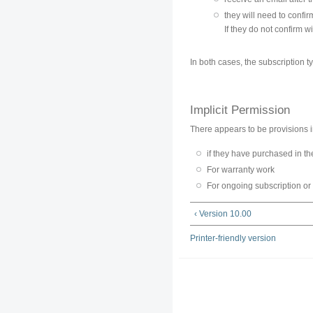
they will need to confirm
If they do not confirm wit
In both cases, the subscription ty
Implicit Permission
There appears to be provisions in 
if they have purchased in t
For warranty work
For ongoing subscription or
‹ Version 10.00
Printer-friendly version