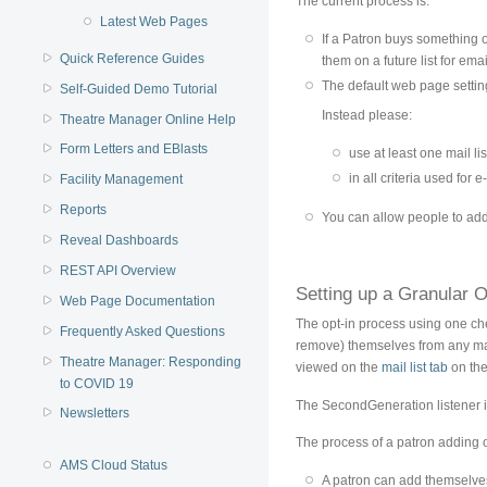
The current process is:
Latest Web Pages
If a Patron buys something o
Quick Reference Guides
them on a future list for em
The default web page settin
Self-Guided Demo Tutorial
Instead please:
Theatre Manager Online Help
Form Letters and EBlasts
use at least one mail lis
in all criteria used for 
Facility Management
Reports
You can allow people to add t
Reveal Dashboards
REST API Overview
Setting up a Granular O
Web Page Documentation
The opt-in process using one chec
Frequently Asked Questions
remove) themselves from any mai
Theatre Manager: Responding
viewed on the
mail list tab
on the
to COVID 19
The SecondGeneration listener i
Newsletters
The process of a patron adding o
AMS Cloud Status
A patron can add themselves