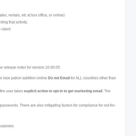
ates, rentals, etc at box office, or online)
ing that activity.
 client
he release notes for version 10.00.05:
or new patron addition online
Do not Email
for ALL countries other than
 the user takes
explicit action to opt-in to get marketing email
. The
g passwords. There are also mitigating factors for compliance for not-for-
purposes.