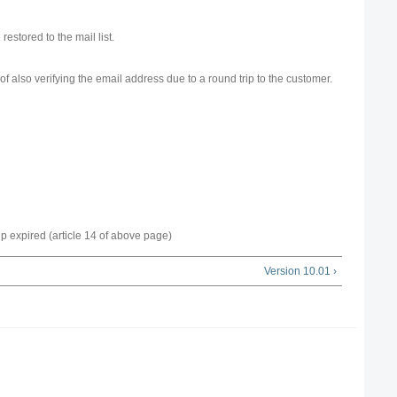
 restored to the mail list.
 of also verifying the email address due to a round trip to the customer.
p expired (article 14 of above page)
Version 10.01 ›