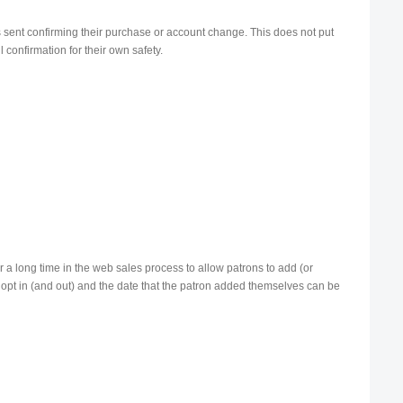
s sent confirming their purchase or account change. This does not put
 confirmation for their own safety.
or a long time in the web sales process to allow patrons to add (or
icit opt in (and out) and the date that the patron added themselves can be