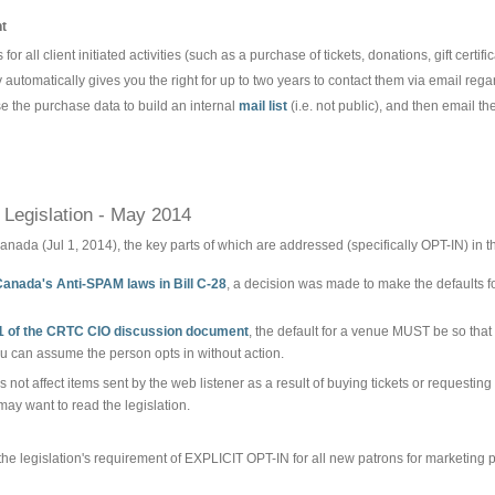
nt
for all client initiated activities (such as a purchase of tickets, donations, gift certific
y automatically gives you the right for up to two years to contact them via email regard
e the purchase data to build an internal
mail list
(i.e. not public), and then email the
Legislation - May 2014
anada (Jul 1, 2014), the key parts of which are addressed (specifically OPT-IN) in t
Canada's Anti-SPAM laws in Bill C-28
, a decision was made to make the defaults f
1 of the CRTC CIO discussion document
, the default for a venue MUST be so that
you can assume the person opts in without action.
s not affect items sent by the web listener as a result of buying tickets or requestin
may want to read the legislation.
he legislation's requirement of EXPLICIT OPT-IN for all new patrons for marketing 