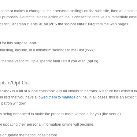
nline or makes a change to their personal settings on the web site, then an email i
ail purposes. A direct business action online is consent to receive an immediate email
gs for Canadian clients
REMOVES the 'do not email' flag
from the web pages.
t for this purpose -and-
e-blasting, include, at a minimum 'belongs to mail list (xxxx)'
hemselves to multiple specific mail lists if you wish (opt in).
pt-in/Opt Out
kbox is a bit of a 'one checkbox kills all emails' to patrons. A feature has existed f
l lists that you have
allowed them to manage online
. In all cases, this is an expl
 patron window.
s being enhanced to make the process more versatile for you (the venue).
r updating their personal information online will become:
 or update their account as before