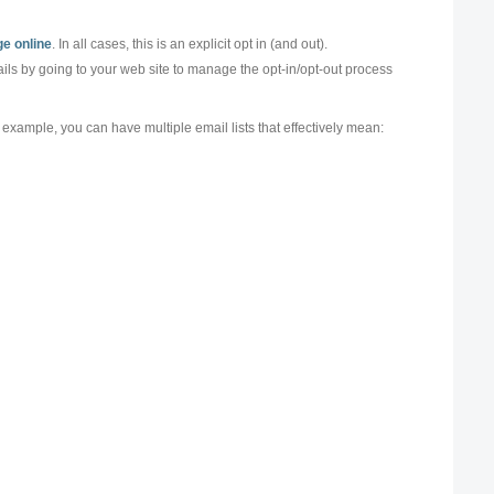
e online
. In all cases, this is an explicit opt in (and out).
mails by going to your web site to manage the opt-in/opt-out process
r example, you can have multiple email lists that effectively mean: