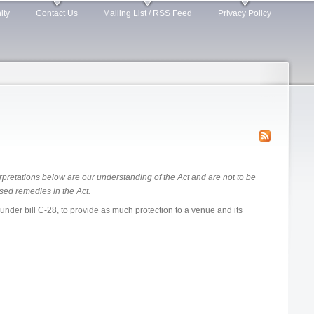
ity
Contact Us
Mailing List / RSS Feed
Privacy Policy
rpretations below are our understanding of the Act and are not to be
sed remedies in the Act.
der bill C-28, to provide as much protection to a venue and its