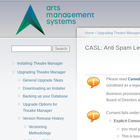
Main menu
Home
›
Upgrading Theatre Manager
You are here
CASL: Anti Spam Le
Search form
Search
Installing Theatre Manager
Upgrading Theatre Manager
Please read
Canada
General Upgrade Steps
construed as a legal
Downloading an Installer
Business processes 
Backing up your Database
Board of Directors a
Upgrade Options for
Theatre Manager
Consent falls under 
Version Release History
Explicit Conse
Versioning
you must g
Methodology
This is be