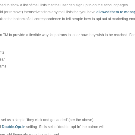
ed to show a list of mail lists that the user can sign up to on the account pages.
add (or remove) themselves from any mail lists that you have
allowed them to manag
ink at the bottom of all correspondence to tell people how to opt out of marketing e
 in TM to provide a flexible way for patrons to tailor how they wish to be reached. Fo
nts
ear
rams
 set as a simple 'they click and get added' (per the above).
d
Double-Opt-in
setting. If it is set to 'double-opt-in' the patron will:
 they add themselves on the web -and-