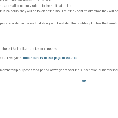
 that email to get truly added to the notification list.
hin 24 hours, they will be taken off the mail list. If they confirm after that, they will be
pe is recorded in the mail list along with the date. The double opt in has the benefit
the act for implicit right to email people
he past two years
under part 10 of this page of the Act
 membership purposes for a period of two years after the subscription or membershi
up