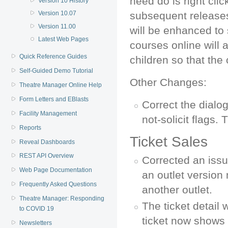
need do is right click
Version 10 History
Version 10.07
subsequent releases,
Version 11.00
will be enhanced to 
Latest Web Pages
courses online will 
Quick Reference Guides
children so that the 
Self-Guided Demo Tutorial
Other Changes:
Theatre Manager Online Help
Form Letters and EBlasts
Correct the dialog
Facility Management
not-solicit flags
Reports
Ticket Sales
Reveal Dashboards
REST API Overview
Corrected an issu
Web Page Documentation
an outlet version
Frequently Asked Questions
another outlet.
Theatre Manager: Responding
The ticket detail 
to COVID 19
ticket now shows 
Newsletters