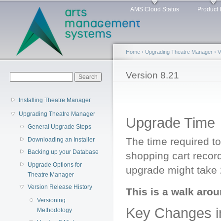
Main menu
Sk
AMS Cloud Status
Product 
ma
co
Home
›
Upgrading Theatre Manager
›
V
You are here
Version 8.21
Search form
Search
Installing Theatre Manager
Upgrading Theatre Manager
Upgrade Time
General Upgrade Steps
The time required t
Downloading an Installer
Backing up your Database
shopping cart record
Upgrade Options for
upgrade might take 
Theatre Manager
Version Release History
This is a walk arou
Versioning
Key Changes in
Methodology