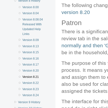
Version 8 History
The following chan
Version 8.00
version 8.20
Version 8.04
Version 8.08.04
Patron
Released With
Updated Help
There is a significa
Links
review tab in the sa
Version 8.09
normally and then 'Gi
Version 8.13
be in the household,
Version 8.15
Version 8.16
The purpose of this
Version 8.17
process. It means y
Version 8.20
and assign them to e
Version 8.21
also be used for cla
Version 8.22
Version 8.23
assigned the tickets
Version 8.24
The interface for th
Version 9 History