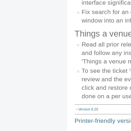
interface significa
Fix search for an 
window into an inf
Things a venue
Read all prior re
and follow any in
'Things a venue 
To see the ticket 
review and the e
click and restore
done on a per use
‹ Version 8.20
Printer-friendly vers