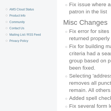
Fix issue where a
AMS Cloud Status
patron in the list
Product Info
Misc Changes
Community
Contact Us
Fix error for site
Mailing List / RSS Feed
returned properly
Privacy Policy
Fix for building ma
criteria had a se
group based on p
been fixed.
Selecting 'addres
removes all punctua
remain. All other
Added spell check
Fix several form 