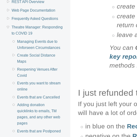
REST API Overview
create 
Web Page Documentation
create
Frequently Asked Questions
return
Theatre Manager: Responding
leave 
to COVID 19
Managing Events due to
You can
Unforseen Circumstances
key repo
Create Social Distance
Maps
methods 
Reopening Venues After
Covid
Events you want to stream
online
I just refunded
Events that are Cancelled
If you just left you
Adding donation
quicklinks to emails, TM
will have a lot of or
pages, and any other web
pages
in blue on the
Re
Events that are Postponed
negative on the
R