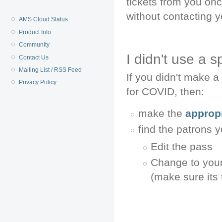
tickets from you on
without contacting y
AMS Cloud Status
Product Info
Community
I didn't use a 
Contact Us
Mailing List / RSS Feed
If you didn't make a 
Privacy Policy
for COVID, then:
make the
appropr
find the patrons y
Edit the pass
Change to your 
(make sure its