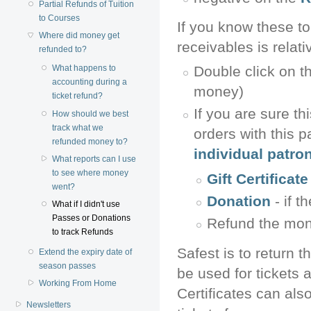
Partial Refunds of Tuition
to Courses
If you know these to
Where did money get
receivables is relat
refunded to?
Double click on t
What happens to
accounting during a
money)
ticket refund?
If you are sure th
How should we best
track what we
orders with this p
refunded money to?
individual patro
What reports can I use
to see where money
Gift Certificat
went?
Donation
- if t
What if I didn't use
Passes or Donations
Refund the money
to track Refunds
Safest is to return t
Extend the expiry date of
season passes
be used for tickets 
Working From Home
Certificates can als
Newsletters