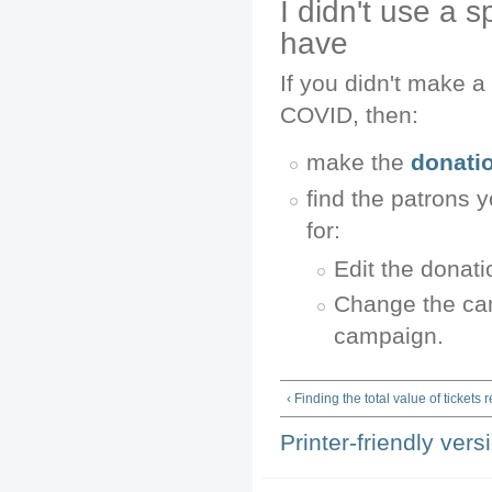
I didn't use a 
have
If you didn't make a
COVID, then:
make the
donati
find the patrons 
for:
Edit the donati
Change the cam
campaign.
‹ Finding the total value of tickets
Printer-friendly vers