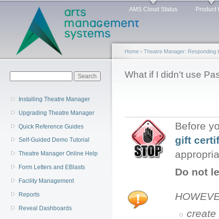
Main menu
Sk
AMS Cloud Status
Product 
ma
co
Home
›
Theatre Manager: Responding 
You are here
What if I didn't use P
Search form
Search
Installing Theatre Manager
Upgrading Theatre Manager
Before yo
Quick Reference Guides
gift certi
Self-Guided Demo Tutorial
appropria
Theatre Manager Online Help
Form Letters and EBlasts
Do not l
Facility Management
HOWEVER:
Reports
Reveal Dashboards
create