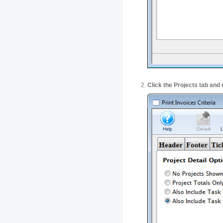
Click the Projects tab and