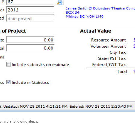
form the following steps: