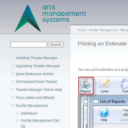
Main menu
Home
›
Facility Management
›
Billi
You are here
Printing an Estimate
Search form
Search
Installing Theatre Manager
Upgrading Theatre Manager
You can print estimates of a pro
Quick Reference Guides
Self-Guided Demo Tutorial
Theatre Manager Online Help
Form Letters and EBlasts
Facility Management
Definitions
Facility Management Set
Up