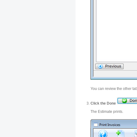
You can review the other ta
Click the Done
The Estimate prints.