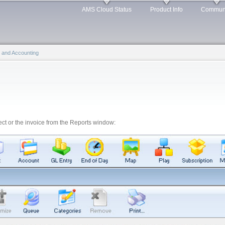
Skip to
AMS Cloud Status
Product Info
Commun
main
content
ng and Accounting
ject or the invoice from the Reports window: