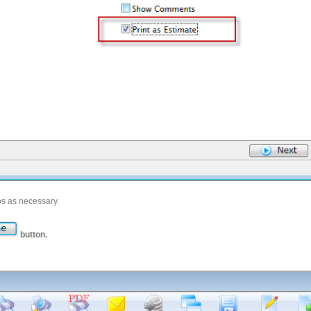
bs as necessary.
button.