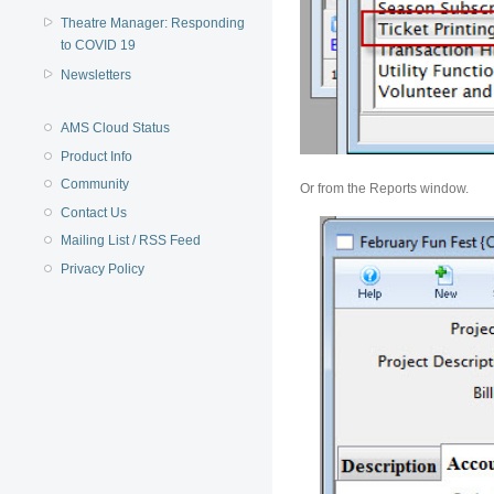
Theatre Manager: Responding
to COVID 19
Newsletters
AMS Cloud Status
Product Info
Community
Or from the Reports window.
Contact Us
Mailing List / RSS Feed
Privacy Policy