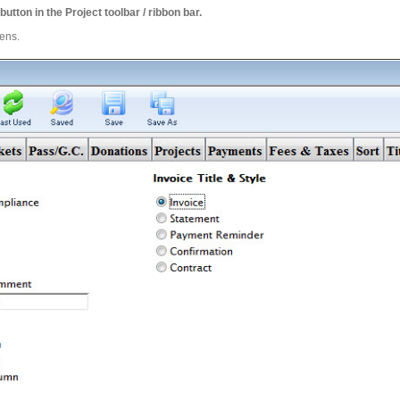
button in the Project toolbar / ribbon bar.
pens.