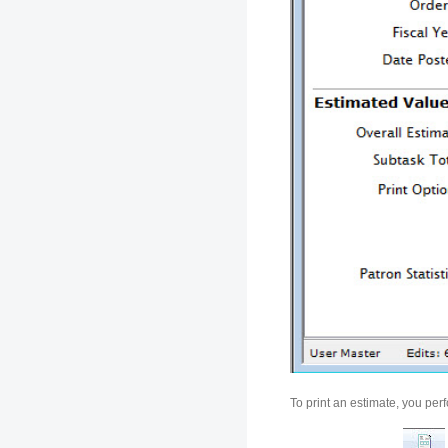
To print an estimate, you per