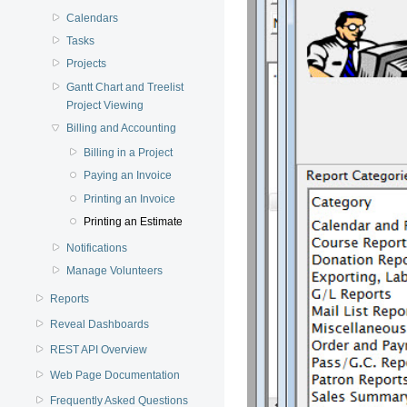
Calendars
Tasks
Projects
Gantt Chart and Treelist
Project Viewing
Billing and Accounting
Billing in a Project
Paying an Invoice
Printing an Invoice
Printing an Estimate
Notifications
Manage Volunteers
Reports
Reveal Dashboards
REST API Overview
Web Page Documentation
Frequently Asked Questions