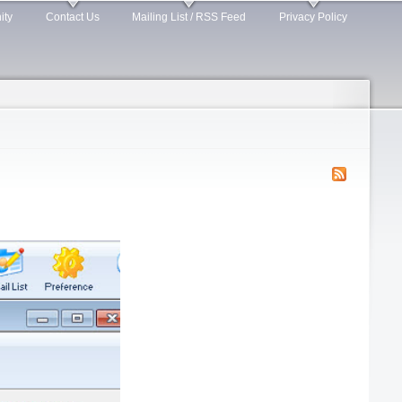
ity
Contact Us
Mailing List / RSS Feed
Privacy Policy