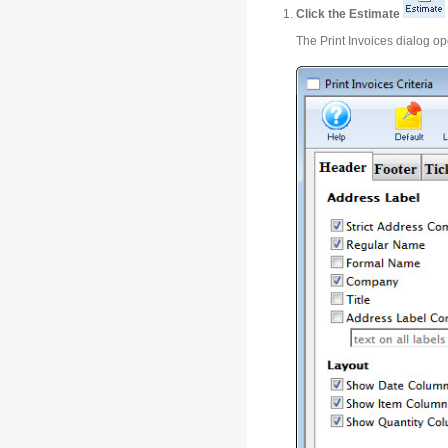
Click the Estimate
The Print Invoices dialog o