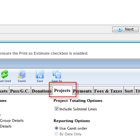
 ensure the Print as Estimate checkbox is enabled.