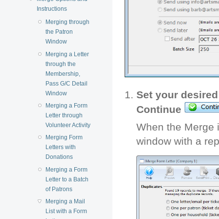
Instructions
Merging through
the Patron
Window
Merging a Letter
through the
Membership,
Pass G/C Detail
Set your desired
Window
Merging a Form
Continue
Letter through
When the Merge i
Volunteer Activity
Merging Form
window with a rep
Letters with
Donations
Merging a Form
Letter to a Batch
of Patrons
Merging a Mail
List with a Form