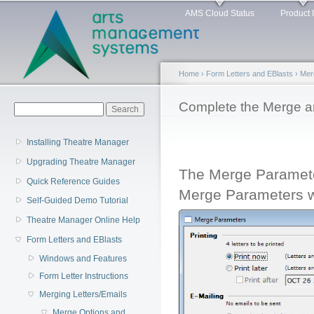
Main menu
Sk
AMS Cloud Status
Product 
ma
co
Home
›
Form Letters and EBlasts
›
Mer
You are here
Complete the Merge an
Search form
Search
Installing Theatre Manager
Upgrading Theatre Manager
The Merge Paramete
Quick Reference Guides
Merge Parameters 
Self-Guided Demo Tutorial
Theatre Manager Online Help
Form Letters and EBlasts
Windows and Features
Form Letter Instructions
Merging Letters/Emails
Merge Options and