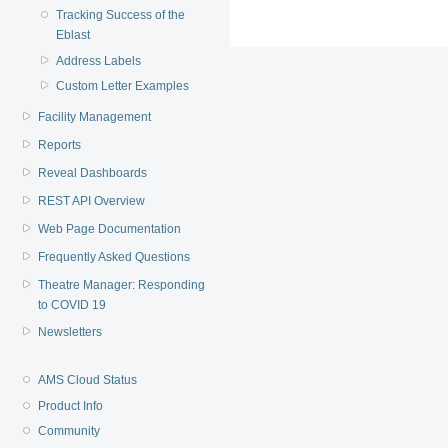
Tracking Success of the
Eblast
Address Labels
Custom Letter Examples
Facility Management
Reports
Reveal Dashboards
REST API Overview
Web Page Documentation
Frequently Asked Questions
Theatre Manager: Responding
to COVID 19
Newsletters
AMS Cloud Status
Product Info
Community