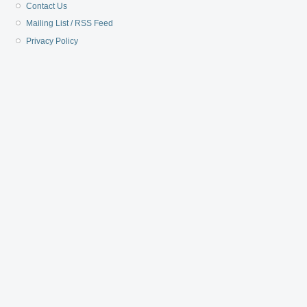
Contact Us
Mailing List / RSS Feed
Privacy Policy