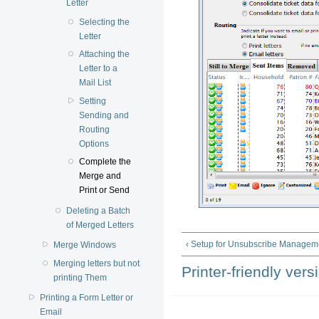
Letter
Selecting the
Letter
Attaching the
Letter to a
Mail List
Setting
Sending and
Routing
Options
Complete the
Merge and
Print or Send
Deleting a Batch
of Merged Letters
‹ Setup for Unsubscribe Managem
Merge Windows
Merging letters but not
Printer-friendly vers
printing Them
Printing a Form Letter or
Email