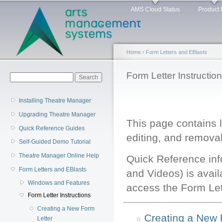
Main menu
Sk
AMS Cloud Status
Product 
ma
co
Home
›
Form Letters and EBlasts
You are here
Form Letter Instructio
Search form
Search
Installing Theatre Manager
Upgrading Theatre Manager
This page contains l
Quick Reference Guides
editing, and removal 
Self-Guided Demo Tutorial
Theatre Manager Online Help
Quick Reference in
Form Letters and EBlasts
and Videos) is avail
Windows and Features
access the Form Lett
Form Letter Instructions
Creating a New Form
Creating a New 
Letter