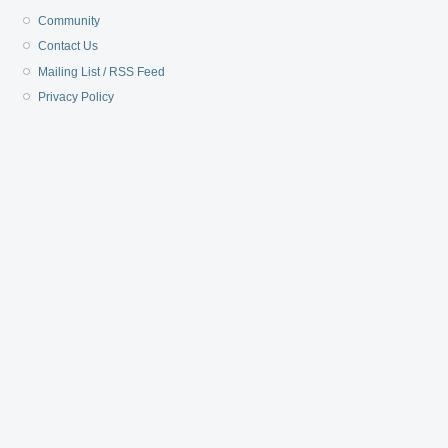
Community
Contact Us
Mailing List / RSS Feed
Privacy Policy