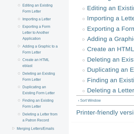
Editing an Existing
Editing an Exist
Form Letter
Importing a Lett
Importing a Letter
Exporting a Form
Exporting a Form
Letter to Another
Adding a Graphi
Application
Adding a Graphic to a
Create an HTML
Form Letter
Deleting an Exis
Create an HTML
eblast
Duplicating an E
Deleting an Existing
Finding an Exist
Form Letter
Duplicating an
Deleting a Lette
Existing Form Letter
‹ Sort Window
Finding an Existing
Form Letter
Printer-friendly vers
Deleting a Letter from
a Patron Record
Merging Letters/Emails