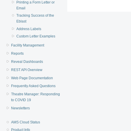
Printing a Form Letter or
Email
Tracking Success of the
Eblast
Address Labels
Custom Letter Examples
Facility Management
Reports
Reveal Dashboards
REST API Overview
Web Page Documentation
Frequently Asked Questions
Theatre Manager: Responding
to COVID 19
Newsletters
AMS Cloud Status
Product Info