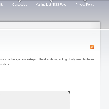
ity
Contact Us
Mailing List / RSS Feed
Privacy Policy
cuses on the
system setup
in Theatre Manager to globally enable the e-
us link.