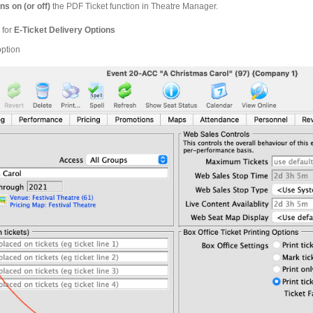
ns on (or off)
the PDF Ticket function in Theatre Manager.
 for
E-Ticket Delivery Options
option