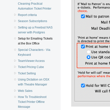
Cleaning Practical
Automation Ticket Printer
Report criteria
Season Subscriptions
Setting up a Freebsd NAS
server with Postgres
Setup for Emailing Tickets
at the Box Office
Special Characters - Via
Keyboard
TeamViewer Access
Ticket Pricing Cube
Ticket Selling
Using Dictation on OSX
with Theatre Manager
Web Sales
How To Troubleshoot
Ticket Printer Offline
Message