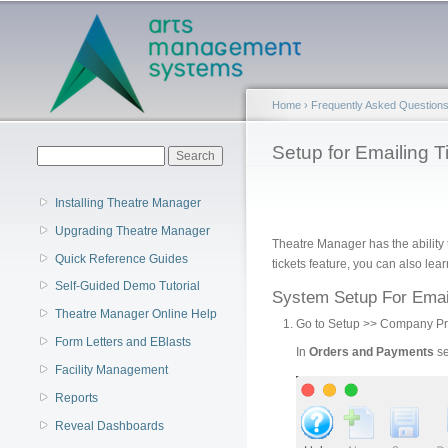
Main menu
Home
›
Frequently Asked Question
You are here
Setup for Emailing T
Search form
Search
Installing Theatre Manager
Upgrading Theatre Manager
Theatre Manager has the ability
Quick Reference Guides
tickets feature, you can also le
Self-Guided Demo Tutorial
System Setup For Emai
Theatre Manager Online Help
Go to Setup >> Company Pre
Form Letters and EBlasts
In
Orders and Payments
se
Facility Management
Reports
Reveal Dashboards