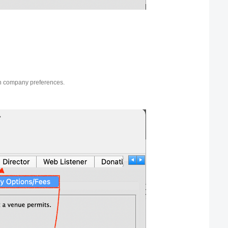
in company preferences.