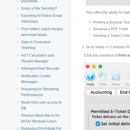
Donations
Erase a File Securely?
This offers the ability for st
Exporting All Patron Email
Addresses
Printing a physical Tick
Form letters, batch merges
Emailing a PDF Ticket
and email blasts
Sending a Ticket Confi
Gala or Fundraiser
Go to Setup >> Company Pre
Ticketing
Click the checkbox of
Print a
HST Calculation and
Theatre Manager
Intellegent Mail Barcode
Notification Centre
Messages
Preparing for Streaming
Performances
Read-Only user access to
DB
Remove Black Bar in 64-
bit For Windows Users
Removing Print Head For