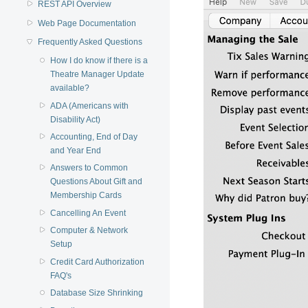
REST API Overview
Web Page Documentation
Frequently Asked Questions
How I do know if there is a
Theatre Manager Update
available?
ADA (Americans with
Disability Act)
Accounting, End of Day
and Year End
Answers to Common
Questions About Gift and
Membership Cards
Cancelling An Event
Computer & Network
Setup
Credit Card Authorization
FAQ's
Database Size Shrinking