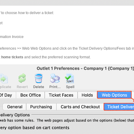
aff to choose
how
to deliver a ticket:
et
rmation Invoice
ferences >> Web Web Options and click on the Ticket Delivery Options/Fees tab 
t home tickets
and select the preferred scanning format.