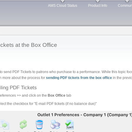
Skip to
AMS Cloud Status
Product Info
Commun
main
content
s
ickets at the Box Office
 to send PDF Tickets to patrons who purchase to a performance. While this topic fo
arn more about the process for
sending PDF tickets from the box office
in the previo
ling PDF Tickets
ferences >> and click on the
Box Office
tab
lect the checkbox for "E-mail PDF tickets (if no balance due)"