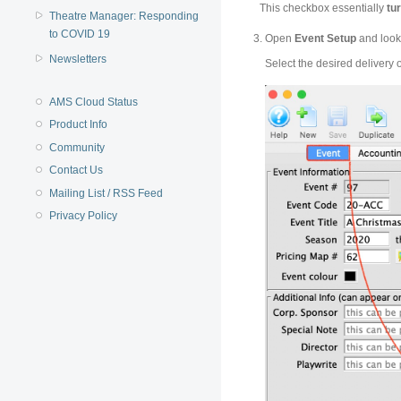
This checkbox essentially
tur
Theatre Manager: Responding
to COVID 19
Open
Event Setup
and look
Newsletters
Select the desired
delivery 
AMS Cloud Status
Product Info
Community
Contact Us
Mailing List / RSS Feed
Privacy Policy