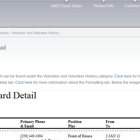
Skip to
AMS Cloud Status
Product Info
Commun
main
content
Reports
›
Volunteer and Volunteer History
ail
rt can be found under the Volunteer and Volunteer History category.
Click here
for 
total tab.
Click here
for more information about the Formatting tab. Below the image a