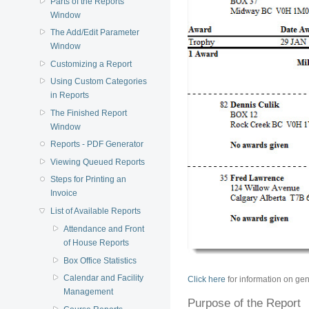
Parts of the Reports
Window
The Add/Edit Parameter
Window
Customizing a Report
Using Custom Categories
in Reports
The Finished Report
Window
Reports - PDF Generator
Viewing Queued Reports
Steps for Printing an
Invoice
List of Available Reports
Attendance and Front
of House Reports
Box Office Statistics
Calendar and Facility
Click here
for information on gen
Management
Purpose of the Report