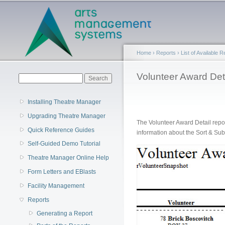
Main menu
Home
›
Reports
›
List of Available 
You are here
Volunteer Award Det
Search form
Search
Installing Theatre Manager
Upgrading Theatre Manager
The Volunteer Award Detail repo
Quick Reference Guides
information about the Sort & Sub
Self-Guided Demo Tutorial
Theatre Manager Online Help
Form Letters and EBlasts
Facility Management
Reports
Generating a Report