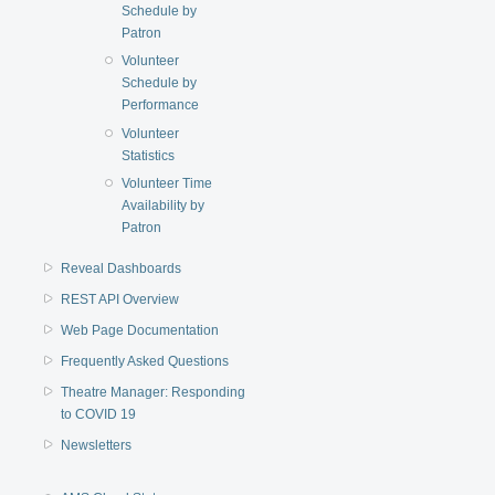
Schedule by
Patron
Volunteer
Schedule by
Performance
Volunteer
Statistics
Volunteer Time
Availability by
Patron
Reveal Dashboards
REST API Overview
Web Page Documentation
Frequently Asked Questions
Theatre Manager: Responding
to COVID 19
Newsletters