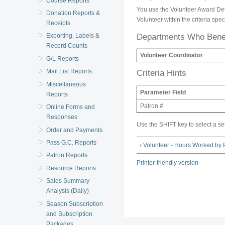
Course Reports
You use the Volunteer Award Detai
Donation Reports &
Volunteer within the criteria speci
Receipts
Departments Who Benef
Exporting, Labels &
Record Counts
Volunteer Coordinator
G/L Reports
Mail List Reports
Criteria Hints
Miscellaneous
Parameter Field
Reports
Patron #
Online Forms and
Responses
Use the SHIFT key to select a se
Order and Payments
Pass G.C. Reports
‹ Volunteer - Hours Worked by
Patron Reports
Printer-friendly version
Resource Reports
Sales Summary
Analysis (Daily)
Season Subscription
and Subscription
Packages