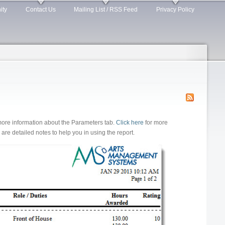
ity
Contact Us
Mailing List / RSS Feed
Privacy Policy
more information about the Parameters tab.
Click here
for more
re detailed notes to help you in using the report.