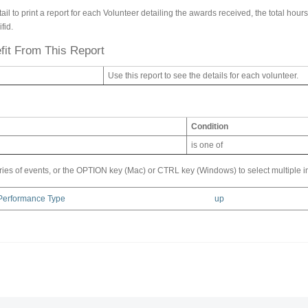
l to print a report for each Volunteer detailing the awards received, the total hours
fid.
it From This Report
Use this report to see the details for each volunteer.
Condition
is one of
ries of events, or the OPTION key (Mac) or CTRL key (Windows) to select multiple i
 Performance Type
up