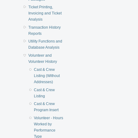
Ticket Printing,
Invoicing and Ticket
Analysis
Transaction History
Reports
Utility Functions and
Database Analysis
Volunteer and
Volunteer History
Cast & Crew
Listing (Without
Addresses)
Cast & Crew
Listing
Cast & Crew
Program Insert
Volunteer - Hours
Worked by
Performance
Type