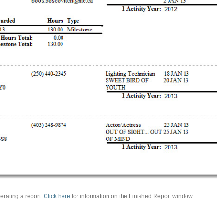
erating a report.
Click here
for information on the Finished Report window.