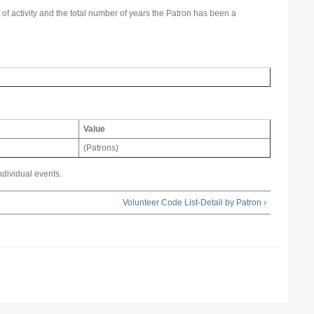
 of activity and the total number of years the Patron has been a
Value
(Patrons)
ndividual events.
Volunteer Code List-Detail by Patron ›