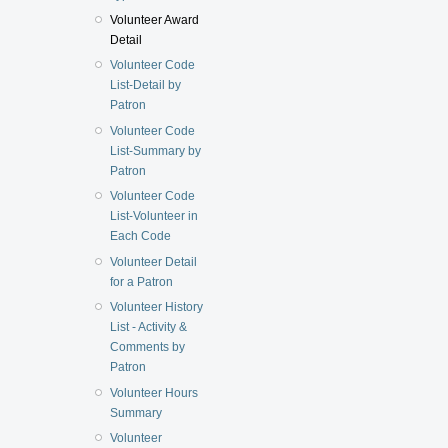
Volunteer Award
Detail
Volunteer Code
List-Detail by
Patron
Volunteer Code
List-Summary by
Patron
Volunteer Code
List-Volunteer in
Each Code
Volunteer Detail
for a Patron
Volunteer History
List - Activity &
Comments by
Patron
Volunteer Hours
Summary
Volunteer